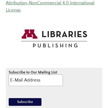
Attribution-NonCommercial 4.0 International
License
.
Subscribe to Our Mailing List