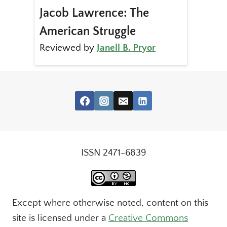
Jacob Lawrence: The
American Struggle
Reviewed by
Janell B. Pryor
ISSN 2471-6839
Except where otherwise noted, content on this
site is licensed under a
Creative Commons