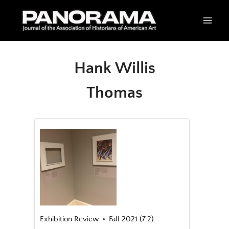
Skip
to
content
Hank Willis
Thomas
Exhibition Review
Fall 2021 (7.2)