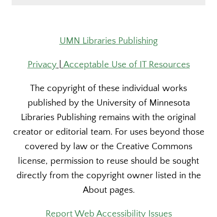
UMN Libraries Publishing
Privacy
|
Acceptable Use of IT Resources
The copyright of these individual works
published by the University of Minnesota
Libraries Publishing remains with the original
creator or editorial team. For uses beyond those
covered by law or the Creative Commons
license, permission to reuse should be sought
directly from the copyright owner listed in the
About pages.
Report Web Accessibility Issues