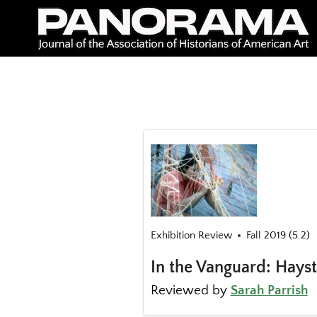
Skip
to
content
Exhibition Review
Fall 2019 (5.2)
In the Vanguard: Hays
Reviewed by
Sarah Parrish