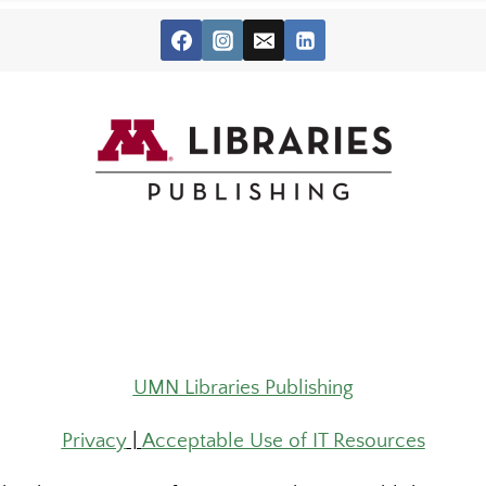
UMN Libraries Publishing
Privacy
|
Acceptable Use of IT Resources