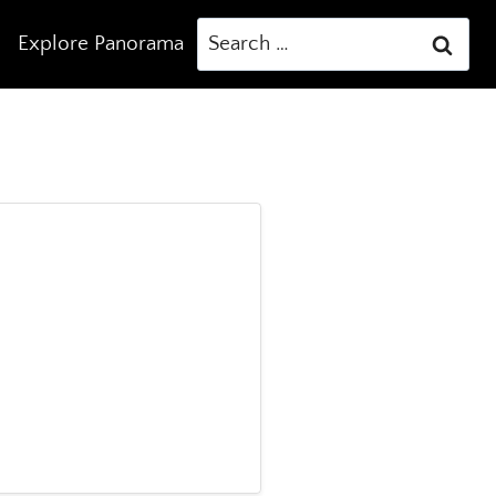
Search
Explore Panorama
for: