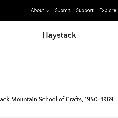
About
Submit
Support
Explore
Haystack
tack Mountain School of Crafts, 1950–1969