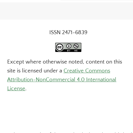
ISSN 2471-6839
Except where otherwise noted, content on this
site is licensed under a
Creative Commons
Attribution-NonCommercial 4.0 International
License
.