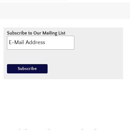
Subscribe to Our Mailing List