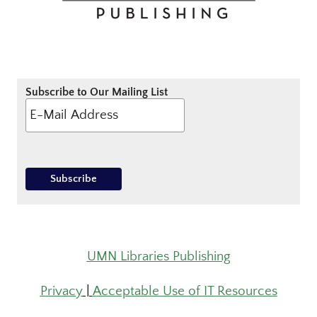
Subscribe to Our Mailing List
UMN Libraries Publishing
Privacy
|
Acceptable Use of IT Resources