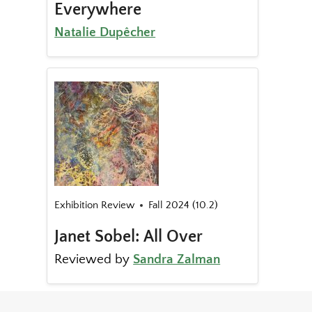
Everywhere
Natalie Dupêcher
Exhibition Review
Fall 2024 (10.2)
Janet Sobel: All Over
Reviewed by
Sandra Zalman