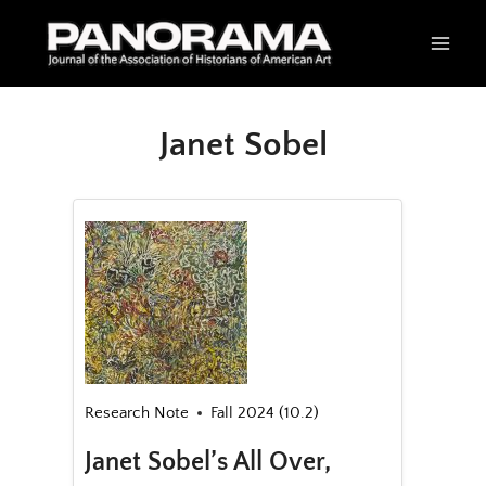
Skip
to
content
Janet Sobel
Research Note
Fall 2024 (10.2)
Janet Sobel’s All Over,