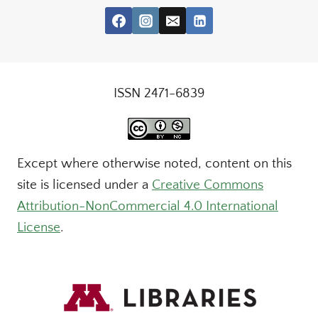
ISSN 2471-6839
Except where otherwise noted, content on this
site is licensed under a
Creative Commons
Attribution-NonCommercial 4.0 International
License
.