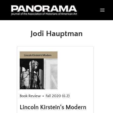
Skip
to
content
Jodi Hauptman
Book Review
Fall 2020 (6.2)
Lincoln Kirstein’s Modern