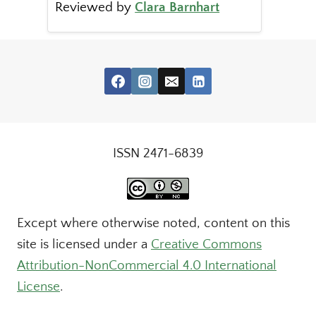
Reviewed by
Clara Barnhart
ISSN 2471-6839
Except where otherwise noted, content on this
site is licensed under a
Creative Commons
Attribution-NonCommercial 4.0 International
License
.