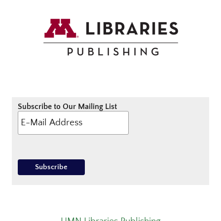
Subscribe to Our Mailing List