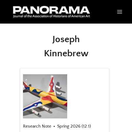
Skip
to
content
Joseph
Kinnebrew
Research Note
Spring 2026 (12.1)