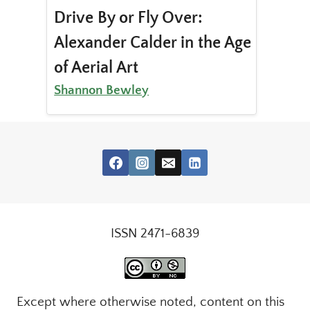
Drive By or Fly Over:
Alexander Calder in the Age
of Aerial Art
Shannon Bewley
ISSN 2471-6839
Except where otherwise noted, content on this