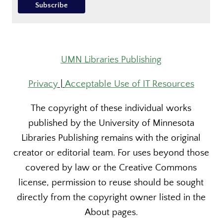
UMN Libraries Publishing
Privacy
|
Acceptable Use of IT Resources
The copyright of these individual works
published by the University of Minnesota
Libraries Publishing remains with the original
creator or editorial team. For uses beyond those
covered by law or the Creative Commons
license, permission to reuse should be sought
directly from the copyright owner listed in the
About pages.