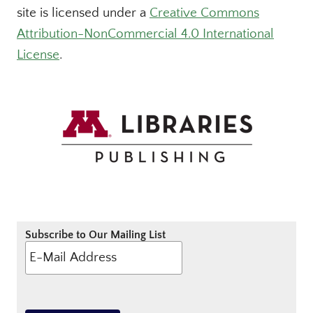
site is licensed under a
Creative Commons
Attribution-NonCommercial 4.0 International
License
.
Subscribe to Our Mailing List