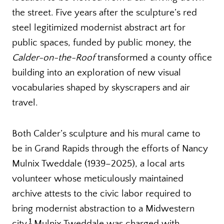
the street. Five years after the sculpture’s red
steel legitimized modernist abstract art for
public spaces, funded by public money, the
Calder-on-the-Roof
transformed a county office
building into an exploration of new visual
vocabularies shaped by skyscrapers and air
travel.
Both Calder’s sculpture and his mural came to
be in Grand Rapids through the efforts of Nancy
Mulnix Tweddale (1939–2025), a local arts
volunteer whose meticulously maintained
archive attests to the civic labor required to
bring modernist abstraction to a Midwestern
1
city.
Mulnix Tweddale was charged with