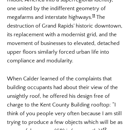
one united by the indifferent geometry of
11
megafarms and interstate highways.
The
destruction of Grand Rapids’ historic downtown,
its replacement with a modernist grid, and the
movement of businesses to elevated, detached
upper floors similarly forced urban life into
compliance and modularity.
When Calder learned of the complaints that
building occupants had about their view of the
unsightly roof, he offered his design free of
charge to the Kent County Building rooftop: “I
think of you people very often because I am still
trying to produce a few objects which will be as
12