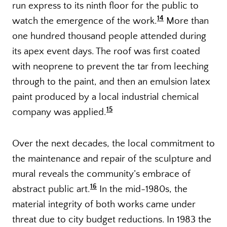
run express to its ninth floor for the public to
14
watch the emergence of the work.
More than
one hundred thousand people attended during
its apex event days. The roof was first coated
with neoprene to prevent the tar from leeching
through to the paint, and then an emulsion latex
paint produced by a local industrial chemical
15
company was applied.
Over the next decades, the local commitment to
the maintenance and repair of the sculpture and
mural reveals the community’s embrace of
16
abstract public art.
In the mid-1980s, the
material integrity of both works came under
threat due to city budget reductions. In 1983 the