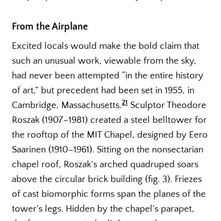
From the Airplane
Excited locals would make the bold claim that
such an unusual work, viewable from the sky,
had never been attempted “in the entire history
of art,” but precedent had been set in 1955, in
21
Cambridge, Massachusetts.
Sculptor Theodore
Roszak (1907–1981) created a steel belltower for
the rooftop of the MIT Chapel, designed by Eero
Saarinen (1910–1961). Sitting on the nonsectarian
chapel roof, Roszak’s arched quadruped soars
above the circular brick building (fig. 3). Friezes
of cast biomorphic forms span the planes of the
tower’s legs. Hidden by the chapel’s parapet,