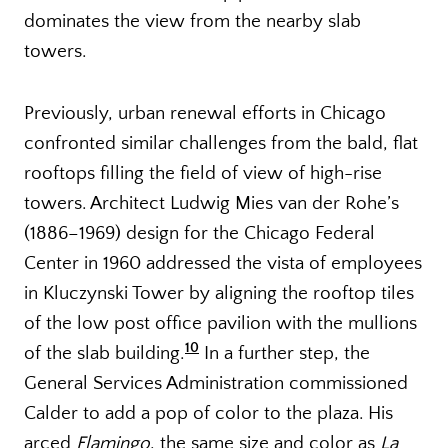
dominates the view from the nearby slab
towers.
Previously, urban renewal efforts in Chicago
confronted similar challenges from the bald, flat
rooftops filling the field of view of high-rise
towers. Architect Ludwig Mies van der Rohe’s
(1886–1969) design for the Chicago Federal
Center in 1960 addressed the vista of employees
in Kluczynski Tower by aligning the rooftop tiles
of the low post office pavilion with the mullions
10
of the slab building.
In a further step, the
General Services Administration commissioned
Calder to add a pop of color to the plaza. His
arced
Flamingo
, the same size and color as
La