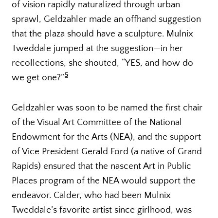
of vision rapidly naturalized through urban
sprawl, Geldzahler made an offhand suggestion
that the plaza should have a sculpture. Mulnix
Tweddale jumped at the suggestion—in her
recollections, she shouted, “YES, and how do
5
we get one?”
Geldzahler was soon to be named the first chair
of the Visual Art Committee of the National
Endowment for the Arts (NEA), and the support
of Vice President Gerald Ford (a native of Grand
Rapids) ensured that the nascent Art in Public
Places program of the NEA would support the
endeavor. Calder, who had been Mulnix
Tweddale’s favorite artist since girlhood, was