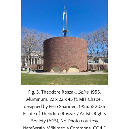
Fig. 3. Theodore Roszak,
Spire,
1955.
Aluminum, 22 x 22 x 45 ft. MIT Chapel,
designed by Eero Saarinen, 1956. © 2026
Estate of Theodore Roszak / Artists Rights
Society (ARS), NY. Photo courtesy
NateBergin, Wikimedia Commons, CC 4.0