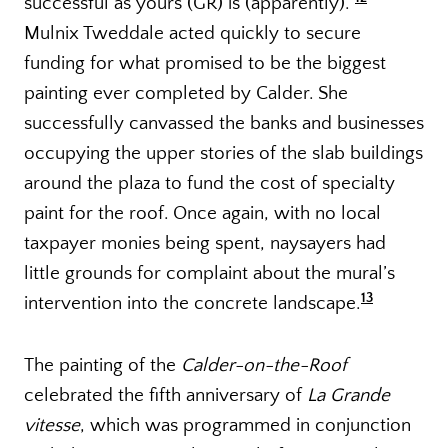
successful as yours (GR) is (apparently).”
Mulnix Tweddale acted quickly to secure
funding for what promised to be the biggest
painting ever completed by Calder. She
successfully canvassed the banks and businesses
occupying the upper stories of the slab buildings
around the plaza to fund the cost of specialty
paint for the roof. Once again, with no local
taxpayer monies being spent, naysayers had
little grounds for complaint about the mural’s
13
intervention into the concrete landscape.
The painting of the
Calder-on-the-Roof
celebrated the fifth anniversary of
La Grande
vitesse
, which was programmed in conjunction