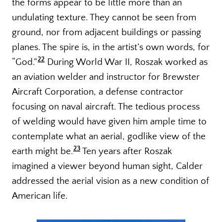
the forms appear to be little more than an
undulating texture. They cannot be seen from
ground, nor from adjacent buildings or passing
planes. The spire is, in the artist’s own words, for
22
“God.”
During World War II, Roszak worked as
an aviation welder and instructor for Brewster
Aircraft Corporation, a defense contractor
focusing on naval aircraft. The tedious process
of welding would have given him ample time to
contemplate what an aerial, godlike view of the
23
earth might be.
Ten years after Roszak
imagined a viewer beyond human sight, Calder
addressed the aerial vision as a new condition of
American life.