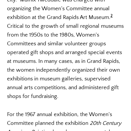
organizing the Women’s Committee annual
2
exhibition at the Grand Rapids Art Museum.
Critical to the growth of small regional museums
from the 1950s to the 1980s, Women’s
Committees and similar volunteer groups
operated gift shops and arranged special events
at museums. In many cases, as in Grand Rapids,
the women independently organized their own
exhibitions in museum galleries, supervised
annual arts competitions, and administered gift
shops for fundraising.
For the 1967 annual exhibition, the Women’s
Committee planned the exhibition
20th Century