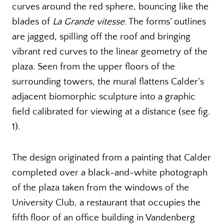
curves around the red sphere, bouncing like the
blades of
La Grande vitesse.
The forms’ outlines
are jagged, spilling off the roof and bringing
vibrant red curves to the linear geometry of the
plaza. Seen from the upper floors of the
surrounding towers, the mural flattens Calder’s
adjacent biomorphic sculpture into a graphic
field calibrated for viewing at a distance (see fig.
1).
The design originated from a painting that Calder
completed over a black-and-white photograph
of the plaza taken from the windows of the
University Club, a restaurant that occupies the
fifth floor of an office building in Vandenberg