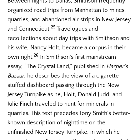
Between flights to Dallas, Smithson frequently
organized road trips from Manhattan to mines,
quarries, and abandoned air strips in New Jersey
25
and Connecticut.
Travelogues and
recollections about day trips with Smithson and
his wife, Nancy Holt, became a corpus in their
26
own right.
In Smithson’s first mainstream
essay, “The Crystal Land,” published in
Harper’s
Bazaar
, he describes the view of a cigarette-
stuffed dashboard passing through the New
Jersey Turnpike as he, Holt, Donald Judd, and
Julie Finch traveled to hunt for minerals in
quarries. This text precedes Tony Smith’s better-
known description of nighttime on the
unfinished New Jersey Turnpike, in which he