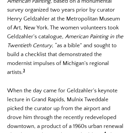
American Painting
, based on a monumental
survey organized two years prior by curator
Henry Geldzahler at the Metropolitan Museum
of Art, New York. The women volunteers took
Geldzahler’s catalogue,
American Painting in the
Twentieth Century
, “as a bible” and sought to
build a checklist that demonstrated the
modernist impulses of Michigan’s regional
3
artists.
When the day came for Geldzahler’s keynote
lecture in Grand Rapids, Mulnix Tweddale
picked the curator up from the airport and
drove him through the recently redeveloped
downtown, a product of a 1960s urban renewal