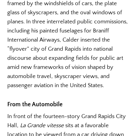
framed by the windshields of cars, the plate
glass of skyscrapers, and the oval windows of
planes. In three interrelated public commissions,
including his painted fuselages for Braniff
International Airways, Calder inserted the
“flyover” city of Grand Rapids into national
discourse about expanding fields for public art
amid new frameworks of vision shaped by
automobile travel, skyscraper views, and
passenger aviation in the United States.
From the Automobile
In front of the fourteen-story Grand Rapids City
Hall,
La Grande vitesse
sits at a favorable
location to be viewed from a car driving down