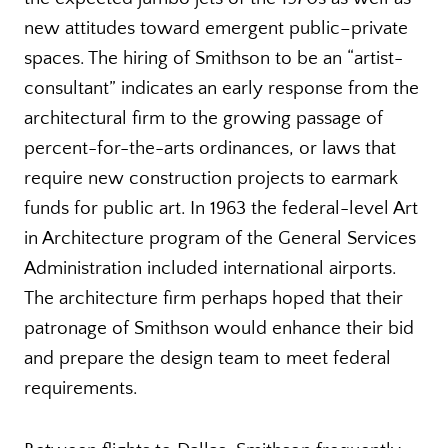
new attitudes toward emergent public–private
spaces. The hiring of Smithson to be an “artist-
consultant” indicates an early response from the
architectural firm to the growing passage of
percent-for-the-arts ordinances, or laws that
require new construction projects to earmark
funds for public art. In 1963 the federal-level Art
in Architecture program of the General Services
Administration included international airports.
The architecture firm perhaps hoped that their
patronage of Smithson would enhance their bid
and prepare the design team to meet federal
requirements.