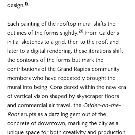
19
design.
Each painting of the rooftop mural shifts the
20
outlines of the forms slightly.
From Calder’s
initial sketches to a grid, then to the roof, and
later to a digital rendering, these iterations shift
the contours of the forms but mark the
contributions of the Grand Rapids community
members who have repeatedly brought the
mural into being. Considered within the new era
of vertical vision shaped by skyscraper floors
and commercial air travel, the
Calder-on-the-
Roof
erupts as a dazzling gem out of the
concrete of downtown, marking the city as a
unique space for both creativity and production.