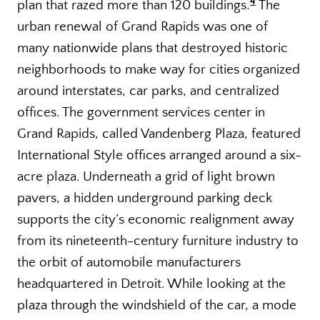
4
plan that razed more than 120 buildings.
The
urban renewal of Grand Rapids was one of
many nationwide plans that destroyed historic
neighborhoods to make way for cities organized
around interstates, car parks, and centralized
offices. The government services center in
Grand Rapids, called Vandenberg Plaza, featured
International Style offices arranged around a six-
acre plaza. Underneath a grid of light brown
pavers, a hidden underground parking deck
supports the city’s economic realignment away
from its nineteenth-century furniture industry to
the orbit of automobile manufacturers
headquartered in Detroit. While looking at the
plaza through the windshield of the car, a mode