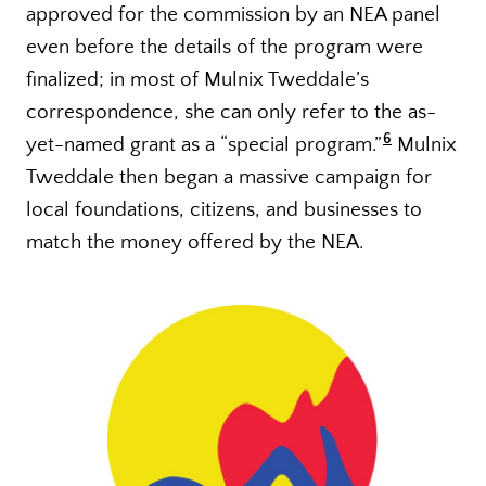
approved for the commission by an NEA panel
even before the details of the program were
finalized; in most of Mulnix Tweddale’s
correspondence, she can only refer to the as-
6
yet-named grant as a “special program.”
Mulnix
Tweddale then began a massive campaign for
local foundations, citizens, and businesses to
match the money offered by the NEA.