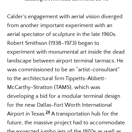
Calder’s engagement with aerial vision diverged
from another important experiment with an
aerial spectator of sculpture in the late 1960s.
Robert Smithson (1938–1973) began to
experiment with monumental art inside the dead
landscape between airport terminal tarmacs. He
was commissioned to be an “artist-consultant”
to the architectural firm Tippetts-Abbett-
McCarthy-Stratton (TAMS), which was
developing a bid for a modular terminal design
for the new Dallas-Fort Worth International
24
Airport in Texas.
A transportation hub for the
future, the massive project had to accommodate
the expected jumbo jets of the 1970s as well as