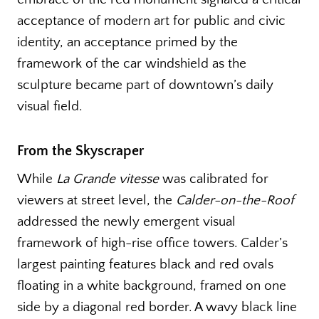
acceptance of modern art for public and civic
identity, an acceptance primed by the
framework of the car windshield as the
sculpture became part of downtown’s daily
visual field.
From the Skyscraper
While
La Grande vitesse
was calibrated for
viewers at street level, the
Calder-on-the-Roof
addressed the newly emergent visual
framework of high-rise office towers. Calder’s
largest painting features black and red ovals
floating in a white background, framed on one
side by a diagonal red border. A wavy black line