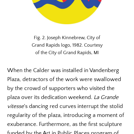
Fig. 2. Joseph Kinnebrew, City of
Grand Rapids logo, 1982. Courtesy
of the City of Grand Rapids, MI
When the Calder was installed in Vandenberg
Plaza, detractors of the work were swallowed
by the crowd of supporters who visited the
plaza over its dedication weekend.
La Grande
vitesse
’s dancing red curves interrupt the stolid
regularity of the plaza, introducing a moment of
exuberance. Furthermore, as the first sculpture
funded by the Art in Public Places program of