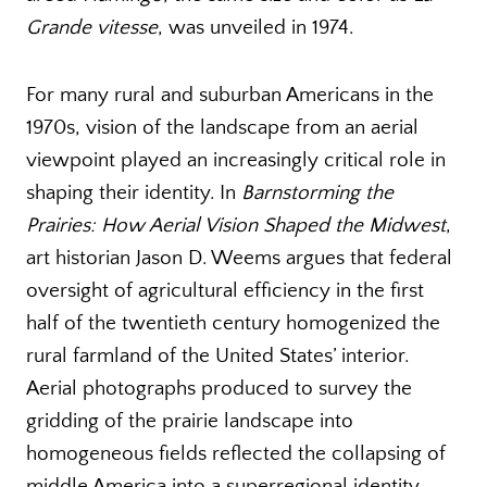
Grande vitesse
, was unveiled in 1974.
For many rural and suburban Americans in the
1970s, vision of the landscape from an aerial
viewpoint played an increasingly critical role in
shaping their identity. In
Barnstorming the
Prairies: How Aerial Vision Shaped the Midwest
,
art historian Jason D. Weems argues that federal
oversight of agricultural efficiency in the first
half of the twentieth century homogenized the
rural farmland of the United States’ interior.
Aerial photographs produced to survey the
gridding of the prairie landscape into
homogeneous fields reflected the collapsing of
middle America into a superregional identity,