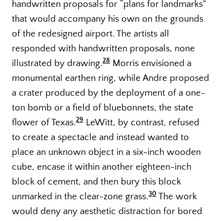
handwritten proposals for “plans for landmarks”
that would accompany his own on the grounds
of the redesigned airport. The artists all
responded with handwritten proposals, none
28
illustrated by drawing.
Morris envisioned a
monumental earthen ring, while Andre proposed
a crater produced by the deployment of a one-
ton bomb or a field of bluebonnets, the state
29
flower of Texas.
LeWitt, by contrast, refused
to create a spectacle and instead wanted to
place an unknown object in a six-inch wooden
cube, encase it within another eighteen-inch
block of cement, and then bury this block
30
unmarked in the clear-zone grass.
The work
would deny any aesthetic distraction for bored