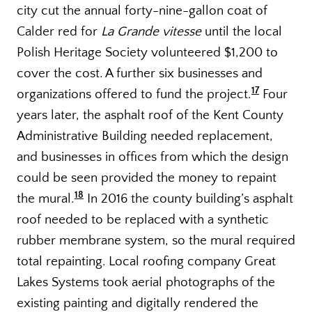
city cut the annual forty-nine-gallon coat of
Calder red for
La Grande vitesse
until the local
Polish Heritage Society volunteered $1,200 to
cover the cost. A further six businesses and
17
organizations offered to fund the project.
Four
years later, the asphalt roof of the Kent County
Administrative Building needed replacement,
and businesses in offices from which the design
could be seen provided the money to repaint
18
the mural.
In 2016 the county building’s asphalt
roof needed to be replaced with a synthetic
rubber membrane system, so the mural required
total repainting. Local roofing company Great
Lakes Systems took aerial photographs of the
existing painting and digitally rendered the