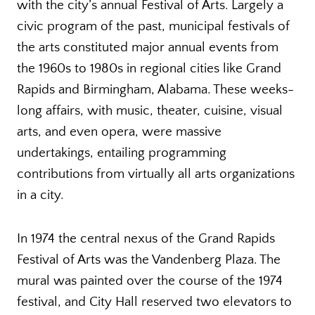
with the city’s annual Festival of Arts. Largely a
civic program of the past, municipal festivals of
the arts constituted major annual events from
the 1960s to 1980s in regional cities like Grand
Rapids and Birmingham, Alabama. These weeks-
long affairs, with music, theater, cuisine, visual
arts, and even opera, were massive
undertakings, entailing programming
contributions from virtually all arts organizations
in a city.
In 1974 the central nexus of the Grand Rapids
Festival of Arts was the Vandenberg Plaza. The
mural was painted over the course of the 1974
festival, and City Hall reserved two elevators to