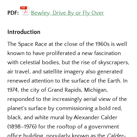
PDF:
Bewley, Drive By or Fly Over
Introduction
The Space Race at the close of the 1960s is well
known to have proliferated a new fascination
with celestial bodies, but the rise of skyscrapers,
air travel, and satellite imagery also generated
renewed attention to the surface of the Earth. In
1974, the city of Grand Rapids, Michigan,
responded to the increasingly aerial view of the
planet’s surface by commissioning a bold red,
black, and white mural by Alexander Calder
(1898–1976) for the rooftop of a government
office building, popularly known as the
Calder-