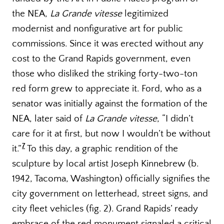
the NEA,
La Grande vitesse
legitimized
modernist and nonfigurative art for public
commissions. Since it was erected without any
cost to the Grand Rapids government, even
those who disliked the striking forty-two-ton
red form grew to appreciate it. Ford, who as a
senator was initially against the formation of the
NEA, later said of
La Grande vitesse
, “I didn’t
care for it at first, but now I wouldn’t be without
7
it.”
To this day, a graphic rendition of the
sculpture by local artist Joseph Kinnebrew (b.
1942, Tacoma, Washington) officially signifies the
city government on letterhead, street signs, and
city fleet vehicles (fig. 2). Grand Rapids’ ready
embrace of the red monument signaled a critical