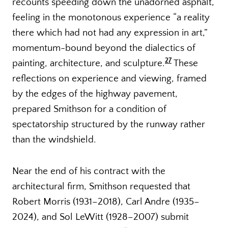
recounts speeding down the unadorned asphalt,
feeling in the monotonous experience “a reality
there which had not had any expression in art,”
momentum-bound beyond the dialectics of
27
painting, architecture, and sculpture.
These
reflections on experience and viewing, framed
by the edges of the highway pavement,
prepared Smithson for a condition of
spectatorship structured by the runway rather
than the windshield.
Near the end of his contract with the
architectural firm, Smithson requested that
Robert Morris (1931–2018), Carl Andre (1935–
2024), and Sol LeWitt (1928–2007) submit