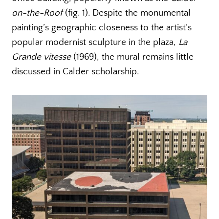
on-the-Roof
(fig. 1). Despite the monumental
painting’s geographic closeness to the artist’s
popular modernist sculpture in the plaza,
La
Grande vitesse
(1969), the mural remains little
discussed in Calder scholarship.