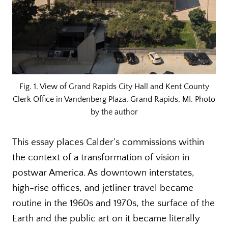
Fig. 1. View of Grand Rapids City Hall and Kent County
Clerk Office in Vandenberg Plaza, Grand Rapids, MI. Photo
by the author
This essay places Calder’s commissions within
the context of a transformation of vision in
postwar America. As downtown interstates,
high-rise offices, and jetliner travel became
routine in the 1960s and 1970s, the surface of the
Earth and the public art on it became literally