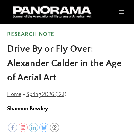
Skip
to
content
RESEARCH NOTE
Drive By or Fly Over:
Alexander Calder in the Age
of Aerial Art
Home
»
Spring 2026 (12.1)
Shannon Bewley