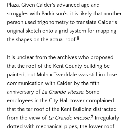
Plaza. Given Calder’s advanced age and
struggles with Parkinson’s, it is likely that another
person used trigonometry to translate Calder’s
original sketch onto a grid system for mapping
8
the shapes on the actual roof.
It is unclear from the archives who proposed
that the roof of the Kent County building be
painted, but Mulnix Tweddale was still in close
communication with Calder by the fifth
anniversary of
La Grande vitesse
. Some
employees in the City Hall tower complained
that the tar roof of the Kent Building distracted
9
from the view of
La Grande vitesse
.
Irregularly
dotted with mechanical pipes, the lower roof