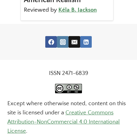
Reviewed by
Kéla B. Jackson
ISSN 2471-6839
Except where otherwise noted, content on this
site is licensed under a
Creative Commons
Attribution-NonCommercial 4.0 International
License
.