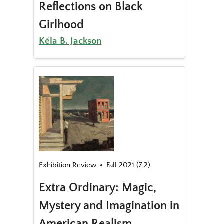
Reflections on Black
Girlhood
Kéla B. Jackson
Exhibition Review
Fall 2021 (7.2)
Extra Ordinary: Magic,
Mystery and Imagination in
American Realism