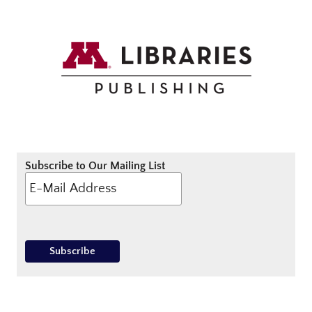
Subscribe to Our Mailing List