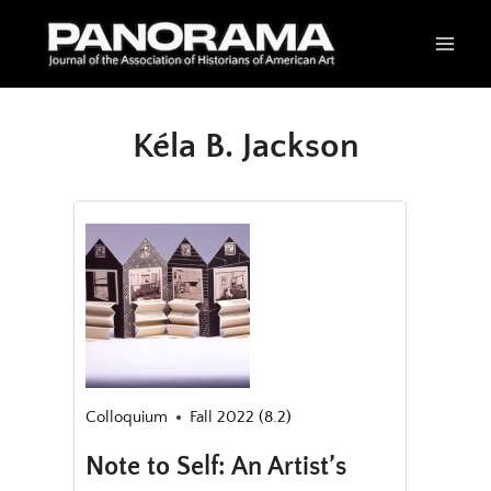
Skip
to
content
Kéla B. Jackson
Colloquium
Fall 2022 (8.2)
Note to Self: An Artist’s