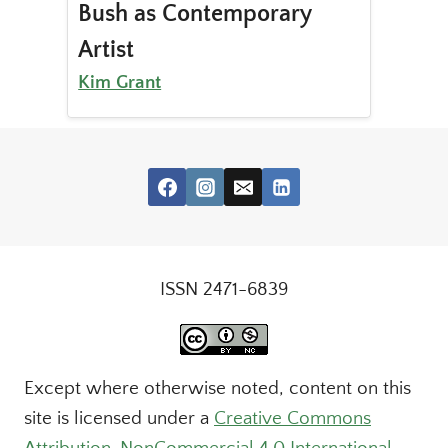
Bush as Contemporary
Artist
Kim Grant
ISSN 2471-6839
Except where otherwise noted, content on this
site is licensed under a
Creative Commons