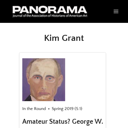
Skip
to
content
Kim Grant
In the Round
Spring 2019 (5.1)
Amateur Status? George W.