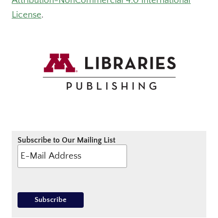
Attribution-NonCommercial 4.0 International
License
.
Subscribe to Our Mailing List