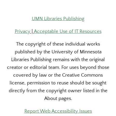
UMN Libraries Publishing
Privacy
|
Acceptable Use of IT Resources
The copyright of these individual works
published by the University of Minnesota
Libraries Publishing remains with the original
creator or editorial team. For uses beyond those
covered by law or the Creative Commons
license, permission to reuse should be sought
directly from the copyright owner listed in the
About pages.
Report Web Accessibility Issues