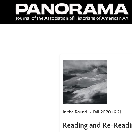
Skip
to
content
In the Round
Fall 2020 (6.2)
Reading and Re-Readi