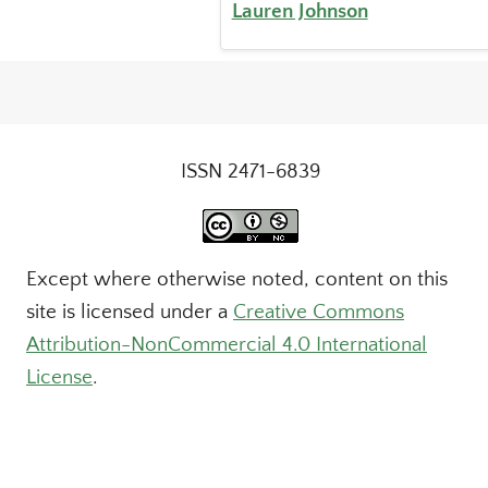
Lauren Johnson
ISSN 2471-6839
Except where otherwise noted, content on this
site is licensed under a
Creative Commons
Attribution-NonCommercial 4.0 International
License
.