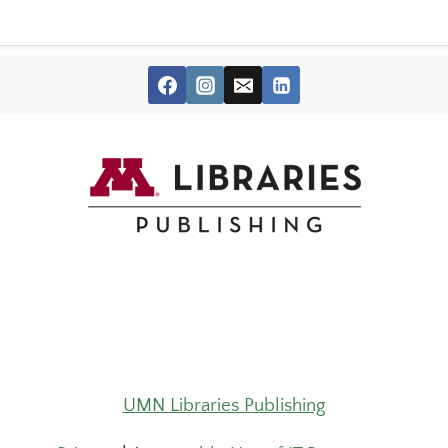
UMN Libraries Publishing