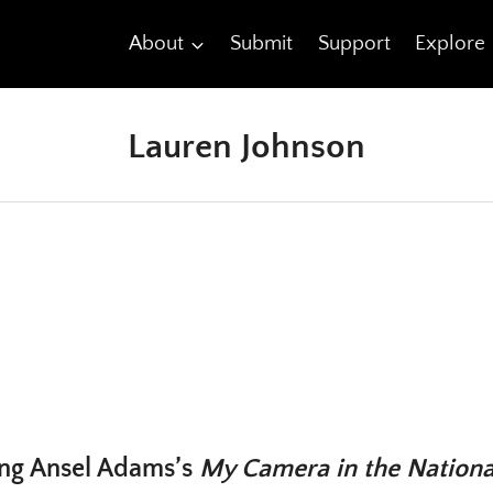
About
Submit
Support
Explore
Lauren Johnson
ng Ansel Adams’s
My Camera in the Nationa