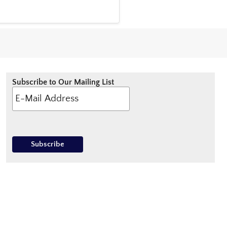
Subscribe to Our Mailing List