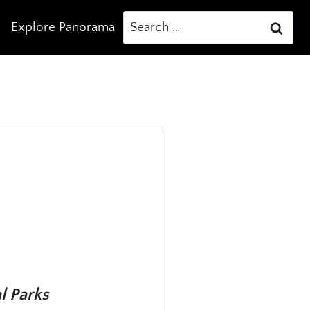
Search
Explore Panorama
for:
l Parks