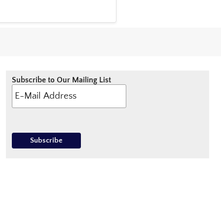
Subscribe to Our Mailing List