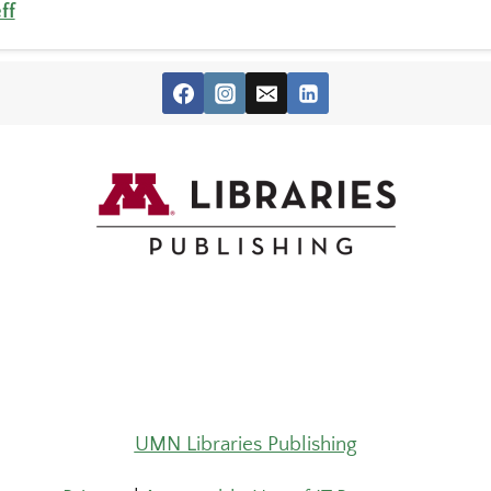
ff
UMN Libraries Publishing