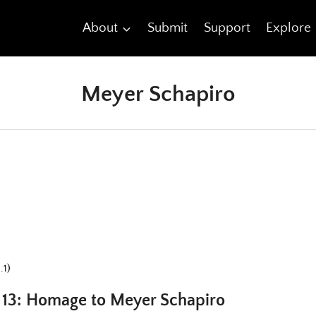
About
Submit
Support
Explore
Meyer Schapiro
.1)
t 13: Homage to Meyer Schapiro