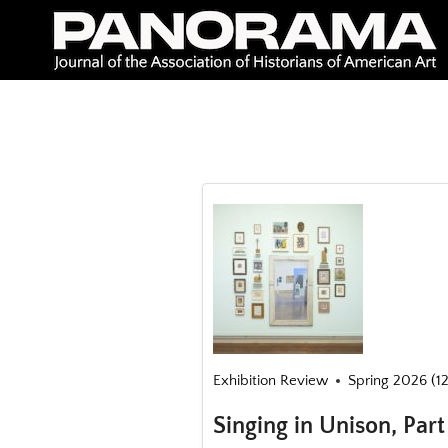
Skip
to
content
Exhibition Review
Spring 2026 (12
Singing in Unison, Par