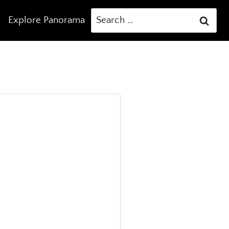
Search
Explore Panorama
for: