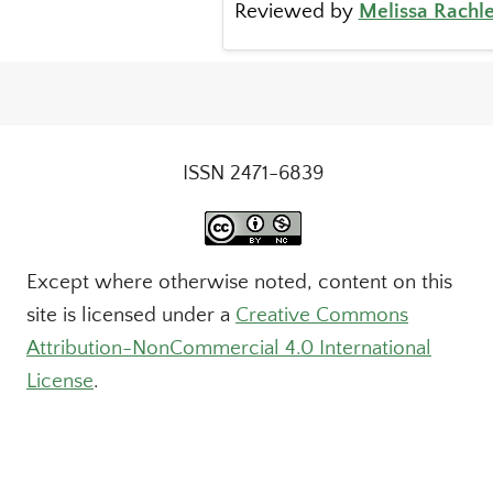
Reviewed by
Melissa Rachle
ISSN 2471-6839
Except where otherwise noted, content on this
site is licensed under a
Creative Commons
Attribution-NonCommercial 4.0 International
License
.