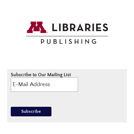
Subscribe to Our Mailing List