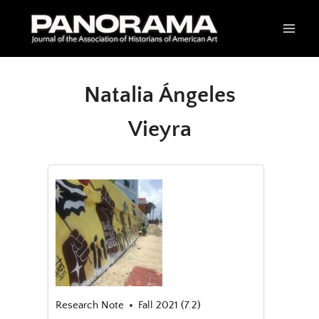
Skip
to
content
Natalia Ángeles
Vieyra
Research Note
Fall 2021 (7.2)