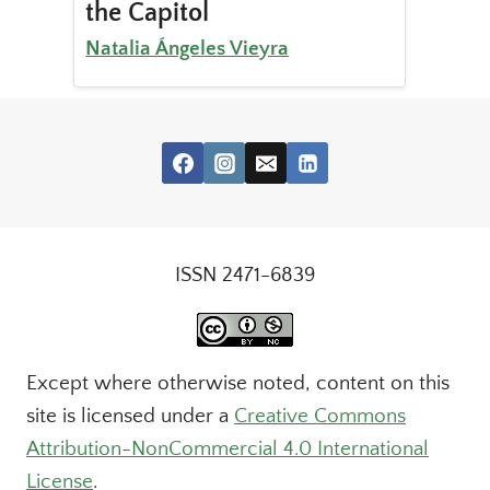
the Capitol
Natalia Ángeles Vieyra
ISSN 2471-6839
Except where otherwise noted, content on this
site is licensed under a
Creative Commons
Attribution-NonCommercial 4.0 International
License
.