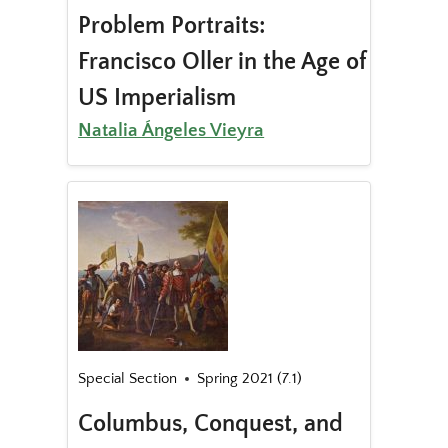
Problem Portraits:
Francisco Oller in the Age of
US Imperialism
Natalia Ángeles Vieyra
Special Section
Spring 2021 (7.1)
Columbus, Conquest, and