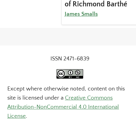
of Richmond Barthé
James Smalls
ISSN 2471-6839
Except where otherwise noted, content on this
site is licensed under a
Creative Commons
Attribution-NonCommercial 4.0 International
License
.