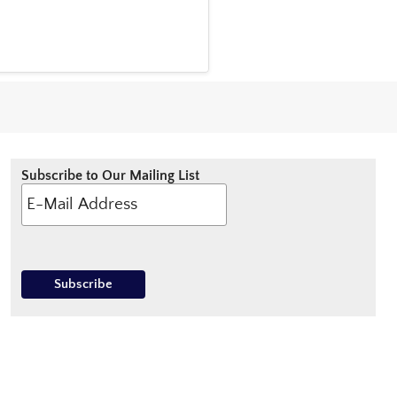
Subscribe to Our Mailing List