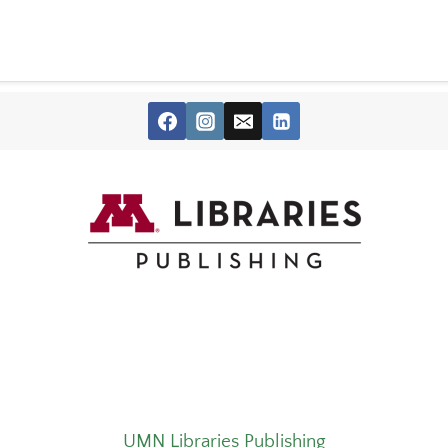
UMN Libraries Publishing