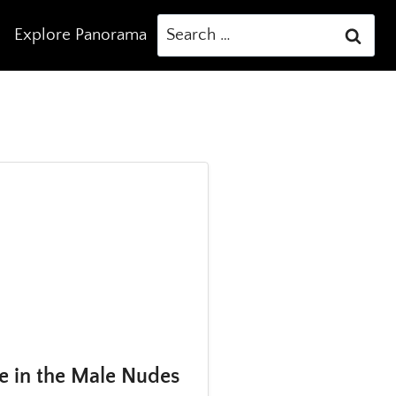
Search
Explore Panorama
for:
e in the Male Nudes