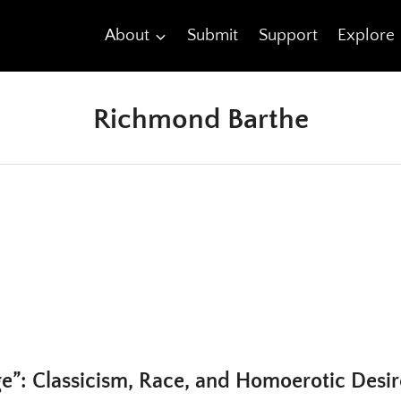
About
Submit
Support
Explore
Richmond Barthe
e”: Classicism, Race, and Homoerotic Desir