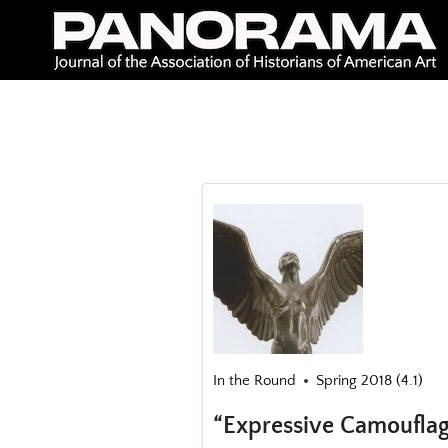
Skip
to
content
In the Round
Spring 2018 (4.1)
“Expressive Camouflag