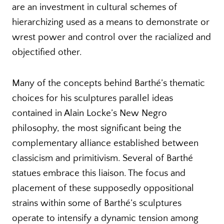
are an investment in cultural schemes of
hierarchizing used as a means to demonstrate or
wrest power and control over the racialized and
objectified other.
Many of the concepts behind Barthé’s thematic
choices for his sculptures parallel ideas
contained in Alain Locke’s New Negro
philosophy, the most significant being the
complementary alliance established between
classicism and primitivism. Several of Barthé
statues embrace this liaison. The focus and
placement of these supposedly oppositional
strains within some of Barthé’s sculptures
operate to intensify a dynamic tension among