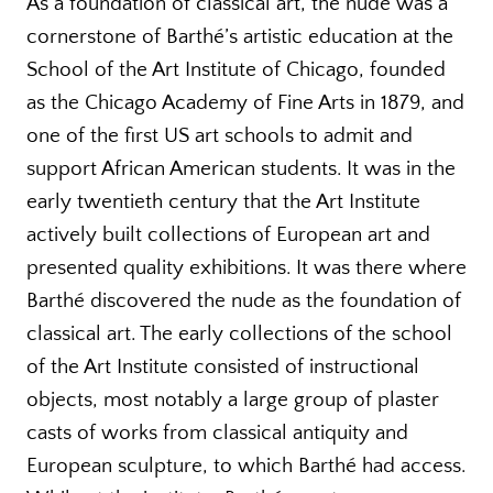
As a foundation of classical art, the nude was a
cornerstone of Barthé’s artistic education at the
School of the Art Institute of Chicago, founded
as the Chicago Academy of Fine Arts in 1879, and
one of the first US art schools to admit and
support African American students. It was in the
early twentieth century that the Art Institute
actively built collections of European art and
presented quality exhibitions. It was there where
Barthé discovered the nude as the foundation of
classical art. The early collections of the school
of the Art Institute consisted of instructional
objects, most notably a large group of plaster
casts of works from classical antiquity and
European sculpture, to which Barthé had access.