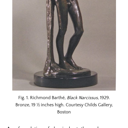
Fig. 1. Richmond Barthé,
Black Narcissus
, 1929.
Bronze, 19 ½ inches high. Courtesy Childs Gallery,
Boston