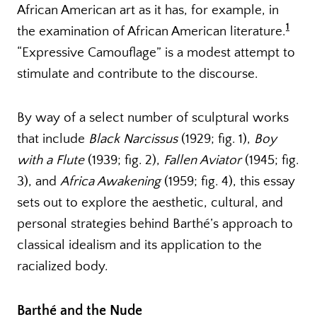
African American art as it has, for example, in
1
the examination of African American literature.
“Expressive Camouflage” is a modest attempt to
stimulate and contribute to the discourse.
By way of a select number of sculptural works
that include
Black Narcissus
(1929; fig. 1),
Boy
with a Flute
(1939; fig. 2),
Fallen Aviator
(1945; fig.
3), and
Africa Awakening
(1959; fig. 4), this essay
sets out to explore the aesthetic, cultural, and
personal strategies behind Barthé’s approach to
classical idealism and its application to the
racialized body.
Barthé and the Nude