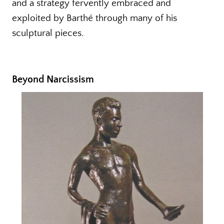
and a strategy fervently embraced and
exploited by Barthé through many of his
sculptural pieces.
Beyond Narcissism