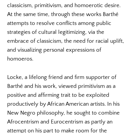
classicism, primitivism, and homoerotic desire.
At the same time, through these works Barthé
attempts to resolve conflicts among public
strategies of cultural legitimizing, via the
embrace of classicism, the need for racial uplift,
and visualizing personal expressions of
homoeros.
Locke, a lifelong friend and firm supporter of
Barthé and his work, viewed primitivism as a
positive and affirming trait to be exploited
productively by African American artists. In his
New Negro philosophy, he sought to combine
Afrocentrism and Eurocentrism as partly an
attempt on his part to make room for the