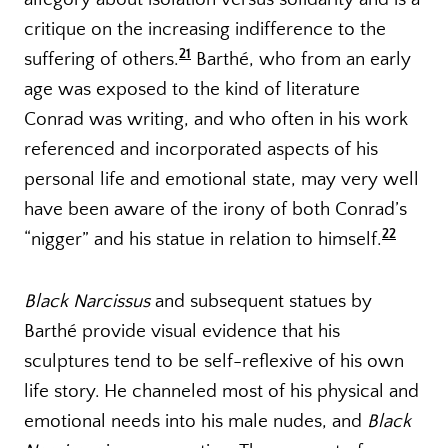
critique on the increasing indifference to the
21
suffering of others.
Barthé, who from an early
age was exposed to the kind of literature
Conrad was writing, and who often in his work
referenced and incorporated aspects of his
personal life and emotional state, may very well
have been aware of the irony of both Conrad’s
22
“nigger” and his statue in relation to himself.
Black Narcissus
and subsequent statues by
Barthé provide visual evidence that his
sculptures tend to be self-reflexive of his own
life story. He channeled most of his physical and
emotional needs into his male nudes, and
Black