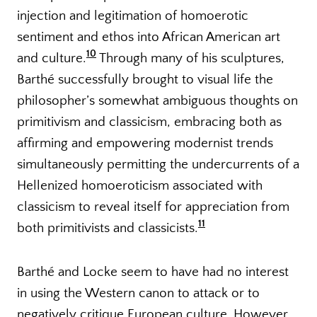
injection and legitimation of homoerotic
sentiment and ethos into African American art
10
and culture.
Through many of his sculptures,
Barthé successfully brought to visual life the
philosopher’s somewhat ambiguous thoughts on
primitivism and classicism, embracing both as
affirming and empowering modernist trends
simultaneously permitting the undercurrents of a
Hellenized homoeroticism associated with
classicism to reveal itself for appreciation from
11
both primitivists and classicists.
Barthé and Locke seem to have had no interest
in using the Western canon to attack or to
negatively critique European culture. However,