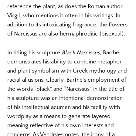
reference the plant, as does the Roman author
Virgil, who mentions it often in his writings. In
addition to its intoxicating fragrance, the flowers
of Narcissus are also hermaphroditic (bisexual).
In titling his sculpture
Black Narcissus
, Barthé
demonstrates his ability to combine metaphor
and plant symbolism with Greek mythology and
racial allusions. Clearly, Barthé’s employment of
the words “black” and “Narcissus” in the title of
his sculpture was an intentional demonstration
of his intellectual acumen and his facility with
wordplay as a means to generate layered
meaning reflective of his own interests and
concerns. As Vendryes notes, the irony of a