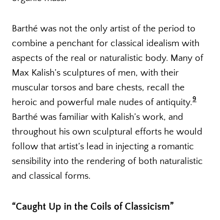
Barthé was not the only artist of the period to
combine a penchant for classical idealism with
aspects of the real or naturalistic body. Many of
Max Kalish’s sculptures of men, with their
muscular torsos and bare chests, recall the
9
heroic and powerful male nudes of antiquity.
Barthé was familiar with Kalish’s work, and
throughout his own sculptural efforts he would
follow that artist’s lead in injecting a romantic
sensibility into the rendering of both naturalistic
and classical forms.
“Caught Up in the Coils of Classicism”