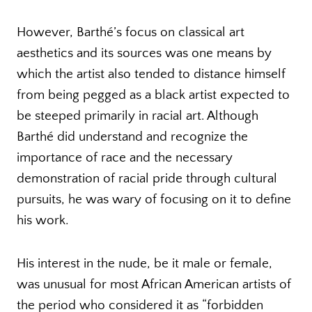
However, Barthé’s focus on classical art
aesthetics and its sources was one means by
which the artist also tended to distance himself
from being pegged as a black artist expected to
be steeped primarily in racial art. Although
Barthé did understand and recognize the
importance of race and the necessary
demonstration of racial pride through cultural
pursuits, he was wary of focusing on it to define
his work.
His interest in the nude, be it male or female,
was unusual for most African American artists of
the period who considered it as “forbidden