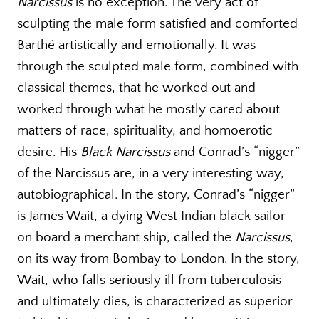
Narcissus
is no exception. The very act of
sculpting the male form satisfied and comforted
Barthé artistically and emotionally. It was
through the sculpted male form, combined with
classical themes, that he worked out and
worked through what he mostly cared about—
matters of race, spirituality, and homoerotic
desire. His
Black Narcissus
and Conrad’s “nigger”
of the Narcissus are, in a very interesting way,
autobiographical. In the story, Conrad’s “nigger”
is James Wait, a dying West Indian black sailor
on board a merchant ship, called the
Narcissus
,
on its way from Bombay to London. In the story,
Wait, who falls seriously ill from tuberculosis
and ultimately dies, is characterized as superior