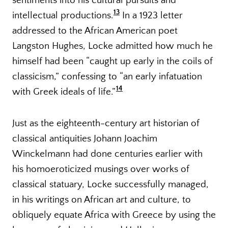
sentiments into his cultural pursuits and
13
intellectual productions.
In a 1923 letter
addressed to the African American poet
Langston Hughes, Locke admitted how much he
himself had been “caught up early in the coils of
classicism,” confessing to “an early infatuation
14
with Greek ideals of life.”
Just as the eighteenth-century art historian of
classical antiquities Johann Joachim
Winckelmann had done centuries earlier with
his homoeroticized musings over works of
classical statuary, Locke successfully managed,
in his writings on African art and culture, to
obliquely equate Africa with Greece by using the