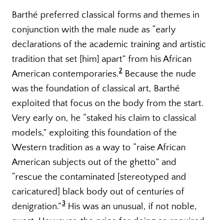
Barthé preferred classical forms and themes in
conjunction with the male nude as “early
declarations of the academic training and artistic
tradition that set [him] apart” from his African
2
American contemporaries.
Because the nude
was the foundation of classical art, Barthé
exploited that focus on the body from the start.
Very early on, he “staked his claim to classical
models,” exploiting this foundation of the
Western tradition as a way to “raise African
American subjects out of the ghetto” and
“rescue the contaminated [stereotyped and
caricatured] black body out of centuries of
3
denigration.”
His was an unusual, if not noble,