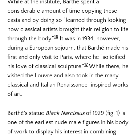
While at the institute, Barthé spent a
considerable amount of time copying these
casts and by doing so “learned through looking
how classical artists brought their religion to life
16
through the body.”
It was in 1934, however,
during a European sojourn, that Barthé made his
first and only visit to Paris, where he “solidified
17
his love of classical sculpture.”
While there, he
visited the Louvre and also took in the many
classical and Italian Renaissance–inspired works
of art.
Barthé’s statue
Black Narcissus
of 1929 (fig. 1) is
one of the earliest nude male figures in his body
of work to display his interest in combining