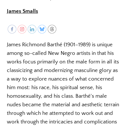
James Smalls
James Richmond Barthé (1901–1989) is unique
among so-called New Negro artists in that his
works focus primarily on the male form in all its
classicizing and modernizing masculine glory as
a way to explore nuances of what concerned
him most: his race, his spiritual sense, his
homosexuality, and his class. Barthé’s male
nudes became the material and aesthetic terrain
through which he attempted to work out and
work through the intricacies and complications