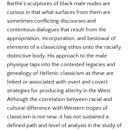
Barthé’s sculptures of black male nudes are
curious in that what surfaces from them are
sometimes conflicting discourses and
contentious dialogues that result from the
appropriation, incorporation, and bestowal of
elements of a classicizing ethos onto the racially
distinctive body. His approach to the male
physique taps into the contested legacies and
genealogy of Hellenic classicism as these are
linked or associated with overt and covert
strategies for producing alterity in the West.
Although the correlation between racial and
cultural difference with Western tropes of
classicism is not new, it has not sustained a
defined path and level of analysis in the study of