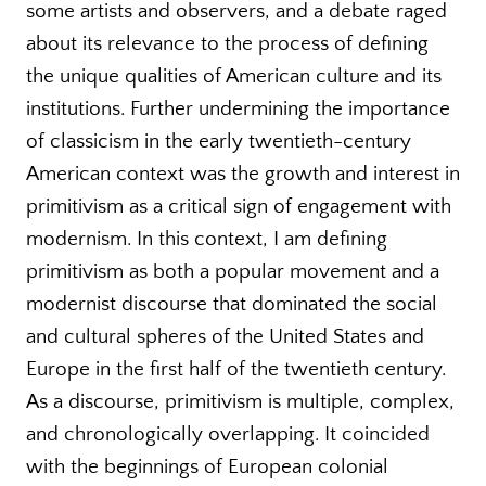
some artists and observers, and a debate raged
about its relevance to the process of defining
the unique qualities of American culture and its
institutions. Further undermining the importance
of classicism in the early twentieth-century
American context was the growth and interest in
primitivism as a critical sign of engagement with
modernism. In this context, I am defining
primitivism as both a popular movement and a
modernist discourse that dominated the social
and cultural spheres of the United States and
Europe in the first half of the twentieth century.
As a discourse, primitivism is multiple, complex,
and chronologically overlapping. It coincided
with the beginnings of European colonial