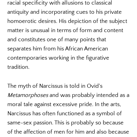
racial specificity with allusions to classical
antiquity and incorporating cues to his private
homoerotic desires. His depiction of the subject
matter is unusual in terms of form and content
and constitutes one of many points that
separates him from his African American
contemporaries working in the figurative
tradition.
The myth of Narcissus is told in Ovid’s
Metamorphoses
and was probably intended as a
moral tale against excessive pride. In the arts,
Narcissus has often functioned as a symbol of
same-sex passion. This is probably so because
of the affection of men for him and also because