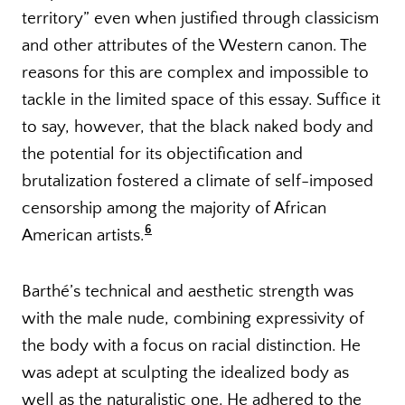
territory” even when justified through classicism
and other attributes of the Western canon. The
reasons for this are complex and impossible to
tackle in the limited space of this essay. Suffice it
to say, however, that the black naked body and
the potential for its objectification and
brutalization fostered a climate of self-imposed
censorship among the majority of African
6
American artists.
Barthé’s technical and aesthetic strength was
with the male nude, combining expressivity of
the body with a focus on racial distinction. He
was adept at sculpting the idealized body as
well as the naturalistic one. He adhered to the