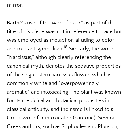
mirror.
Barthé’s use of the word “black” as part of the
title of his piece was not in reference to race but
was employed as metaphor, alluding to color
18
and to plant symbolism.
Similarly, the word
“Narcissus,” although clearly referencing the
canonical myth, denotes the sedative properties
of the single-stem narcissus flower, which is
commonly white and “overpoweringly
aromatic” and intoxicating. The plant was known
for its medicinal and botanical properties in
classical antiquity, and the name is linked to a
Greek word for intoxicated (narcotic). Several
Greek authors, such as Sophocles and Plutarch,