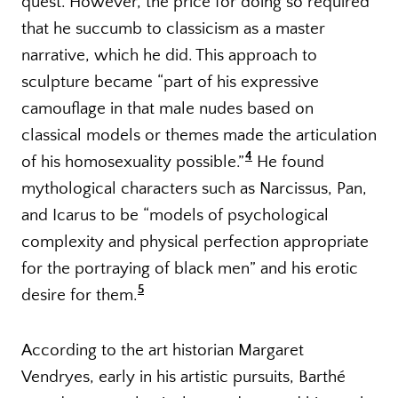
quest. However, the price for doing so required
that he succumb to classicism as a master
narrative, which he did. This approach to
sculpture became “part of his expressive
camouflage in that male nudes based on
classical models or themes made the articulation
4
of his homosexuality possible.”
He found
mythological characters such as Narcissus, Pan,
and Icarus to be “models of psychological
complexity and physical perfection appropriate
for the portraying of black men” and his erotic
5
desire for them.
According to the art historian Margaret
Vendryes, early in his artistic pursuits, Barthé