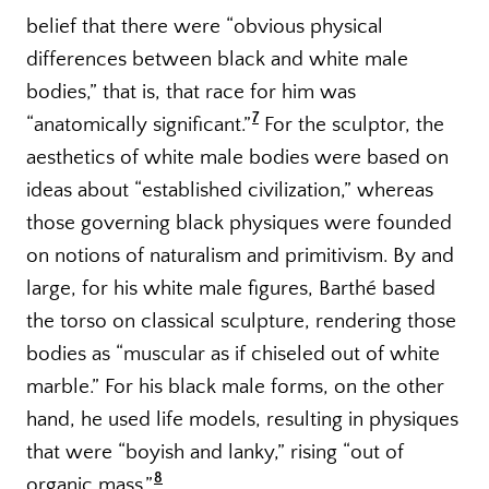
belief that there were “obvious physical
differences between black and white male
bodies,” that is, that race for him was
7
“anatomically significant.”
For the sculptor, the
aesthetics of white male bodies were based on
ideas about “established civilization,” whereas
those governing black physiques were founded
on notions of naturalism and primitivism. By and
large, for his white male figures, Barthé based
the torso on classical sculpture, rendering those
bodies as “muscular as if chiseled out of white
marble.” For his black male forms, on the other
hand, he used life models, resulting in physiques
that were “boyish and lanky,” rising “out of
8
organic mass.”