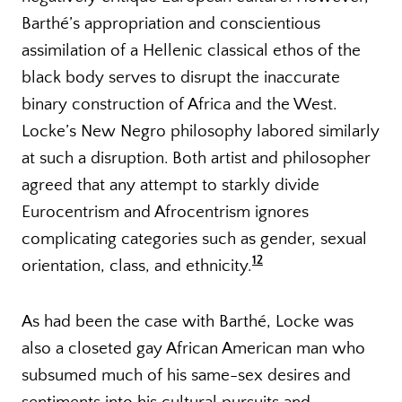
Barthé’s appropriation and conscientious
assimilation of a Hellenic classical ethos of the
black body serves to disrupt the inaccurate
binary construction of Africa and the West.
Locke’s New Negro philosophy labored similarly
at such a disruption. Both artist and philosopher
agreed that any attempt to starkly divide
Eurocentrism and Afrocentrism ignores
complicating categories such as gender, sexual
12
orientation, class, and ethnicity.
As had been the case with Barthé, Locke was
also a closeted gay African American man who
subsumed much of his same-sex desires and