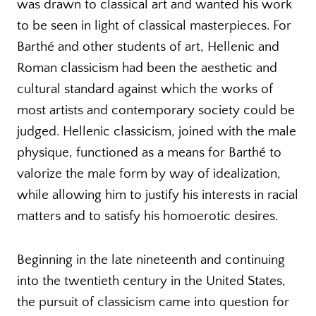
was drawn to classical art and wanted his work
to be seen in light of classical masterpieces. For
Barthé and other students of art, Hellenic and
Roman classicism had been the aesthetic and
cultural standard against which the works of
most artists and contemporary society could be
judged. Hellenic classicism, joined with the male
physique, functioned as a means for Barthé to
valorize the male form by way of idealization,
while allowing him to justify his interests in racial
matters and to satisfy his homoerotic desires.
Beginning in the late nineteenth and continuing
into the twentieth century in the United States,
the pursuit of classicism came into question for