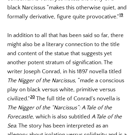
black Narcissus “makes this otherwise quiet, and
19
formally derivative, figure quite provocative.”
In addition to all that has been said so far, there
might also be a literary connection to the title
and content of the statue that suggests yet
another potent stratum of signification. The
writer Joseph Conrad, in his 1897 novella titled
The Nigger of the Narcissus
, “made a conscious
play on black versus white, primitive versus
20
civilized.”
The full title of Conrad’s novella is
The Nigger of the “Narcissus”: A Tale of the
Forecastle
, which is also subtitled
A Tale of the
Sea
. The story has been interpreted as an
allegory about isolation versus solidarity and is a