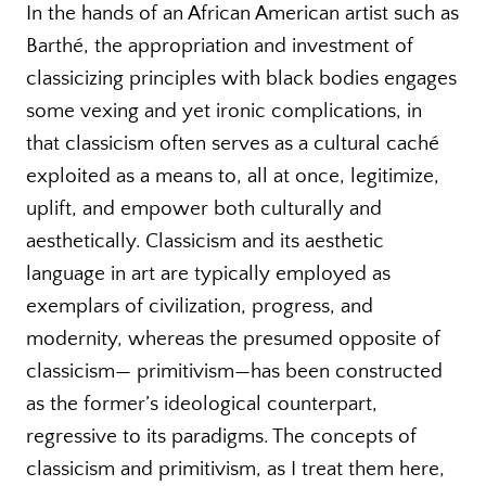
In the hands of an African American artist such as
Barthé, the appropriation and investment of
classicizing principles with black bodies engages
some vexing and yet ironic complications, in
that classicism often serves as a cultural caché
exploited as a means to, all at once, legitimize,
uplift, and empower both culturally and
aesthetically. Classicism and its aesthetic
language in art are typically employed as
exemplars of civilization, progress, and
modernity, whereas the presumed opposite of
classicism— primitivism—has been constructed
as the former’s ideological counterpart,
regressive to its paradigms. The concepts of
classicism and primitivism, as I treat them here,