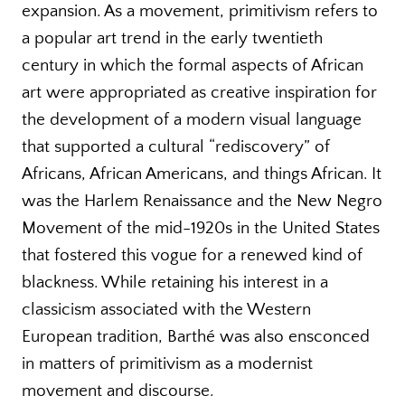
expansion. As a movement, primitivism refers to
a popular art trend in the early twentieth
century in which the formal aspects of African
art were appropriated as creative inspiration for
the development of a modern visual language
that supported a cultural “rediscovery” of
Africans, African Americans, and things African. It
was the Harlem Renaissance and the New Negro
Movement of the mid-1920s in the United States
that fostered this vogue for a renewed kind of
blackness. While retaining his interest in a
classicism associated with the Western
European tradition, Barthé was also ensconced
in matters of primitivism as a modernist
movement and discourse.