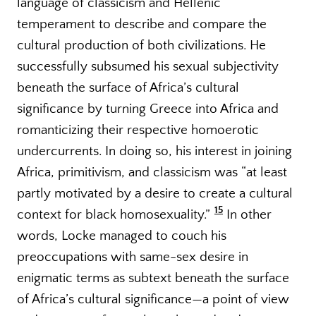
language of classicism and Hellenic
temperament to describe and compare the
cultural production of both civilizations. He
successfully subsumed his sexual subjectivity
beneath the surface of Africa’s cultural
significance by turning Greece into Africa and
romanticizing their respective homoerotic
undercurrents. In doing so, his interest in joining
Africa, primitivism, and classicism was “at least
partly motivated by a desire to create a cultural
15
context for black homosexuality.”
In other
words, Locke managed to couch his
preoccupations with same-sex desire in
enigmatic terms as subtext beneath the surface
of Africa’s cultural significance—a point of view