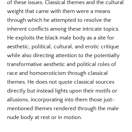
of these issues. Classical themes and the cultural
weight that came with them were a means
through which he attempted to resolve the
inherent conflicts among these intricate topics.
He exploits the black male body as a site for
aesthetic, political, cultural, and erotic critique
while also directing attention to the potentially
transformative aesthetic and political roles of
race and homoeroticism through classical
themes. He does not quote classical sources
directly but instead lights upon their motifs or
allusions, incorporating into them those just-
mentioned themes rendered through the male
nude body at rest or in motion.