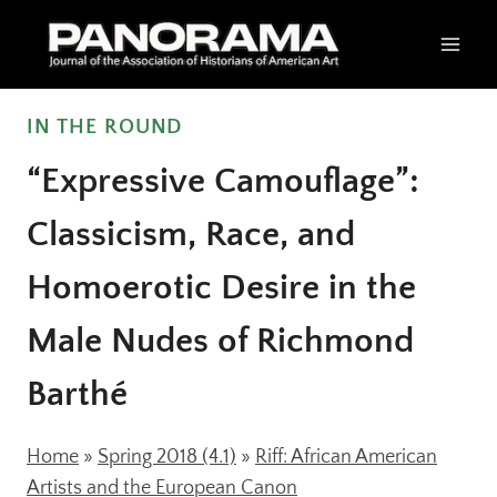
Skip
to
content
IN THE ROUND
“Expressive Camouflage”:
Classicism, Race, and
Homoerotic Desire in the
Male Nudes of Richmond
Barthé
Home
»
Spring 2018 (4.1)
»
Riff: African American
Artists and the European Canon