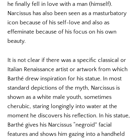
he finally fell in love with a man (himself).
Narcissus has also been seen as a masturbatory
icon because of his self-love and also as
effeminate because of his focus on his own
beauty.
It is not clear if there was a specific classical or
Italian Renaissance artist or artwork from which
Barthé drew inspiration for his statue. In most
standard depictions of the myth, Narcissus is
shown as a white male youth, sometimes
cherubic, staring longingly into water at the
moment he discovers his reflection. In his statue,
Barthé gives his Narcissus “negroid” facial
features and shows him gazing into a handheld