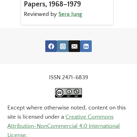
Papers, 1968–1979
Reviewed by
Sera Jung
ISSN 2471-6839
Except where otherwise noted, content on this
site is licensed under a
Creative Commons
Attribution-NonCommercial 4.0 International
License
.