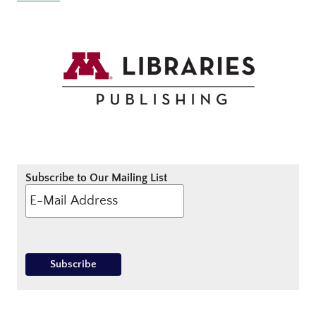
Subscribe to Our Mailing List