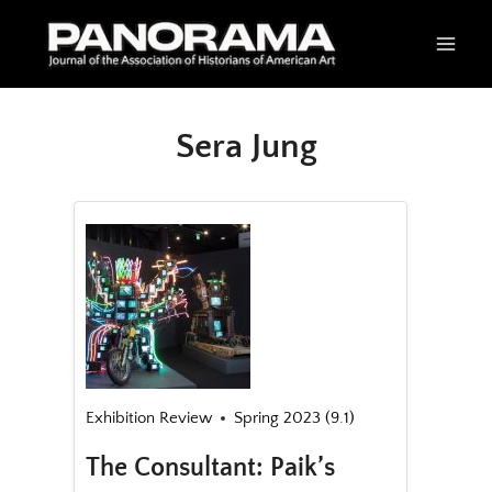
Skip
to
content
Sera Jung
Exhibition Review
Spring 2023 (9.1)
The Consultant: Paik’s