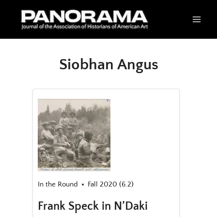
Skip
to
content
Siobhan Angus
In the Round
Fall 2020 (6.2)
Frank Speck in N’Daki