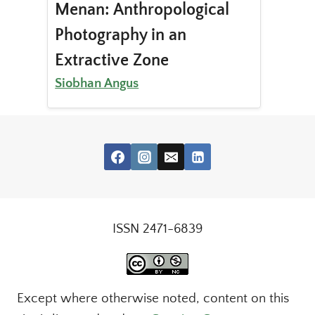
Menan: Anthropological
Photography in an
Extractive Zone
Siobhan Angus
ISSN 2471-6839
Except where otherwise noted, content on this