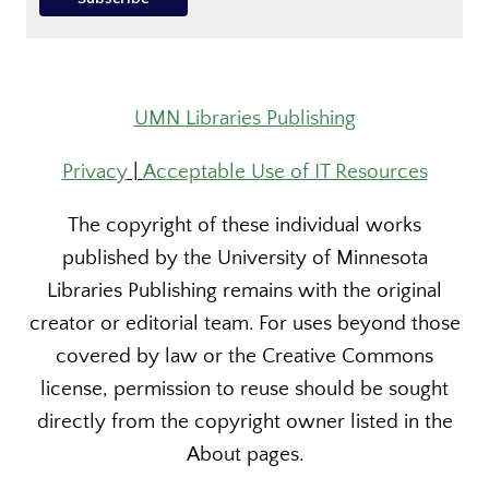
UMN Libraries Publishing
Privacy
|
Acceptable Use of IT Resources
The copyright of these individual works
published by the University of Minnesota
Libraries Publishing remains with the original
creator or editorial team. For uses beyond those
covered by law or the Creative Commons
license, permission to reuse should be sought
directly from the copyright owner listed in the
About pages.