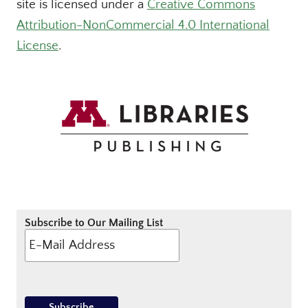
site is licensed under a
Creative Commons
Attribution-NonCommercial 4.0 International
License
.
Subscribe to Our Mailing List