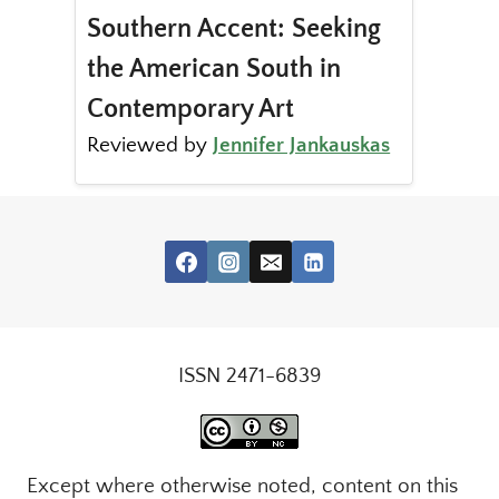
Southern Accent: Seeking
the American South in
Contemporary Art
Reviewed by
Jennifer Jankauskas
ISSN 2471-6839
Except where otherwise noted, content on this