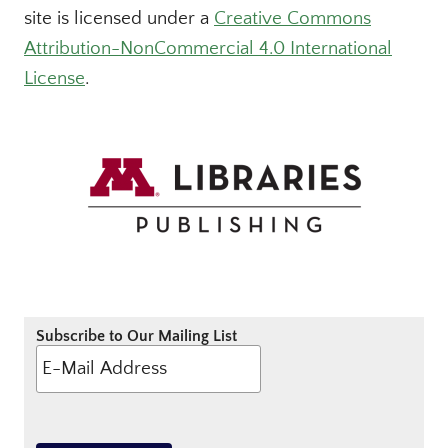
site is licensed under a
Creative Commons
Attribution-NonCommercial 4.0 International
License
.
Subscribe to Our Mailing List