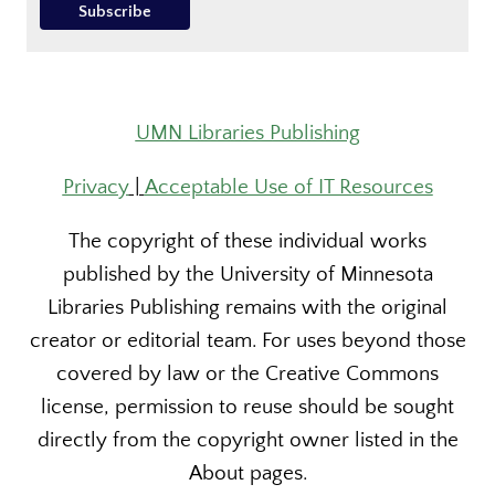
UMN Libraries Publishing
Privacy
|
Acceptable Use of IT Resources
The copyright of these individual works
published by the University of Minnesota
Libraries Publishing remains with the original
creator or editorial team. For uses beyond those
covered by law or the Creative Commons
license, permission to reuse should be sought
directly from the copyright owner listed in the
About pages.