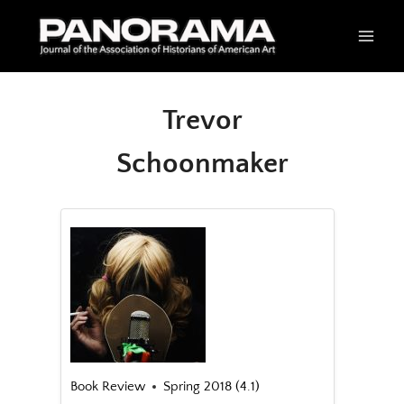
Skip
to
content
Trevor
Schoonmaker
Book Review
Spring 2018 (4.1)