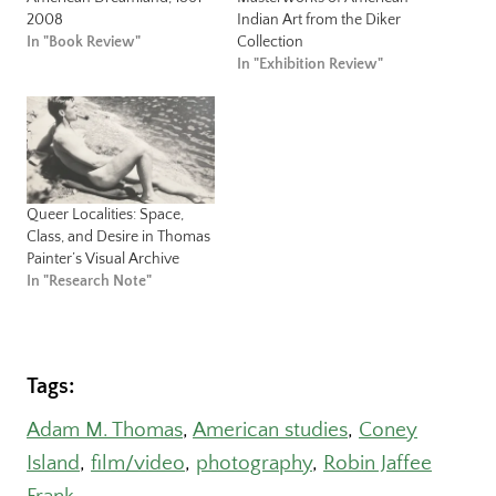
2008
Indian Art from the Diker
In "Book Review"
Collection
In "Exhibition Review"
Queer Localities: Space,
Class, and Desire in Thomas
Painter’s Visual Archive
In "Research Note"
Tags:
Adam M. Thomas
, 
American studies
, 
Coney
Island
, 
film/video
, 
photography
, 
Robin Jaffee