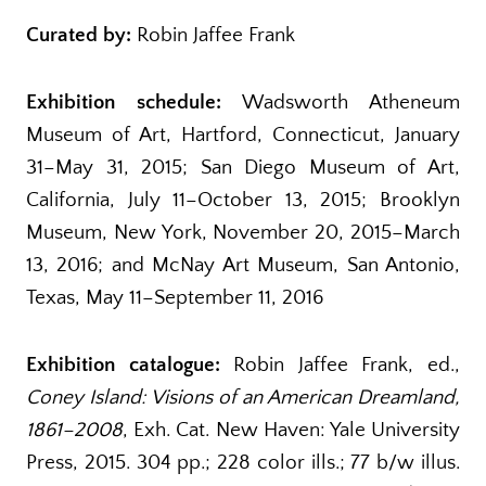
Curated by:
Robin Jaffee Frank
Exhibition schedule:
Wadsworth Atheneum
Museum of Art, Hartford, Connecticut, January
31–May 31, 2015; San Diego Museum of Art,
California, July 11–October 13, 2015; Brooklyn
Museum, New York, November 20, 2015–March
13, 2016; and McNay Art Museum, San Antonio,
Texas, May 11–September 11, 2016
Exhibition catalogue:
Robin Jaffee Frank, ed.,
Coney Island: Visions of an American Dreamland,
1861–2008
, Exh. Cat. New Haven: Yale University
Press, 2015. 304 pp.; 228 color ills.; 77 b/w illus.