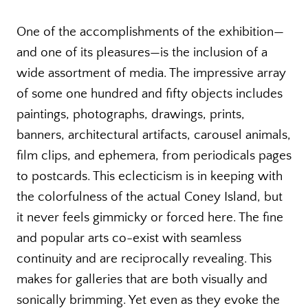
One of the accomplishments of the exhibition—
and one of its pleasures—is the inclusion of a
wide assortment of media. The impressive array
of some one hundred and fifty objects includes
paintings, photographs, drawings, prints,
banners, architectural artifacts, carousel animals,
film clips, and ephemera, from periodicals pages
to postcards. This eclecticism is in keeping with
the colorfulness of the actual Coney Island, but
it never feels gimmicky or forced here. The fine
and popular arts co-exist with seamless
continuity and are reciprocally revealing. This
makes for galleries that are both visually and
sonically brimming. Yet even as they evoke the