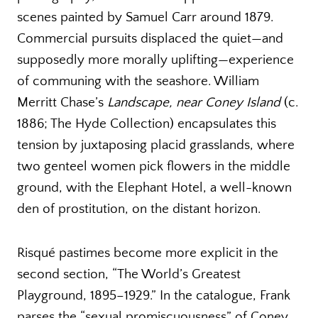
scenes painted by Samuel Carr around 1879.
Commercial pursuits displaced the quiet—and
supposedly more morally uplifting—experience
of communing with the seashore. William
Merritt Chase’s
Landscape, near Coney Island
(c.
1886; The Hyde Collection) encapsulates this
tension by juxtaposing placid grasslands, where
two genteel women pick flowers in the middle
ground, with the Elephant Hotel, a well-known
den of prostitution, on the distant horizon.
Risqué pastimes become more explicit in the
second section, “The World’s Greatest
Playground, 1895–1929.” In the catalogue, Frank
parses the “sexual promiscuousness” of Coney