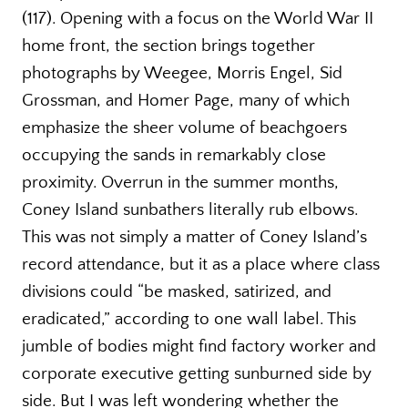
(117). Opening with a focus on the World War II
home front, the section brings together
photographs by Weegee, Morris Engel, Sid
Grossman, and Homer Page, many of which
emphasize the sheer volume of beachgoers
occupying the sands in remarkably close
proximity. Overrun in the summer months,
Coney Island sunbathers literally rub elbows.
This was not simply a matter of Coney Island’s
record attendance, but it as a place where class
divisions could “be masked, satirized, and
eradicated,” according to one wall label. This
jumble of bodies might find factory worker and
corporate executive getting sunburned side by
side. But I was left wondering whether the