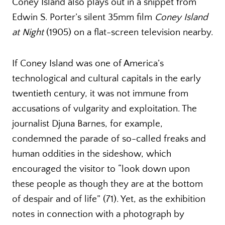
Coney Island also plays out in a snippet from
Edwin S. Porter’s silent 35mm film
Coney Island
at Night
(1905) on a flat-screen television nearby.
If Coney Island was one of America’s
technological and cultural capitals in the early
twentieth century, it was not immune from
accusations of vulgarity and exploitation. The
journalist Djuna Barnes, for example,
condemned the parade of so-called freaks and
human oddities in the sideshow, which
encouraged the visitor to “look down upon
these people as though they are at the bottom
of despair and of life” (71). Yet, as the exhibition
notes in connection with a photograph by