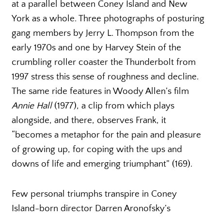
at a parallel between Coney Island and New
York as a whole. Three photographs of posturing
gang members by Jerry L. Thompson from the
early 1970s and one by Harvey Stein of the
crumbling roller coaster the Thunderbolt from
1997 stress this sense of roughness and decline.
The same ride features in Woody Allen’s film
Annie Hall
(1977), a clip from which plays
alongside, and there, observes Frank, it
“becomes a metaphor for the pain and pleasure
of growing up, for coping with the ups and
downs of life and emerging triumphant” (169).
Few personal triumphs transpire in Coney
Island-born director Darren Aronofsky’s