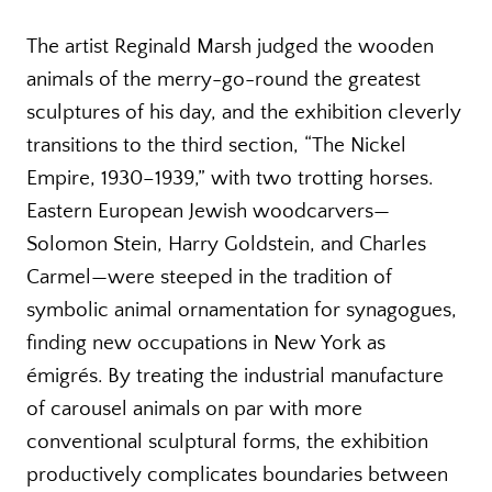
The artist Reginald Marsh judged the wooden
animals of the merry-go-round the greatest
sculptures of his day, and the exhibition cleverly
transitions to the third section, “The Nickel
Empire, 1930–1939,” with two trotting horses.
Eastern European Jewish woodcarvers—
Solomon Stein, Harry Goldstein, and Charles
Carmel—were steeped in the tradition of
symbolic animal ornamentation for synagogues,
finding new occupations in New York as
émigrés. By treating the industrial manufacture
of carousel animals on par with more
conventional sculptural forms, the exhibition
productively complicates boundaries between