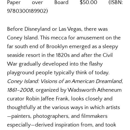
Paper over Board $50.00 (ISBN:
9780300189902)
Before Disneyland or Las Vegas, there was
Coney Island. This mecca for amusement on the
far south end of Brooklyn emerged as a sleepy
seaside resort in the 1820s and after the Civil
War gradually developed into the flashy
playground people typically think of today.
Coney Island: Visions of an American Dreamland,
1861–2008
, organized by Wadsworth Atheneum
curator Robin Jaffee Frank, looks closely and
thoughtfully at the various ways in which artists
—painters, photographers, and filmmakers
especially—derived inspiration from, and took