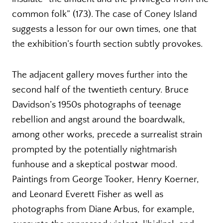
common folk” (173). The case of Coney Island
suggests a lesson for our own times, one that
the exhibition’s fourth section subtly provokes.
The adjacent gallery moves further into the
second half of the twentieth century. Bruce
Davidson’s 1950s photographs of teenage
rebellion and angst around the boardwalk,
among other works, precede a surrealist strain
prompted by the potentially nightmarish
funhouse and a skeptical postwar mood.
Paintings from George Tooker, Henry Koerner,
and Leonard Everett Fisher as well as
photographs from Diane Arbus, for example,