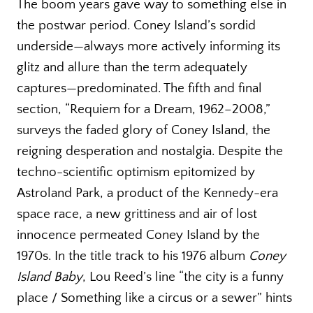
The boom years gave way to something else in
the postwar period. Coney Island’s sordid
underside—always more actively informing its
glitz and allure than the term adequately
captures—predominated. The fifth and final
section, “Requiem for a Dream, 1962–2008,”
surveys the faded glory of Coney Island, the
reigning desperation and nostalgia. Despite the
techno-scientific optimism epitomized by
Astroland Park, a product of the Kennedy-era
space race, a new grittiness and air of lost
innocence permeated Coney Island by the
1970s. In the title track to his 1976 album
Coney
Island Baby
, Lou Reed’s line “the city is a funny
place / Something like a circus or a sewer” hints