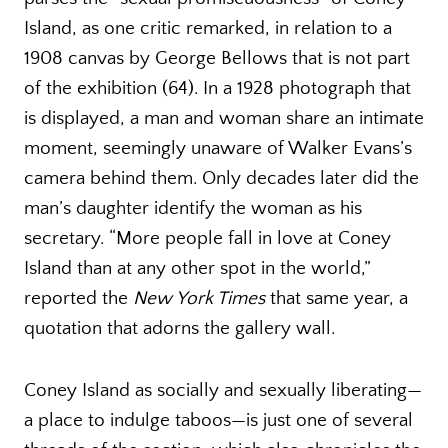
Island, as one critic remarked, in relation to a
1908 canvas by George Bellows that is not part
of the exhibition (64). In a 1928 photograph that
is displayed, a man and woman share an intimate
moment, seemingly unaware of Walker Evans’s
camera behind them. Only decades later did the
man’s daughter identify the woman as his
secretary. “More people fall in love at Coney
Island than at any other spot in the world,”
reported the
New York Times
that same year, a
quotation that adorns the gallery wall.
Coney Island as socially and sexually liberating—
a place to indulge taboos—is just one of several