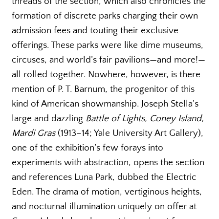
threads of the section, which also chronicles the
formation of discrete parks charging their own
admission fees and touting their exclusive
offerings. These parks were like dime museums,
circuses, and world’s fair pavilions—and more!—
all rolled together. Nowhere, however, is there
mention of P. T. Barnum, the progenitor of this
kind of American showmanship. Joseph Stella’s
large and dazzling
Battle of Lights, Coney Island,
Mardi Gras
(1913–14; Yale University Art Gallery),
one of the exhibition’s few forays into
experiments with abstraction, opens the section
and references Luna Park, dubbed the Electric
Eden. The drama of motion, vertiginous heights,
and nocturnal illumination uniquely on offer at