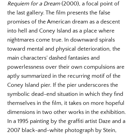
Requiem for a Dream
(2000), a focal point of
the last gallery. The film presents the false
promises of the American dream as a descent
into hell and Coney Island as a place where
nightmares come true. In downward spirals
toward mental and physical deterioration, the
main characters’ dashed fantasies and
powerlessness over their own compulsions are
aptly summarized in the recurring motif of the
Coney Island pier. If the pier underscores the
symbolic dead-end situation in which they find
themselves in the film, it takes on more hopeful
dimensions in two other works in the exhibition.
In a 1995 painting by the graffiti artist Daze and a
2007 black-and-white photograph by Stein,