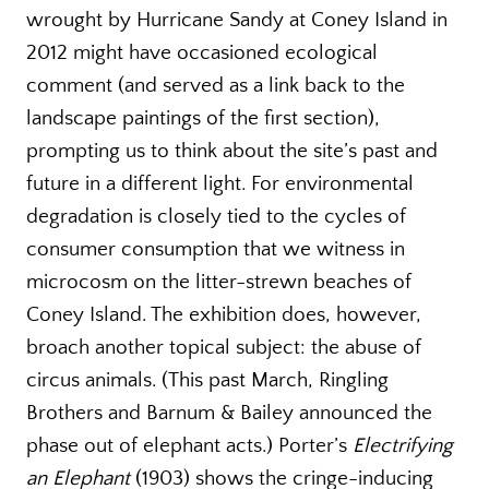
wrought by Hurricane Sandy at Coney Island in
2012 might have occasioned ecological
comment (and served as a link back to the
landscape paintings of the first section),
prompting us to think about the site’s past and
future in a different light. For environmental
degradation is closely tied to the cycles of
consumer consumption that we witness in
microcosm on the litter-strewn beaches of
Coney Island. The exhibition does, however,
broach another topical subject: the abuse of
circus animals. (This past March, Ringling
Brothers and Barnum & Bailey announced the
phase out of elephant acts.) Porter’s
Electrifying
an Elephant
(1903) shows the cringe-inducing