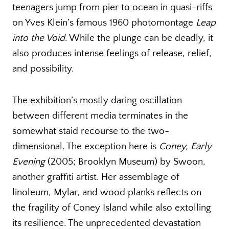
teenagers jump from pier to ocean in quasi-riffs
on Yves Klein’s famous 1960 photomontage
Leap
into the Void
. While the plunge can be deadly, it
also produces intense feelings of release, relief,
and possibility.
The exhibition’s mostly daring oscillation
between different media terminates in the
somewhat staid recourse to the two-
dimensional. The exception here is
Coney, Early
Evening
(2005; Brooklyn Museum) by Swoon,
another graffiti artist. Her assemblage of
linoleum, Mylar, and wood planks reflects on
the fragility of Coney Island while also extolling
its resilience. The unprecedented devastation