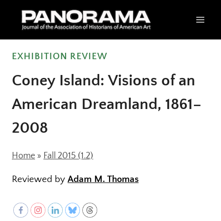
Skip
to
content
EXHIBITION REVIEW
Coney Island: Visions of an
American Dreamland, 1861–
2008
Home
»
Fall 2015 (1.2)
Reviewed by
Adam M. Thomas