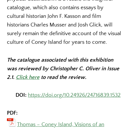
catalogue, which also contains essays by
cultural historian John F. Kasson and film
historians Charles Musser and Josh Glick, will
surely remain the definitive account of the visual
culture of Coney Island for years to come.
The catalogue associated with this exhibition
was reviewed by Christopher C. Oliver in Issue
2.1.
Click here
to read the review.
DOI:
https://doi.org/10.24926/24716839.1532
PDF:
Thomas – Coney Island, Visions of an