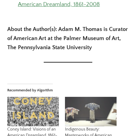
American Dreamland, 1861-2008
About the Author(s): Adam M. Thomas is Curator
of American Art at the Palmer Museum of Art,
The Pennsylvania State University
Recommended by Algorithm
Coney Island: Visions of an
Indigenous Beauty:
American Dreamland, 1861-
Masterworks of American