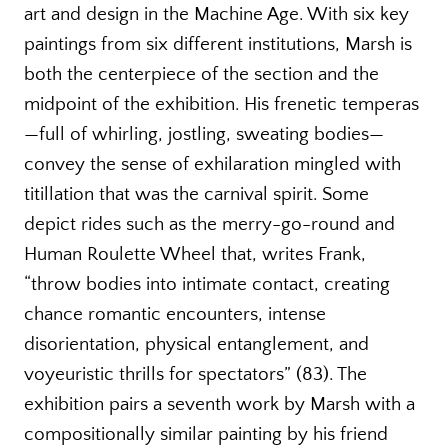
art and design in the Machine Age. With six key
paintings from six different institutions, Marsh is
both the centerpiece of the section and the
midpoint of the exhibition. His frenetic temperas
—full of whirling, jostling, sweating bodies—
convey the sense of exhilaration mingled with
titillation that was the carnival spirit. Some
depict rides such as the merry-go-round and
Human Roulette Wheel that, writes Frank,
“throw bodies into intimate contact, creating
chance romantic encounters, intense
disorientation, physical entanglement, and
voyeuristic thrills for spectators” (83). The
exhibition pairs a seventh work by Marsh with a
compositionally similar painting by his friend