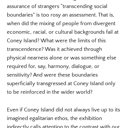
assurance of strangers “transcending social
boundaries” is too rosy an assessment. That is,
when did the mixing of people from divergent
economic, racial, or cultural backgrounds fail at
Coney Island? What were the limits of this
transcendence? Was it achieved through
physical nearness alone or was something else
required for, say, harmony, dialogue, or
sensitivity? And were these boundaries
superficially transgressed at Coney Island only
to be reinforced in the wider world?
Even if Coney Island did not always live up to its
imagined egalitarian ethos, the exhibition
indirectly calls attention to the contrast with our