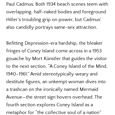
Paul Cadmus. Both 1934 beach scenes teem with
overlapping, half-naked bodies and foreground
Hitler’s troubling grip on power, but Cadmus’
also candidly portrays same-sex attraction.
Befitting Depression-era hardship, the bleaker
fringes of Coney Island come across in a 1953
gouache by Mort Künstler that guides the visitor
to the next section, “A Coney Island of the Mind,
1940–1961.” Amid stereotypically weary and
destitute figures, an unkempt woman dives into
a trashcan on the ironically named Mermaid
Avenue—the street sign hovers overhead. The
fourth section explores Coney Island as a
metaphor for “the collective soul of a nation”