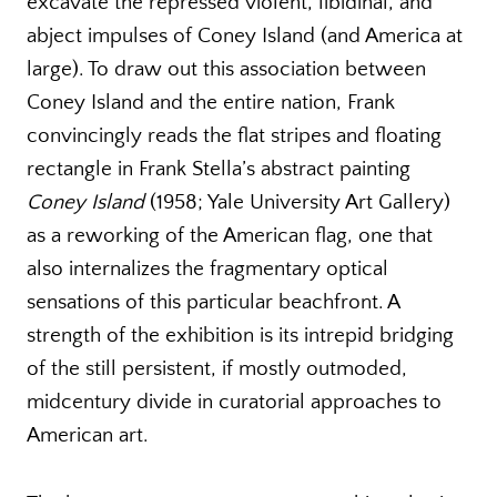
excavate the repressed violent, libidinal, and
abject impulses of Coney Island (and America at
large). To draw out this association between
Coney Island and the entire nation, Frank
convincingly reads the flat stripes and floating
rectangle in Frank Stella’s abstract painting
Coney Island
(1958; Yale University Art Gallery)
as a reworking of the American flag, one that
also internalizes the fragmentary optical
sensations of this particular beachfront. A
strength of the exhibition is its intrepid bridging
of the still persistent, if mostly outmoded,
midcentury divide in curatorial approaches to
American art.