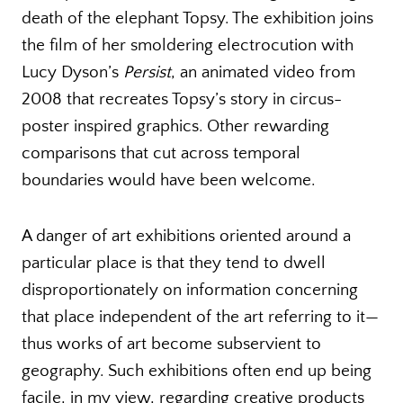
death of the elephant Topsy. The exhibition joins
the film of her smoldering electrocution with
Lucy Dyson’s
Persist
, an animated video from
2008 that recreates Topsy’s story in circus-
poster inspired graphics. Other rewarding
comparisons that cut across temporal
boundaries would have been welcome.
A danger of art exhibitions oriented around a
particular place is that they tend to dwell
disproportionately on information concerning
that place independent of the art referring to it—
thus works of art become subservient to
geography. Such exhibitions often end up being
facile, in my view, regarding creative products