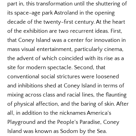
part in, this transformation until the shuttering of
its space-age park Astroland in the opening
decade of the twenty-first century. At the heart
of the exhibition are two recurrent ideas. First,
that Coney Island was a center for innovation in
mass visual entertainment, particularly cinema,
the advent of which coincided with its rise as a
site for modern spectacle. Second, that
conventional social strictures were loosened
and inhibitions shed at Coney Island in terms of
mixing across class and racial lines, the flaunting
of physical affection, and the baring of skin. After
all, in addition to the nicknames America’s
Playground and the People’s Paradise, Coney
Island was known as Sodom by the Sea.