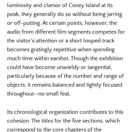
luminosity and clamor of Coney Island at its
peak, they generally do so without being jarring
or off-putting. At certain points, however, the
audio from different film segments competes for
the visitor’s attention or a short looped track
becomes gratingly repetitive when spending
much time within earshot. Though the exhibition
could have become unwieldy or tangential,
particularly because of the number and range of
objects, it remains balanced and tightly focused
throughout—no small feat.
Its chronological organization contributes to this
cohesion. The titles for the five sections, which
correspond to the core chapters of the