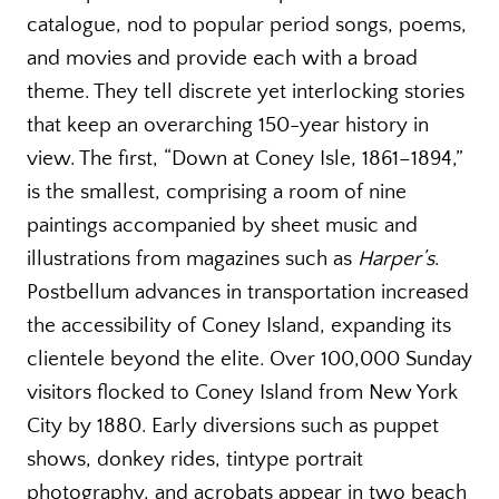
catalogue, nod to popular period songs, poems,
and movies and provide each with a broad
theme. They tell discrete yet interlocking stories
that keep an overarching 150-year history in
view. The first, “Down at Coney Isle, 1861–1894,”
is the smallest, comprising a room of nine
paintings accompanied by sheet music and
illustrations from magazines such as
Harper’s
.
Postbellum advances in transportation increased
the accessibility of Coney Island, expanding its
clientele beyond the elite. Over 100,000 Sunday
visitors flocked to Coney Island from New York
City by 1880. Early diversions such as puppet
shows, donkey rides, tintype portrait
photography, and acrobats appear in two beach