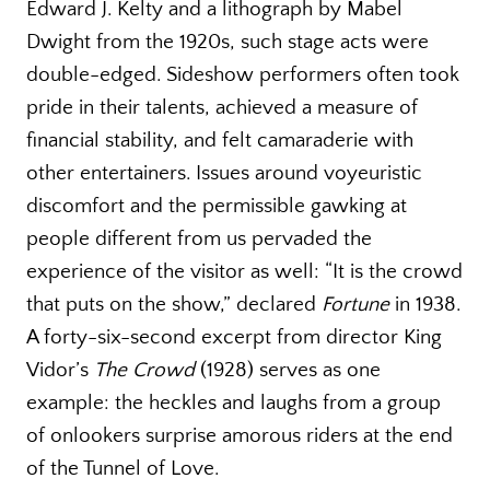
Edward J. Kelty and a lithograph by Mabel
Dwight from the 1920s, such stage acts were
double-edged. Sideshow performers often took
pride in their talents, achieved a measure of
financial stability, and felt camaraderie with
other entertainers. Issues around voyeuristic
discomfort and the permissible gawking at
people different from us pervaded the
experience of the visitor as well: “It is the crowd
that puts on the show,” declared
Fortune
in 1938.
A forty-six-second excerpt from director King
Vidor’s
The Crowd
(1928) serves as one
example: the heckles and laughs from a group
of onlookers surprise amorous riders at the end
of the Tunnel of Love.