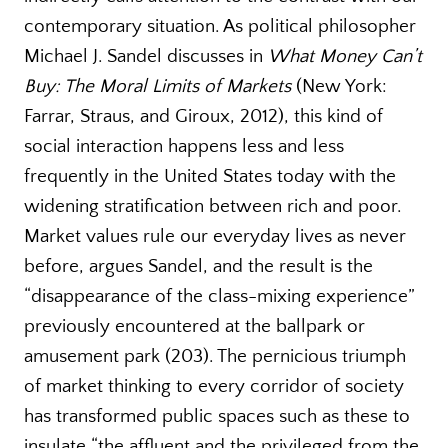
contemporary situation. As political philosopher
Michael J. Sandel discusses in
What Money Can’t
Buy: The Moral Limits of Markets
(New York:
Farrar, Straus, and Giroux, 2012), this kind of
social interaction happens less and less
frequently in the United States today with the
widening stratification between rich and poor.
Market values rule our everyday lives as never
before, argues Sandel, and the result is the
“disappearance of the class-mixing experience”
previously encountered at the ballpark or
amusement park (203). The pernicious triumph
of market thinking to every corridor of society
has transformed public spaces such as these to
insulate “the affluent and the privileged from the