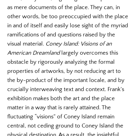
as mere documents of the place. They can, in
other words, be too preoccupied with the place
in and of itself and easily lose sight of the myriad
ramifications of and questions raised by the
visual material.
Coney Island: Visions of an
American Dreamland
largely overcomes this
obstacle by rigorously analyzing the formal
properties of artworks, by not reducing art to
the by-product of the important locale, and by
crucially interweaving text and context. Frank’s
exhibition makes both the art and the place
matter in a way that is rarely attained. The
fluctuating “visions” of Coney Island remain
central, not ceding ground to Coney Island the
physical destination. As a result, the insightful