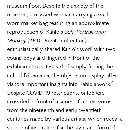
museum floor. Despite the anxiety of the
moment, a masked woman carrying a well-
worn market bag featuring an approximate
reproduction of Kahlo’s
Self-Portrait with
Monkey
(1940; Private collection),
enthusiastically shared Kahlo’s work with two
young boys and lingered in front of the
exhibition texts. Instead of simply fueling the
cult of Fridamania, the objects on display offer
4
visitors important insights into Kahlo’s work.
Despite COVID-19 restrictions, onlookers
crowded in front of a series of ten ex-votos
from the nineteenth and early twentieth
centuries made by various artists, which reveal a
source of inspiration for the style and form of