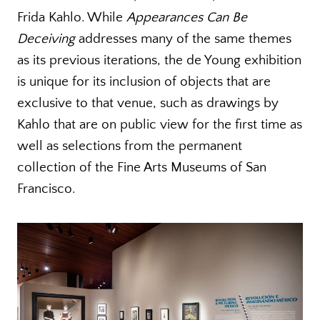
Frida Kahlo. While
Appearances Can Be
Deceiving
addresses many of the same themes
as its previous iterations, the de Young exhibition
is unique for its inclusion of objects that are
exclusive to that venue, such as drawings by
Kahlo that are on public view for the first time as
well as selections from the permanent
collection of the Fine Arts Museums of San
Francisco.