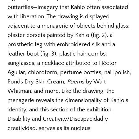
butterflies—imagery that Kahlo often associated
with liberation. The drawing is displayed
adjacent to a menagerie of objects behind glass:
plaster corsets painted by Kahlo (fig. 2), a
prosthetic leg with embroidered silk and a
leather boot (fig. 3), plastic hair combs,
sunglasses, a necklace attributed to Héctor
Aguilar, chloroform, perfume bottles, nail polish,
Ponds Dry Skin Cream,
Poems
by Walt
Whitman, and more. Like the drawing, the
menagerie reveals the dimensionality of Kahlo’s
identity, and this section of the exhibition,
Disability and Creativity/Discapacidad y
creatividad, serves as its nucleus.