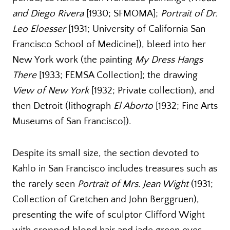
and Diego Rivera
[1930; SFMOMA];
Portrait of Dr.
Leo Eloesser
[1931; University of California San
Francisco School of Medicine]), bleed into her
New York work (the painting
My Dress Hangs
There
[1933; FEMSA Collection]; the drawing
View of New York
[1932; Private collection), and
then Detroit (lithograph
El Aborto
[1932; Fine Arts
Museums of San Francisco]).
Despite its small size, the section devoted to
Kahlo in San Francisco includes treasures such as
the rarely seen
Portrait of Mrs. Jean Wight
(1931;
Collection of Gretchen and John Berggruen),
presenting the wife of sculptor Clifford Wight