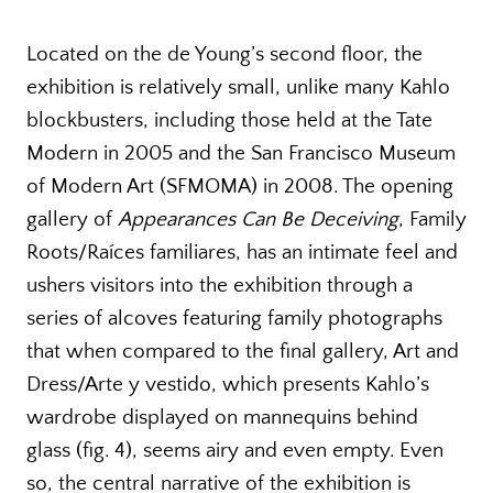
Located on the de Young’s second floor, the
exhibition is relatively small, unlike many Kahlo
blockbusters, including those held at the Tate
Modern in 2005 and the San Francisco Museum
of Modern Art (SFMOMA) in 2008. The opening
gallery of
Appearances Can Be Deceiving
, Family
Roots/Raíces familiares, has an intimate feel and
ushers visitors into the exhibition through a
series of alcoves featuring family photographs
that when compared to the final gallery, Art and
Dress/Arte y vestido, which presents Kahlo’s
wardrobe displayed on mannequins behind
glass (fig. 4), seems airy and even empty. Even
so, the central narrative of the exhibition is