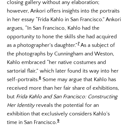
closing gallery without any elaboration;
however, Ankori offers insights into the portraits
in her essay “Frida Kahlo in San Francisco.” Ankori
argues, “In San Francisco, Kahlo had the
opportunity to hone the skills she had acquired
7
as a photographer’s daughter.”
As a subject of
the photographs by Cunningham and Weston,
Kahlo embraced “her native costumes and
sartorial flair,” which later found its way into her
8
self-portraits.
Some may argue that Kahlo has
received more than her fair share of exhibitions,
but
Frida Kahlo and San Francisco: Constructing
Her Identity
reveals the potential for an
exhibition that exclusively considers Kahlo’s
9
time in San Francisco.