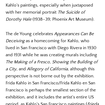
Kahlo’s paintings, especially when juxtaposed
with her memorial portrait
The Suicide of
Dorothy Hale
(1938–39; Phoenix Art Museum).
The de Young celebrates
Appearances Can Be
Deceiving
as a homecoming for Kahlo, who
lived in San Francisco with Diego Rivera in 1930
and 1931 while he was creating murals including
The Making of a Fresco, Showing the Building of
a City
, and
Allegory of California
, although this
perspective is not borne out by the exhibition.
Frida Kahlo in San Francisco/Frida Kahlo en San
Francisco is perhaps the smallest section of the
exhibition, and it includes the artist’s entire US
period, as Kahlo’s San Francisco paintings (
Frieda