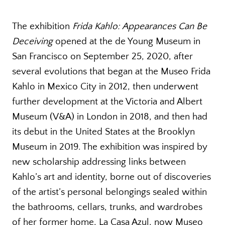
The exhibition
Frida Kahlo: Appearances Can Be
Deceiving
opened at the de Young Museum in
San Francisco on September 25, 2020, after
several evolutions that began at the Museo Frida
Kahlo in Mexico City in 2012, then underwent
further development at the Victoria and Albert
Museum (V&A) in London in 2018, and then had
its debut in the United States at the Brooklyn
Museum in 2019. The exhibition was inspired by
new scholarship addressing links between
Kahlo’s art and identity, borne out of discoveries
of the artist’s personal belongings sealed within
the bathrooms, cellars, trunks, and wardrobes
of her former home, La Casa Azul, now Museo