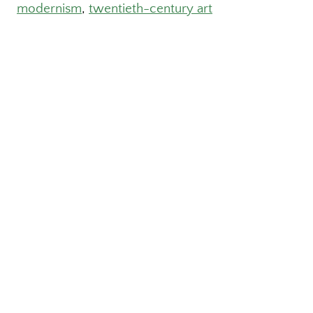
modernism
, 
twentieth-century art