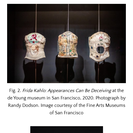
Fig. 2.
Frida Kahlo: Appearances Can Be Deceiving
at the
de Young museum in San Francisco, 2020. Photograph by
Randy Dodson. Image courtesy of the Fine Arts Museums
of San Francisco