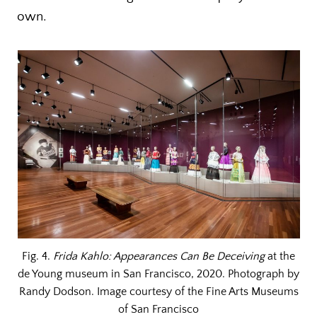
own.
Fig. 4.
Frida Kahlo: Appearances Can Be Deceiving
at the
de Young museum in San Francisco, 2020. Photograph by
Randy Dodson. Image courtesy of the Fine Arts Museums
of San Francisco