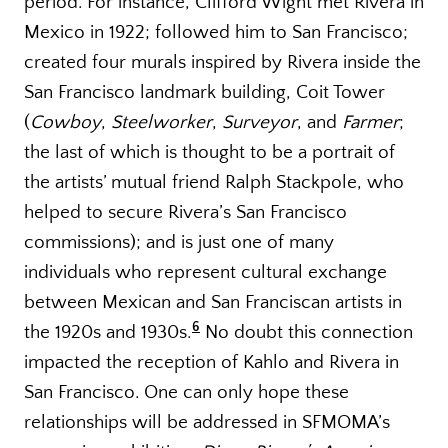
period. For instance, Clifford Wight met Rivera in
Mexico in 1922; followed him to San Francisco;
created four murals inspired by Rivera inside the
San Francisco landmark building, Coit Tower
(
Cowboy
,
Steelworker
,
Surveyor
, and
Farmer
;
the last of which is thought to be a portrait of
the artists’ mutual friend Ralph Stackpole, who
helped to secure Rivera’s San Francisco
commissions); and is just one of many
individuals who represent cultural exchange
between Mexican and San Franciscan artists in
6
the 1920s and 1930s.
No doubt this connection
impacted the reception of Kahlo and Rivera in
San Francisco. One can only hope these
relationships will be addressed in SFMOMA’s