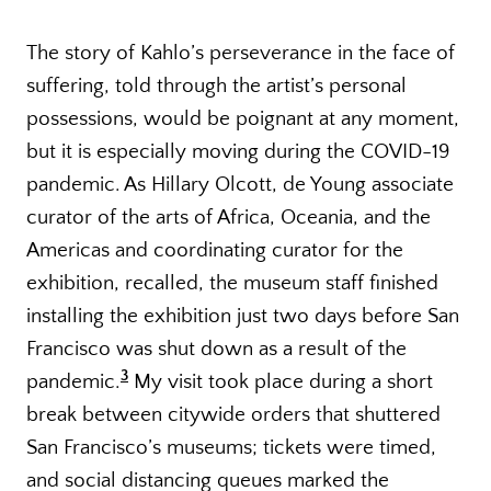
The story of Kahlo’s perseverance in the face of
suffering, told through the artist’s personal
possessions, would be poignant at any moment,
but it is especially moving during the COVID-19
pandemic. As Hillary Olcott, de Young associate
curator of the arts of Africa, Oceania, and the
Americas and coordinating curator for the
exhibition, recalled, the museum staff finished
installing the exhibition just two days before San
Francisco was shut down as a result of the
3
pandemic.
My visit took place during a short
break between citywide orders that shuttered
San Francisco’s museums; tickets were timed,
and social distancing queues marked the