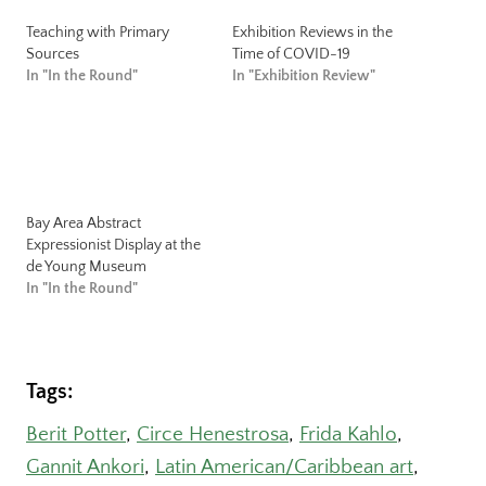
Teaching with Primary
Exhibition Reviews in the
Sources
Time of COVID-19
In "In the Round"
In "Exhibition Review"
Bay Area Abstract
Expressionist Display at the
de Young Museum
In "In the Round"
Tags:
Berit Potter
, 
Circe Henestrosa
, 
Frida Kahlo
, 
Gannit Ankori
, 
Latin American/Caribbean art
, 