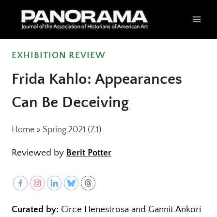
Skip
to
content
EXHIBITION REVIEW
Frida Kahlo: Appearances
Can Be Deceiving
Home
»
Spring 2021 (7.1)
Reviewed by
Berit Potter
Curated by:
Circe Henestrosa and Gannit Ankori