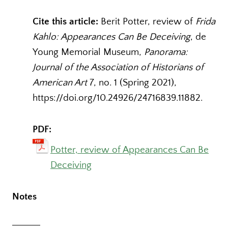
Cite this article:
Berit Potter, review of
Frida
Kahlo: Appearances Can Be Deceiving
, de
Young Memorial Museum,
Panorama:
Journal of the Association of Historians of
American Art
7, no. 1 (Spring 2021),
https://doi.org/10.24926/24716839.11882
.
PDF:
Potter, review of Appearances Can Be
Deceiving
Notes