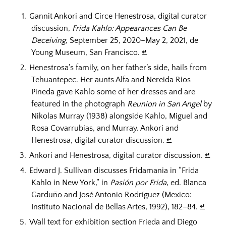
Gannit Ankori and Circe Henestrosa, digital curator
discussion,
Frida Kahlo: Appearances Can Be
Deceiving
, September 25, 2020–May 2, 2021, de
Young Museum, San Francisco.
↵
Henestrosa’s family, on her father’s side, hails from
Tehuantepec. Her aunts Alfa and Nereida Rios
Pineda gave Kahlo some of her dresses and are
featured in the photograph
Reunion in San Angel
by
Nikolas Murray (1938) alongside Kahlo, Miguel and
Rosa Covarrubias, and Murray. Ankori and
Henestrosa, digital curator discussion.
↵
Ankori and Henestrosa, digital curator discussion.
↵
Edward J. Sullivan discusses Fridamania in “Frida
Kahlo in New York,” in
Pasión por Frida
, ed. Blanca
Garduño and José Antonio Rodríguez (Mexico:
Instituto Nacional de Bellas Artes, 1992), 182–84.
↵
Wall text for exhibition section Frieda and Diego