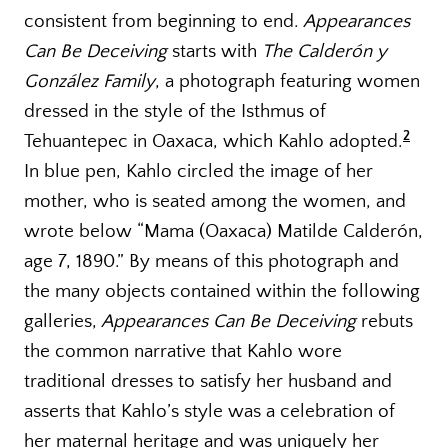
consistent from beginning to end.
Appearances
Can Be Deceiving
starts with
The Calderón y
González Family
, a photograph featuring women
dressed in the style of the Isthmus of
2
Tehuantepec in Oaxaca, which Kahlo adopted.
In blue pen, Kahlo circled the image of her
mother, who is seated among the women, and
wrote below “Mama (Oaxaca) Matilde Calderón,
age 7, 1890.” By means of this photograph and
the many objects contained within the following
galleries,
Appearances Can Be Deceiving
rebuts
the common narrative that Kahlo wore
traditional dresses to satisfy her husband and
asserts that Kahlo’s style was a celebration of
her maternal heritage and was uniquely her