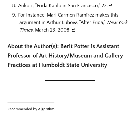
Ankori, “Frida Kahlo in San Francisco,” 22.
↵
For instance, Mari Carmen Ramírez makes this
argument in Arthur Lubow, “After Frida,”
New York
Times
, March 23, 2008.
↵
About the Author(s): Berit Potter is Assistant
Professor of Art History/Museum and Gallery
Practices at Humboldt State University
Recommended by Algorithm