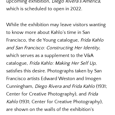
upcoming exhibition,
Diego Rivera’s America
,
which is scheduled to open in 2022.
While the exhibition may leave visitors wanting
to know more about Kahlo’s time in San
Francisco, the de Young catalogue,
Frida Kahlo
and San Francisco: Constructing Her Identity
,
which serves as a supplement to the V&A
catalogue,
Frida Kahlo: Making Her Self Up
,
satisfies this desire. Photographs taken by San
Francisco artists Edward Weston and Imogen
Cunningham,
Diego Rivera and Frida Kahlo
(1931;
Center for Creative Photography), and
Frida
Kahlo
(1931; Center for Creative Photography),
are shown on the walls of the exhibition’s