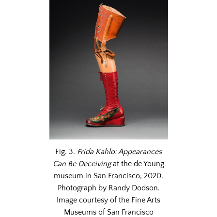
Fig. 3.
Frida Kahlo: Appearances
Can Be Deceiving
at the de Young
museum in San Francisco, 2020.
Photograph by Randy Dodson.
Image courtesy of the Fine Arts
Museums of San Francisco