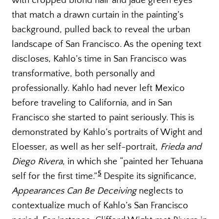
with cropped blond hair and jade green eyes
that match a drawn curtain in the painting’s
background, pulled back to reveal the urban
landscape of San Francisco. As the opening text
discloses, Kahlo’s time in San Francisco was
transformative, both personally and
professionally. Kahlo had never left Mexico
before traveling to California, and in San
Francisco she started to paint seriously. This is
demonstrated by Kahlo’s portraits of Wight and
Eloesser, as well as her self-portrait,
Frieda and
Diego Rivera
, in which she “painted her Tehuana
5
self for the first time.”
Despite its significance,
Appearances Can Be Deceiving
neglects to
contextualize much of Kahlo’s San Francisco