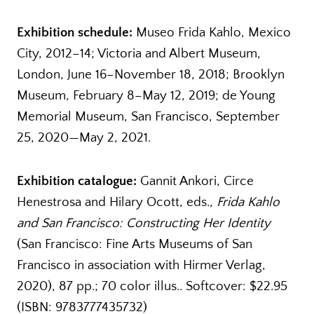
Exhibition schedule:
Museo Frida Kahlo, Mexico
City, 2012–14; Victoria and Albert Museum,
London, June 16–November 18, 2018; Brooklyn
Museum, February 8–May 12, 2019; de Young
Memorial Museum, San Francisco, September
25, 2020—May 2, 2021.
Exhibition catalogue:
Gannit Ankori, Circe
Henestrosa and Hilary Ocott, eds.,
Frida Kahlo
and San Francisco: Constructing Her Identity
(San Francisco: Fine Arts Museums of San
Francisco in association with Hirmer Verlag,
2020), 87 pp.; 70 color illus.. Softcover: $22.95
(ISBN: 9783777435732)