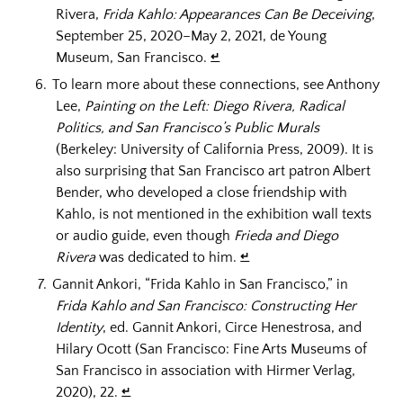
Rivera,
Frida Kahlo: Appearances Can Be Deceiving
,
September 25, 2020–May 2, 2021, de Young
Museum, San Francisco.
↵
To learn more about these connections, see Anthony
Lee,
Painting on the Left: Diego Rivera, Radical
Politics, and San Francisco’s Public Murals
(Berkeley: University of California Press, 2009). It is
also surprising that San Francisco art patron Albert
Bender, who developed a close friendship with
Kahlo, is not mentioned in the exhibition wall texts
or audio guide, even though
Frieda and Diego
Rivera
was dedicated to him.
↵
Gannit Ankori, “Frida Kahlo in San Francisco,” in
Frida Kahlo and San Francisco: Constructing Her
Identity
, ed. Gannit Ankori, Circe Henestrosa, and
Hilary Ocott (San Francisco: Fine Arts Museums of
San Francisco in association with Hirmer Verlag,
2020), 22.
↵