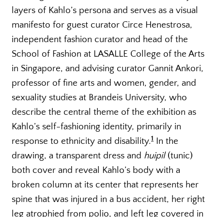
layers of Kahlo’s persona and serves as a visual
manifesto for guest curator Circe Henestrosa,
independent fashion curator and head of the
School of Fashion at LASALLE College of the Arts
in Singapore, and advising curator Gannit Ankori,
professor of fine arts and women, gender, and
sexuality studies at Brandeis University, who
describe the central theme of the exhibition as
Kahlo’s self-fashioning identity, primarily in
1
response to ethnicity and disability.
In the
drawing, a transparent dress and
huipil
(tunic)
both cover and reveal Kahlo’s body with a
broken column at its center that represents her
spine that was injured in a bus accident, her right
leg atrophied from polio, and left leg covered in