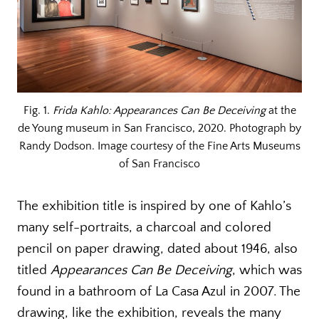
Fig. 1.
Frida Kahlo: Appearances Can Be Deceiving
at the
de Young museum in San Francisco, 2020. Photograph by
Randy Dodson. Image courtesy of the Fine Arts Museums
of San Francisco
The exhibition title is inspired by one of Kahlo’s
many self-portraits, a charcoal and colored
pencil on paper drawing, dated about 1946, also
titled
Appearances Can Be Deceiving
, which was
found in a bathroom of La Casa Azul in 2007. The
drawing, like the exhibition, reveals the many