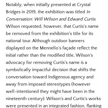
Notably, when initially presented at Crystal
Bridges in 2019, the exhibition was titled
In
Conversation: Will Wilson and Edward Curtis
.
Wilson requested, however, that Curtis’s name
be removed from the exhibition’s title for its
national tour. Although outdoor banners
displayed on the Mennello’s façade reflect the
initial rather than the modified title, Wilson’s
advocacy for removing Curtis’s name is a
symbolically impactful decision that shifts the
conversation toward Indigenous agency and
away from imposed stereotypes (however
well-intentioned they might have been in the
nineteenth century). Wilson’s and Curtis’s works
were presented in an integrated fashion, flanking