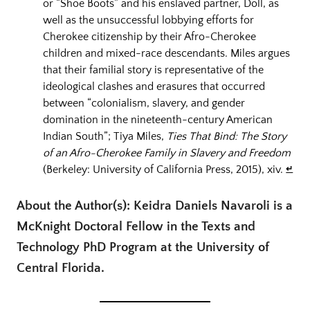
or “Shoe Boots” and his enslaved partner, Doll, as
well as the unsuccessful lobbying efforts for
Cherokee citizenship by their Afro-Cherokee
children and mixed-race descendants. Miles argues
that their familial story is representative of the
ideological clashes and erasures that occurred
between “colonialism, slavery, and gender
domination in the nineteenth-century American
Indian South”; Tiya Miles,
Ties That Bind: The Story
of an Afro-Cherokee Family in Slavery and Freedom
(Berkeley: University of California Press, 2015), xiv.
↵
About the Author(s): Keidra Daniels Navaroli is a
McKnight Doctoral Fellow in the Texts and
Technology PhD Program at the University of
Central Florida.