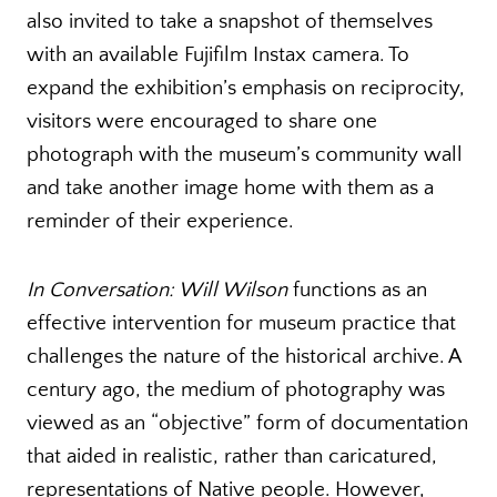
also invited to take a snapshot of themselves
with an available Fujifilm Instax camera. To
expand the exhibition’s emphasis on reciprocity,
visitors were encouraged to share one
photograph with the museum’s community wall
and take another image home with them as a
reminder of their experience.
In Conversation: Will Wilson
functions as an
effective intervention for museum practice that
challenges the nature of the historical archive. A
century ago, the medium of photography was
viewed as an “objective” form of documentation
that aided in realistic, rather than caricatured,
representations of Native people. However,