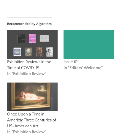
Recommended by Algorithm
Exhibition Reviews in the
Issue 10.1
Time of COVID-19
In "Editors' Welcome"
In "Exhibition Review"
Once Upon a Time in
America: Three Centuries of
US-American Art
In "Exhibition Review"