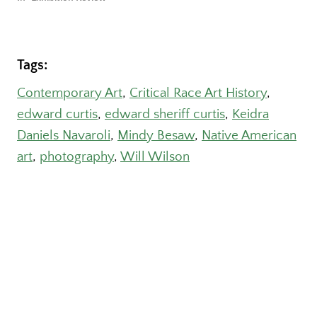
Tags:
Contemporary Art
, 
Critical Race Art History
, 
edward curtis
, 
edward sheriff curtis
, 
Keidra
Daniels Navaroli
, 
Mindy Besaw
, 
Native American
art
, 
photography
, 
Will Wilson