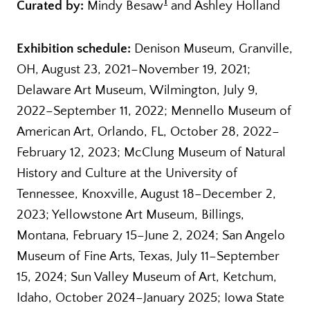
1
Curated by:
Mindy Besaw
and Ashley Holland
Exhibition schedule:
Denison Museum, Granville,
OH, August 23, 2021–November 19, 2021;
Delaware Art Museum, Wilmington, July 9,
2022–September 11, 2022; Mennello Museum of
American Art, Orlando, FL, October 28, 2022–
February 12, 2023; McClung Museum of Natural
History and Culture at the University of
Tennessee, Knoxville, August 18–December 2,
2023; Yellowstone Art Museum, Billings,
Montana, February 15–June 2, 2024; San Angelo
Museum of Fine Arts, Texas, July 11–September
15, 2024; Sun Valley Museum of Art, Ketchum,
Idaho, October 2024–January 2025; Iowa State