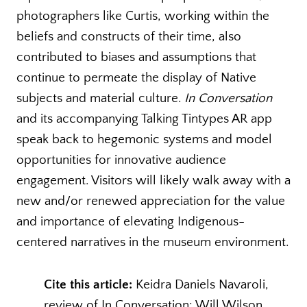
photographers like Curtis, working within the
beliefs and constructs of their time, also
contributed to biases and assumptions that
continue to permeate the display of Native
subjects and material culture.
In Conversation
and its accompanying Talking Tintypes AR app
speak back to hegemonic systems and model
opportunities for innovative audience
engagement. Visitors will likely walk away with a
new and/or renewed appreciation for the value
and importance of elevating Indigenous-
centered narratives in the museum environment.
Cite this article:
Keidra Daniels Navaroli,
review of In Conversation: Will Wilson,