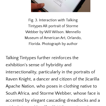
Fig. 3. Interaction with Talking
Tintypes AR portrait of Storme
Webber by Will Wilson. Mennello
Museum of American Art, Orlando,
Florida. Photograph by author
Talking Tintypes further reinforces the
exhibition’s sense of hybridity and
intersectionality, particularly in the portraits of
Raven Knight, a dancer and citizen of the Jicarilla
Apache Nation, who poses in clothing native to
South Africa, and Storme Webber, whose face is
accented by elegant cascading dreadlocks and a