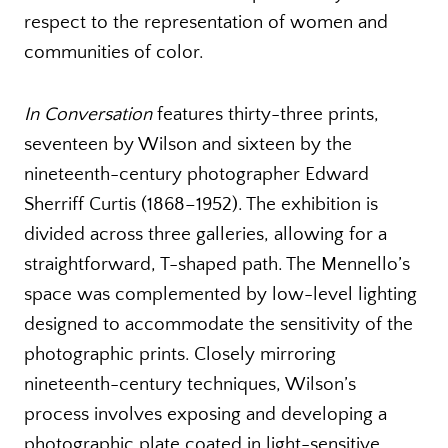
respect to the representation of women and
communities of color.
In Conversation
features thirty-three prints,
seventeen by Wilson and sixteen by the
nineteenth-century photographer Edward
Sherriff Curtis (1868–1952). The exhibition is
divided across three galleries, allowing for a
straightforward, T-shaped path. The Mennello’s
space was complemented by low-level lighting
designed to accommodate the sensitivity of the
photographic prints. Closely mirroring
nineteenth-century techniques, Wilson’s
process involves exposing and developing a
photographic plate coated in light-sensitive