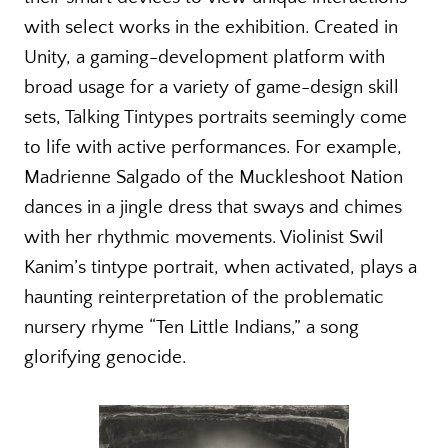
with select works in the exhibition. Created in
Unity, a gaming-development platform with
broad usage for a variety of game-design skill
sets, Talking Tintypes portraits seemingly come
to life with active performances. For example,
Madrienne Salgado of the Muckleshoot Nation
dances in a jingle dress that sways and chimes
with her rhythmic movements. Violinist Swil
Kanim’s tintype portrait, when activated, plays a
haunting reinterpretation of the problematic
nursery rhyme “Ten Little Indians,” a song
glorifying genocide.