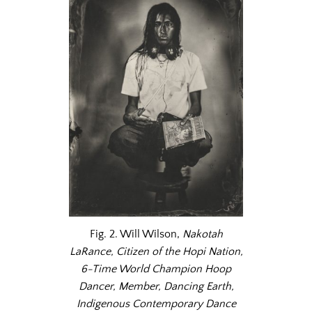
Fig. 2. Will Wilson,
Nakotah
LaRance, Citizen of the Hopi Nation,
6-Time World Champion Hoop
Dancer, Member, Dancing Earth,
Indigenous Contemporary Dance