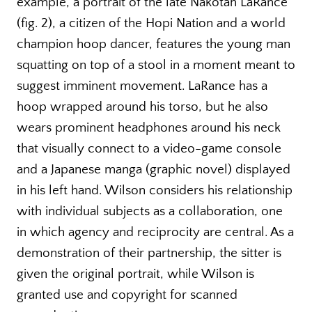
example, a portrait of the late Nakotah LaRance
(fig. 2), a citizen of the Hopi Nation and a world
champion hoop dancer, features the young man
squatting on top of a stool in a moment meant to
suggest imminent movement. LaRance has a
hoop wrapped around his torso, but he also
wears prominent headphones around his neck
that visually connect to a video-game console
and a Japanese manga (graphic novel) displayed
in his left hand. Wilson considers his relationship
with individual subjects as a collaboration, one
in which agency and reciprocity are central. As a
demonstration of their partnership, the sitter is
given the original portrait, while Wilson is
granted use and copyright for scanned