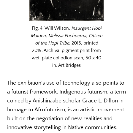
Fig. 4. Will Wilson,
Insurgent Hopi
Maiden, Melissa Pochoema, Citizen
of the Hopi Tribe
, 2015, printed
2019. Archival pigment print from
wet-plate collodion scan, 50 x 40
in. Art Bridges
The exhibition’s use of technology also points to
a futurist framework. Indigenous futurism, a term
coined by Anishinaabe scholar Grace L. Dillon in
homage to Afrofuturism, is an artistic movement
built on the negotiation of new realities and
innovative storytelling in Native communities.