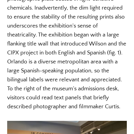
chemicals. Inadvertently, the dim light required
to ensure the stability of the resulting prints also
underscores the exhibition’s sense of
theatricality. The exhibition began with a large
flanking title wall that introduced Wilson and the
CIPX project in both English and Spanish (fig. 1).
Orlando is a diverse metropolitan area with a
large Spanish-speaking population, so the
bilingual labels were relevant and appreciated.
To the right of the museum’s admissions desk,
visitors could read text panels that briefly
described photographer and filmmaker Curtis.