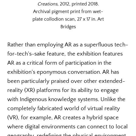
Creations
, 2012, printed 2018.
Archival pigment print from wet-
plate collodion scan, 27 x 17 in. Art
Bridges
Rather than employing AR as a superfluous tech-
for-tech’s-sake feature, the exhibition features
AR as a critical form of participation in the
exhibition’s eponymous conversation. AR has
been particularly praised over other extended-
reality (XR) platforms for its ability to engage
with Indigenous knowledge systems. Unlike the
completely fabricated world of virtual reality
(VR), for example, AR creates a hybrid space
where digital environments can connect to local
geography, redefining the physical environment