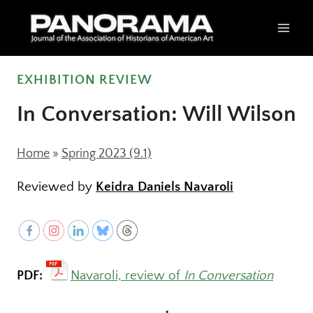
Skip
to
content
EXHIBITION REVIEW
In Conversation: Will Wilson
Home
»
Spring 2023 (9.1)
Reviewed by
Keidra Daniels Navaroli
PDF:
Navaroli, review of
In Conversation