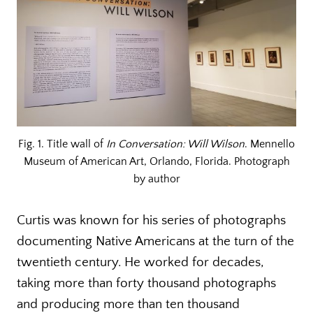
Fig. 1. Title wall of
In Conversation: Will Wilson
. Mennello
Museum of American Art, Orlando, Florida. Photograph
by author
Curtis was known for his series of photographs
documenting Native Americans at the turn of the
twentieth century. He worked for decades,
taking more than forty thousand photographs
and producing more than ten thousand