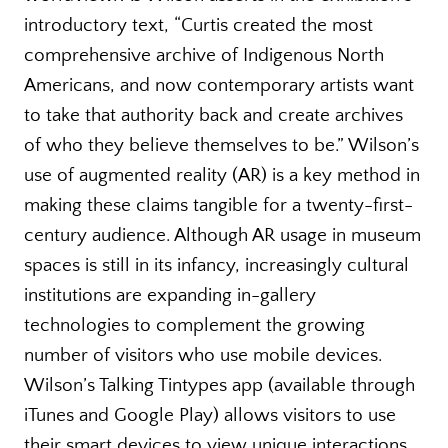
introductory text, “Curtis created the most
comprehensive archive of Indigenous North
Americans, and now contemporary artists want
to take that authority back and create archives
of who they believe themselves to be.” Wilson’s
use of augmented reality (AR) is a key method in
making these claims tangible for a twenty-first-
century audience. Although AR usage in museum
spaces is still in its infancy, increasingly cultural
institutions are expanding in-gallery
technologies to complement the growing
number of visitors who use mobile devices.
Wilson’s Talking Tintypes app (available through
iTunes and Google Play) allows visitors to use
their smart devices to view unique interactions