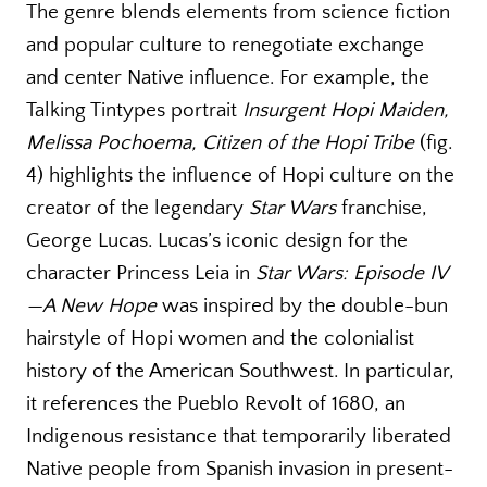
The genre blends elements from science fiction
and popular culture to renegotiate exchange
and center Native influence. For example, the
Talking Tintypes portrait
Insurgent Hopi Maiden,
Melissa Pochoema, Citizen of the Hopi Tribe
(fig.
4) highlights the influence of Hopi culture on the
creator of the legendary
Star Wars
franchise,
George Lucas. Lucas’s iconic design for the
character Princess Leia in
Star Wars: Episode IV
—A New Hope
was inspired by the double-bun
hairstyle of Hopi women and the colonialist
history of the American Southwest. In particular,
it references the Pueblo Revolt of 1680, an
Indigenous resistance that temporarily liberated
Native people from Spanish invasion in present-