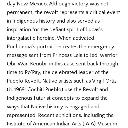
day New Mexico. Although victory was not
permanent, the revolt represents a critical event
in Indigenous history and also served as
inspiration for the defiant spirit of Lucas’s
intergalactic heroine. When activated,
Pochoema’s portrait recreates the emergency
message sent from Princess Leia to Jedi warrior
Obi-Wan Kenobi, in this case sent back through
time to Po’Pay, the celebrated leader of the
Pueblo Revolt. Native artists such as Virgil Ortiz
(b. 1969; Cochiti Pueblo) use the Revolt and
Indigenous Futurist concepts to expand the
ways that Native history is engaged and
represented. Recent exhibitions, including the
Institute of American Indian Arts (IAIA) Museum