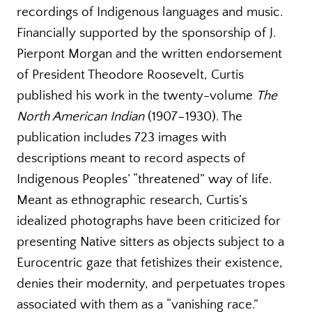
recordings of Indigenous languages and music.
Financially supported by the sponsorship of J.
Pierpont Morgan and the written endorsement
of President Theodore Roosevelt, Curtis
published his work in the twenty-volume
The
North American Indian
(1907–1930). The
publication includes 723 images with
descriptions meant to record aspects of
Indigenous Peoples’ “threatened” way of life.
Meant as ethnographic research, Curtis’s
idealized photographs have been criticized for
presenting Native sitters as objects subject to a
Eurocentric gaze that fetishizes their existence,
denies their modernity, and perpetuates tropes
associated with them as a “vanishing race.”