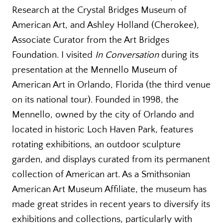
Research at the Crystal Bridges Museum of
American Art, and Ashley Holland (Cherokee),
Associate Curator from the Art Bridges
Foundation. I visited
In Conversation
during its
presentation at the Mennello Museum of
American Art in Orlando, Florida (the third venue
on its national tour). Founded in 1998, the
Mennello, owned by the city of Orlando and
located in historic Loch Haven Park, features
rotating exhibitions, an outdoor sculpture
garden, and displays curated from its permanent
collection of American art. As a Smithsonian
American Art Museum Affiliate, the museum has
made great strides in recent years to diversify its
exhibitions and collections, particularly with