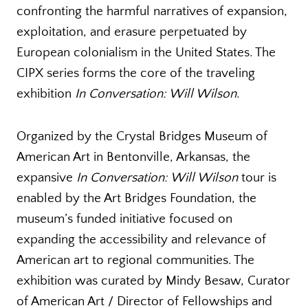
confronting the harmful narratives of expansion,
exploitation, and erasure perpetuated by
European colonialism in the United States. The
CIPX series forms the core of the traveling
exhibition
In Conversation: Will Wilson
.
Organized by the Crystal Bridges Museum of
American Art in Bentonville, Arkansas, the
expansive
In Conversation: Will Wilson
tour is
enabled by the Art Bridges Foundation, the
museum’s funded initiative focused on
expanding the accessibility and relevance of
American art to regional communities. The
exhibition was curated by Mindy Besaw, Curator
of American Art / Director of Fellowships and