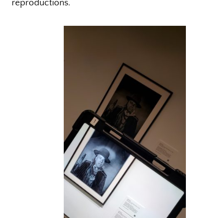
reproductions.