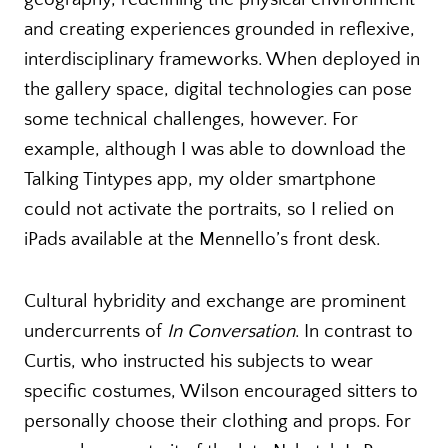
and creating experiences grounded in reflexive,
interdisciplinary frameworks. When deployed in
the gallery space, digital technologies can pose
some technical challenges, however. For
example, although I was able to download the
Talking Tintypes app, my older smartphone
could not activate the portraits, so I relied on
iPads available at the Mennello’s front desk.
Cultural hybridity and exchange are prominent
undercurrents of
In Conversation
. In contrast to
Curtis, who instructed his subjects to wear
specific costumes, Wilson encouraged sitters to
personally choose their clothing and props. For