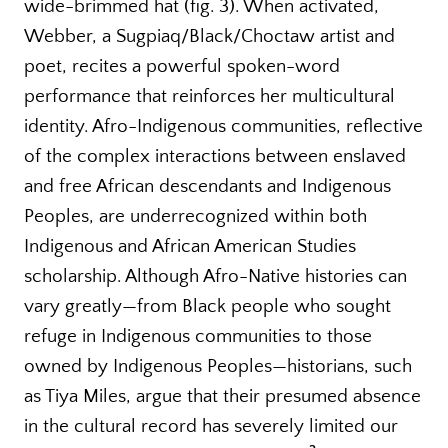
wide-brimmed hat (fig. 3). When activated,
Webber, a Sugpiaq/Black/Choctaw artist and
poet, recites a powerful spoken-word
performance that reinforces her multicultural
identity. Afro-Indigenous communities, reflective
of the complex interactions between enslaved
and free African descendants and Indigenous
Peoples, are underrecognized within both
Indigenous and African American Studies
scholarship. Although Afro-Native histories can
vary greatly—from Black people who sought
refuge in Indigenous communities to those
owned by Indigenous Peoples—historians, such
as Tiya Miles, argue that their presumed absence
in the cultural record has severely limited our