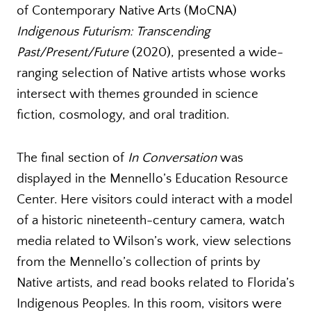
of Contemporary Native Arts (MoCNA)
Indigenous Futurism: Transcending
Past/Present/Future
(2020), presented a wide-
ranging selection of Native artists whose works
intersect with themes grounded in science
fiction, cosmology, and oral tradition.
The final section of
In Conversation
was
displayed in the Mennello’s Education Resource
Center. Here visitors could interact with a model
of a historic nineteenth-century camera, watch
media related to Wilson’s work, view selections
from the Mennello’s collection of prints by
Native artists, and read books related to Florida’s
Indigenous Peoples. In this room, visitors were