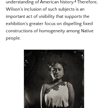
2
understanding of American history.
Therefore,
Wilson’s inclusion of such subjects is an
important act of visibility that supports the
exhibition’s greater focus on dispelling fixed
constructions of homogeneity among Native
people.