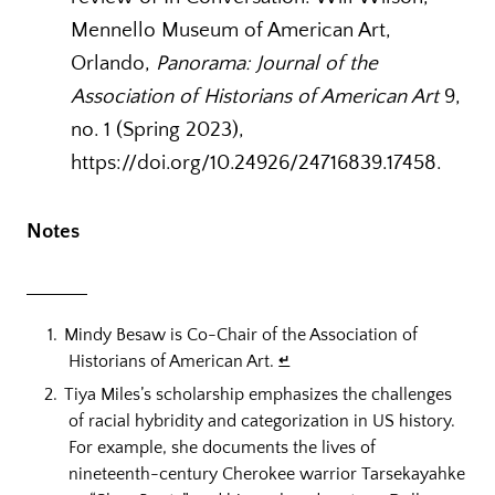
Mennello Museum of American Art,
Orlando,
Panorama: Journal of the
Association of Historians of American Art
9,
no. 1 (Spring 2023),
https://doi.org/10.24926/24716839.17458.
Notes
Mindy Besaw is Co-Chair of the Association of
Historians of American Art.
↵
Tiya Miles’s scholarship emphasizes the challenges
of racial hybridity and categorization in US history.
For example, she documents the lives of
nineteenth-century Cherokee warrior Tarsekayahke