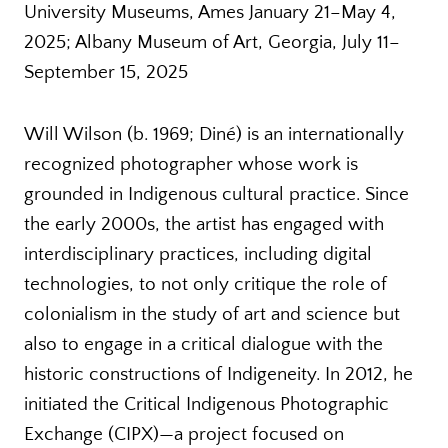
University Museums, Ames January 21–May 4,
2025; Albany Museum of Art, Georgia, July 11–
September 15, 2025
Will Wilson (b. 1969; Diné) is an internationally
recognized photographer whose work is
grounded in Indigenous cultural practice. Since
the early 2000s, the artist has engaged with
interdisciplinary practices, including digital
technologies, to not only critique the role of
colonialism in the study of art and science but
also to engage in a critical dialogue with the
historic constructions of Indigeneity. In 2012, he
initiated the Critical Indigenous Photographic
Exchange (CIPX)—a project focused on