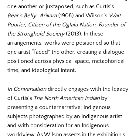
one another or juxtaposed, such as Curtis’s
Bear’s Belly–Arikara
(1908) and Wilson’s
Walt
Pourier, Citizen of the Oglala Nation, Founder of
the Stronghold Society
(2013). In these
arrangements, works were positioned so that
one artist “faced” the other, creating a dialogue
positioned across physical space, metaphorical
time, and ideological intent.
In Conversation
directly engages with the legacy
of Curtis’s
The
North American Indian
by
presenting a counternarrative: Indigenous
subjects photographed by an Indigenous artist
and with consideration for an Indigenous
worldview. As Wilson asserts in the exhibition’s