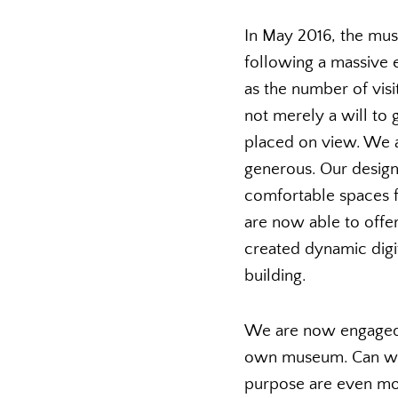
In May 2016, the mus
following a massive e
as the number of vis
not merely a will to
placed on view. We a
generous. Our design
comfortable spaces f
are now able to offe
created dynamic digit
building.
We are now engaged 
own museum. Can we i
purpose are even more