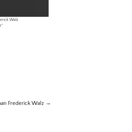
erick Walz
t"
han Frederick Walz →