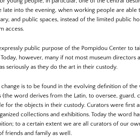
or young people, in particular, one of the central destin
 late into the evening, when working people are able t
rary, and public spaces, instead of the limited public hou
m access.
 expressly public purpose of the Pompidou Center to ta
oday, however, many if not most museum directors and
s seriously as they do the art in their custody.
 change is to be found in the evolving definition of the
rs (the word derives from the Latin, to oversee, guard, 
le for the objects in their custody. Curators were first
rganized collections and exhibitions. Today the word h
tion; to a certain extent we are all curators of our o
f friends and family as well.