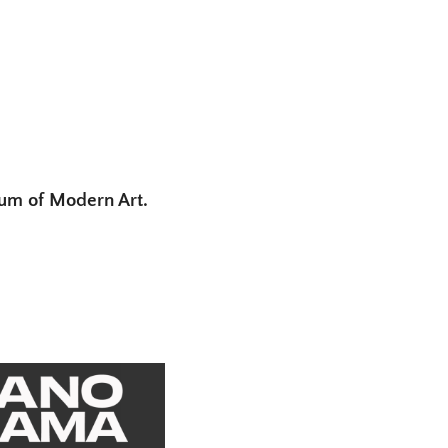
eum of Modern Art.