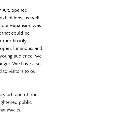
n Art, opened
xhibitions, as well
g our expansion was
t that could be
traordinarily
d open, luminous, and
a young audience, we
ounger. We have also
to visitors to our
y art, and of our
ightened public
hat awaits.