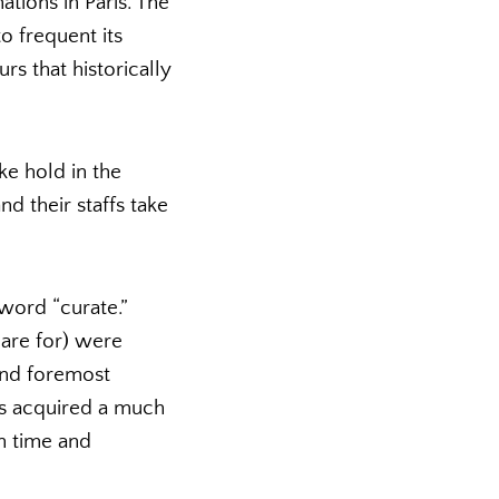
ations in Paris. The
o frequent its
rs that historically
ke hold in the
 their staffs take
 word “curate.”
care for) were
 and foremost
as acquired a much
wn time and