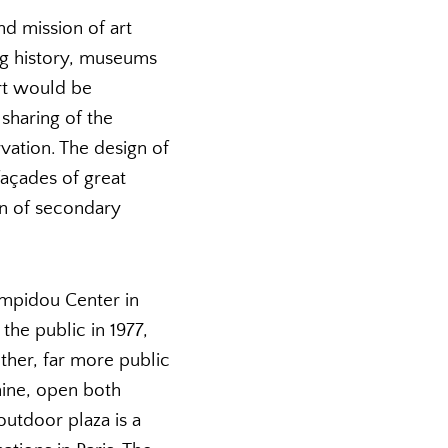
d mission of art
ng history, museums
rt would be
sharing of the
vation. The design of
façades of great
en of secondary
ompidou Center in
the public in 1977,
ther, far more public
hine, open both
 outdoor plaza is a