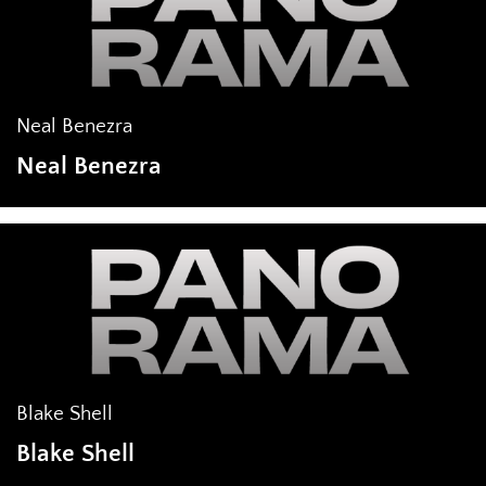
Neal Benezra
Neal Benezra
Blake Shell
Blake Shell