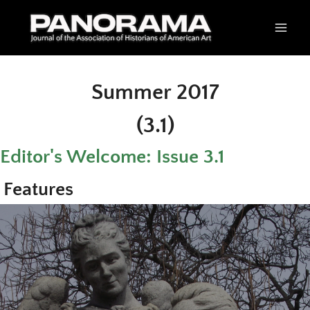
Skip
to
content
Summer 2017
(3.1)
Editor's Welcome: Issue 3.1
Features