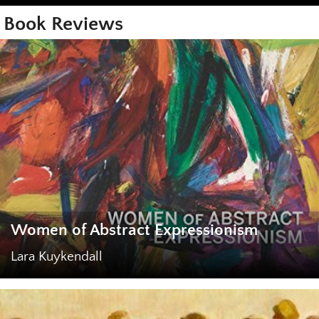
Book Reviews
Women of Abstract Expressionism
Lara Kuykendall