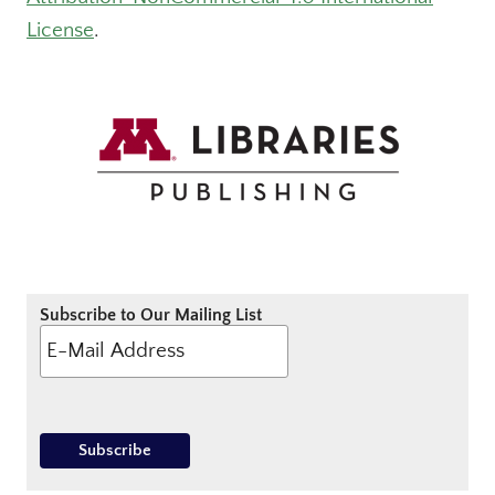
License
.
Subscribe to Our Mailing List