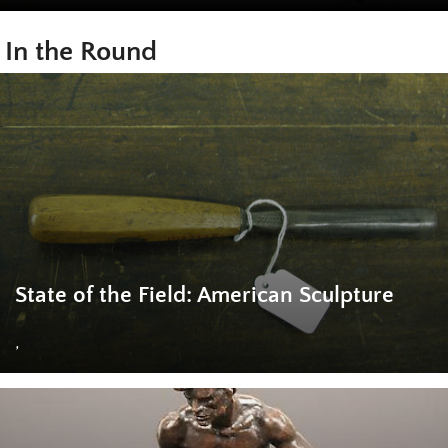
In the Round
State of the Field: American Sculpture
,