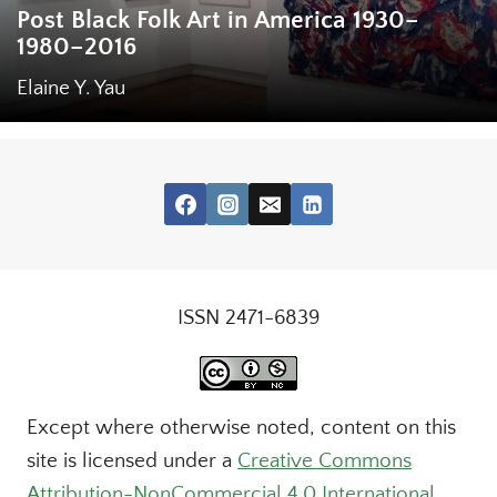
Post Black Folk Art in America 1930–
1980–2016
Elaine Y. Yau
ISSN 2471-6839
Except where otherwise noted, content on this
site is licensed under a
Creative Commons
Attribution-NonCommercial 4.0 International