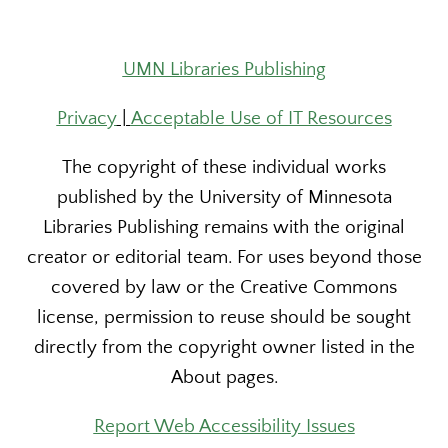
UMN Libraries Publishing
Privacy
|
Acceptable Use of IT Resources
The copyright of these individual works
published by the University of Minnesota
Libraries Publishing remains with the original
creator or editorial team. For uses beyond those
covered by law or the Creative Commons
license, permission to reuse should be sought
directly from the copyright owner listed in the
About pages.
Report Web Accessibility Issues