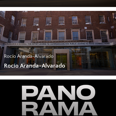
Rocío Aranda-Alvarado
Rocío Aranda-Alvarado