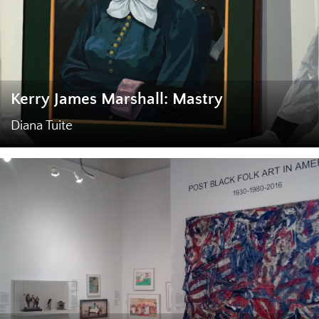
Kerry James Marshall: Mastry
Diana Tuite