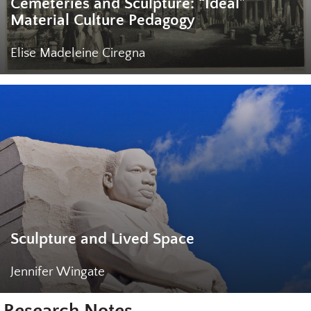
Cemeteries and Sculpture: “Ideal”
Material Culture Pedagogy
Elise Madeleine Ciregna
Sculpture and Lived Space
Jennifer Wingate
Research Notes