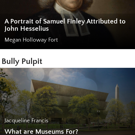
A Portrait of Samuel Finley Attributed to
John Hesselius
Megan Holloway Fort
Bully Pulpit
Jacqueline Francis
What are Museums For?