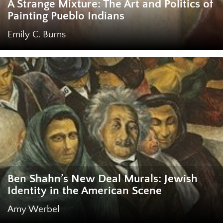
A Strange Mixture: The Art and Politics of
Painting Pueblo Indians
Emily C. Burns
Ben Shahn’s New Deal Murals: Jewish
Identity in the American Scene
Amy Werbel