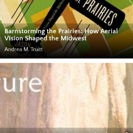
Barnstorming the Prairies: How Aerial
Vision Shaped the Midwest
Andrea M. Truitt