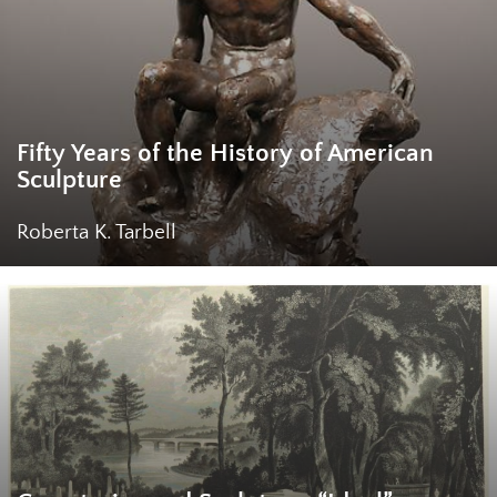
Fifty Years of the History of American
Sculpture
Roberta K. Tarbell