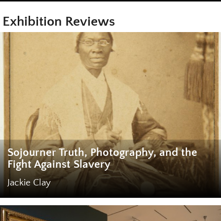
Exhibition Reviews
Sojourner Truth, Photography, and the
Fight Against Slavery
Jackie Clay