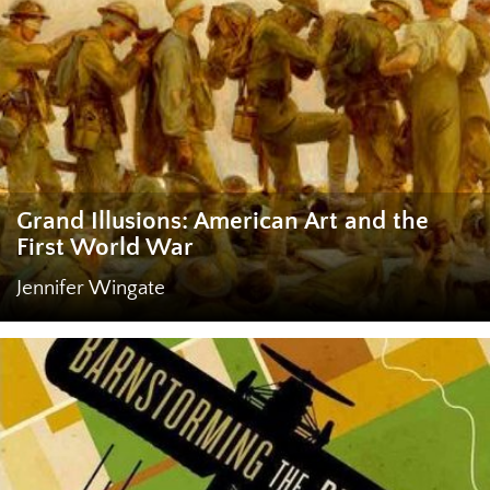
Grand Illusions: American Art and the
First World War
Jennifer Wingate