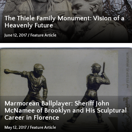
The Thiele Family Monument: Vision of a
Heavenly Future
June 12, 2017
/
Feature Article
Marmorean Ballplayer: Sheriff John
McNamee of Brooklyn and His Sculptural
Career in Florence
May 12, 2017
/
Feature Article