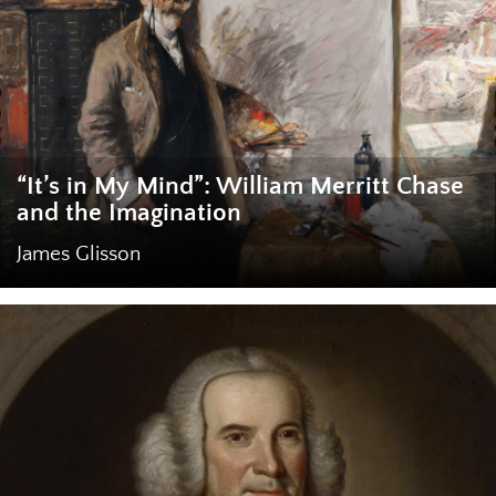
“It’s in My Mind”: William Merritt Chase
and the Imagination
James Glisson