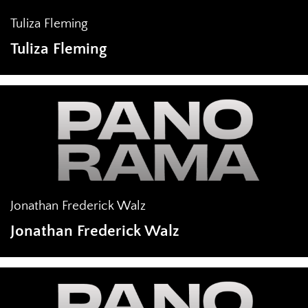
Tuliza Fleming
Tuliza Fleming
Jonathan Frederick Walz
Jonathan Frederick Walz