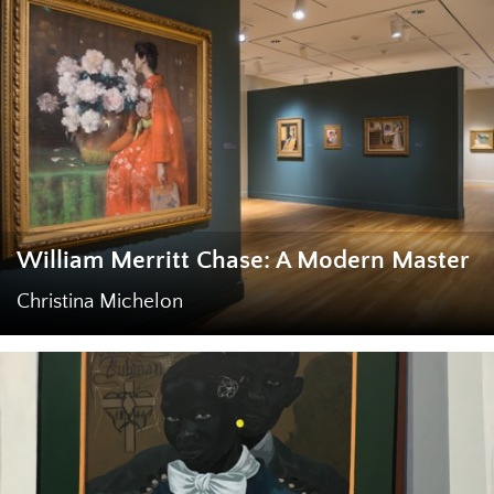
William Merritt Chase: A Modern Master
Christina Michelon