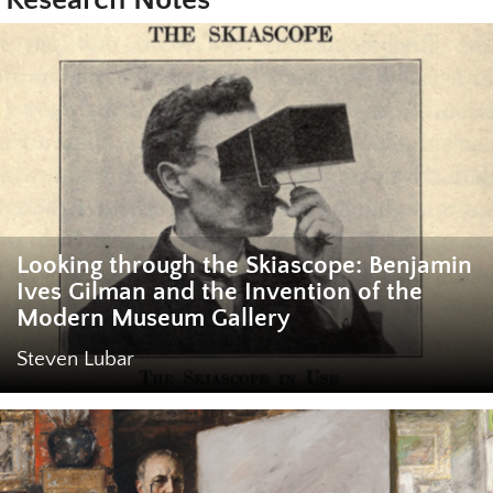
Looking through the Skiascope: Benjamin
Ives Gilman and the Invention of the
Modern Museum Gallery
Steven Lubar