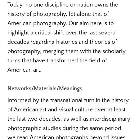
Today, no one discipline or nation owns the
history of photography, let alone that of
American photography. Our aim here is to
highlight a critical shift over the last several
decades regarding histories and theories of
photography, merging them with the scholarly
turns that have transformed the field of
American art.
Networks/Materials/Meanings
Informed by the transnational turn in the history
of American art and visual culture over at least
the last two decades, as well as interdisciplinary
photographic studies during the same period,
we read American photographs beyond issues