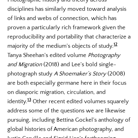
disciplines has similarly moved toward analysis
of links and webs of connection, which has
proven a particularly rich framework given the
reproducibility and portability that characterize a
12
majority of the medium’s objects of study.
Tanya Sheehan’s edited volume
Photography
and Migration
(2018) and Lee’s bold single-
photograph study
A Shoemaker’s Story
(2008)
are both especially germane here in their focus
on diasporic migration, circulation, and
13
identity.
Other recent edited volumes squarely
address some of the questions we are likewise
pursuing, including Bettina Gockel’s anthology of
global histories of American photography, and