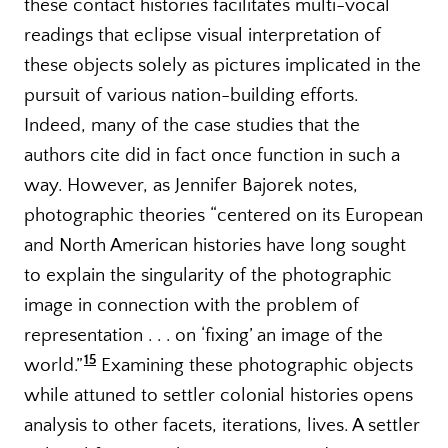
these contact histories facilitates multi-vocal
readings that eclipse visual interpretation of
these objects solely as pictures implicated in the
pursuit of various nation-building efforts.
Indeed, many of the case studies that the
authors cite did in fact once function in such a
way. However, as Jennifer Bajorek notes,
photographic theories “centered on its European
and North American histories have long sought
to explain the singularity of the photographic
image in connection with the problem of
representation . . . on ‘fixing’ an image of the
15
world.”
Examining these photographic objects
while attuned to settler colonial histories opens
analysis to other facets, iterations, lives. A settler