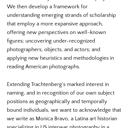
We then develop a framework for
understanding emerging strands of scholarship
that employ a more expansive approach,
offering new perspectives on well-known
figures; uncovering under-recognized
photographers, objects, and actors; and
applying new heuristics and methodologies in
reading American photographs.
Extending Trachtenberg’s marked interest in
naming, and in recognition of our own subject
positions as geographically and temporally
bound individuals, we want to acknowledge that
we write as Monica Bravo, a Latina art historian
specializing in US interwar photography in a