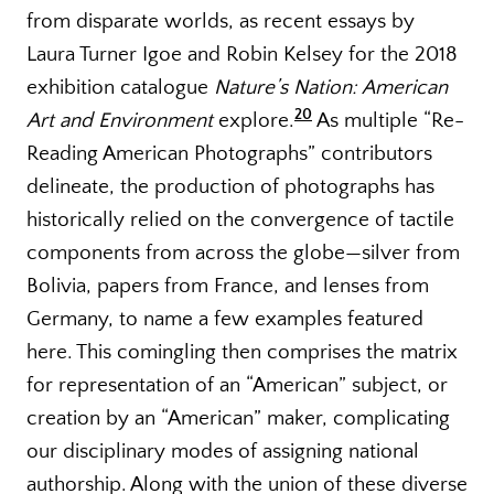
from disparate worlds, as recent essays by
Laura Turner Igoe and Robin Kelsey for the 2018
exhibition catalogue
Nature’s Nation: American
20
Art and Environment
explore.
As multiple “Re-
Reading American Photographs” contributors
delineate, the production of photographs has
historically relied on the convergence of tactile
components from across the globe—silver from
Bolivia, papers from France, and lenses from
Germany, to name a few examples featured
here. This comingling then comprises the matrix
for representation of an “American” subject, or
creation by an “American” maker, complicating
our disciplinary modes of assigning national
authorship. Along with the union of these diverse