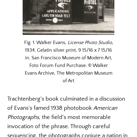
Fig. 1. Walker Evans,
License Photo Studio
,
1934. Gelatin silver print, 9 15/16 x 7 15/16
in. San Francisco Museum of Modern Art,
Foto Forum Fund Purchase. © Walker
Evans Archive, The Metropolitan Museum
of Art
Trachtenberg’s book culminated in a discussion
of Evans’s famed 1938 photobook
American
Photographs
, the field’s most memorable
invocation of the phrase. Through careful
sequencing, the photographs conjure a nation in