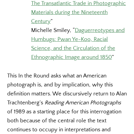
The Transatlantic Trade in Photographic
Materials during the Nineteenth
Century
”
Michelle Smiley,
“
Daguerreotypes and
Humbugs: Pwan Ye-Koo, Racial
Science, and the Circulation of the
Ethnographic Image around 1850
”
This In the Round asks what an American
photograph is, and by implication, why this
definition matters. We discursively return to Alan
Trachtenberg’s
Reading American Photographs
of 1989 as a starting place for this interrogation
both because of the central role the text
continues to occupy in interpretations and