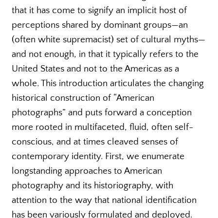
that it has come to signify an implicit host of
perceptions shared by dominant groups—an
(often white supremacist) set of cultural myths—
and not enough, in that it typically refers to the
United States and not to the Americas as a
whole. This introduction articulates the changing
historical construction of “American
photographs” and puts forward a conception
more rooted in multifaceted, fluid, often self-
conscious, and at times cleaved senses of
contemporary identity. First, we enumerate
longstanding approaches to American
photography and its historiography, with
attention to the way that national identification
has been variously formulated and deployed.