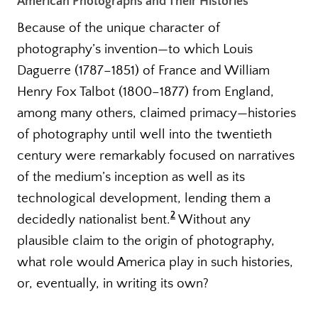
American Photographs and Their Histories
Because of the unique character of
photography’s invention—to which Louis
Daguerre (1787–1851) of France and William
Henry Fox Talbot (1800–1877) from England,
among many others, claimed primacy—histories
of photography until well into the twentieth
century were remarkably focused on narratives
of the medium’s inception as well as its
technological development, lending them a
2
decidedly nationalist bent.
Without any
plausible claim to the origin of photography,
what role would America play in such histories,
or, eventually, in writing its own?