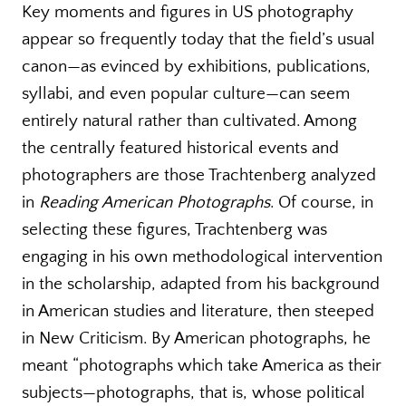
Key moments and figures in US photography
appear so frequently today that the field’s usual
canon—as evinced by exhibitions, publications,
syllabi, and even popular culture—can seem
entirely natural rather than cultivated. Among
the centrally featured historical events and
photographers are those Trachtenberg analyzed
in
Reading American Photographs
. Of course, in
selecting these figures, Trachtenberg was
engaging in his own methodological intervention
in the scholarship, adapted from his background
in American studies and literature, then steeped
in New Criticism. By American photographs, he
meant “photographs which take America as their
subjects—photographs, that is, whose political