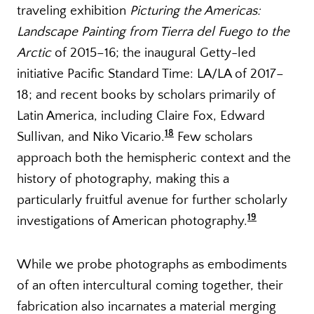
traveling exhibition
Picturing the Americas:
Landscape Painting from Tierra del Fuego to the
Arctic
of 2015–16; the inaugural Getty-led
initiative Pacific Standard Time: LA/LA of 2017–
18; and recent books by scholars primarily of
Latin America, including Claire Fox, Edward
18
Sullivan, and Niko Vicario.
Few scholars
approach both the hemispheric context and the
history of photography, making this a
particularly fruitful avenue for further scholarly
19
investigations of American photography.
While we probe photographs as embodiments
of an often intercultural coming together, their
fabrication also incarnates a material merging