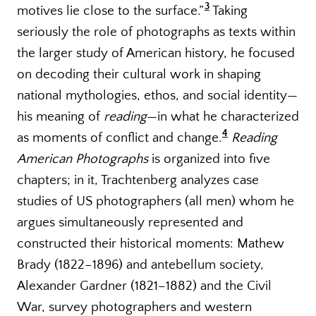
3
motives lie close to the surface.”
Taking
seriously the role of photographs as texts within
the larger study of American history, he focused
on decoding their cultural work in shaping
national mythologies, ethos, and social identity—
his meaning of
reading
—in what he characterized
4
as moments of conflict and change.
Reading
American Photographs
is organized into five
chapters; in it, Trachtenberg analyzes case
studies of US photographers (all men) whom he
argues simultaneously represented and
constructed their historical moments: Mathew
Brady (1822–1896) and antebellum society,
Alexander Gardner (1821–1882) and the Civil
War, survey photographers and western