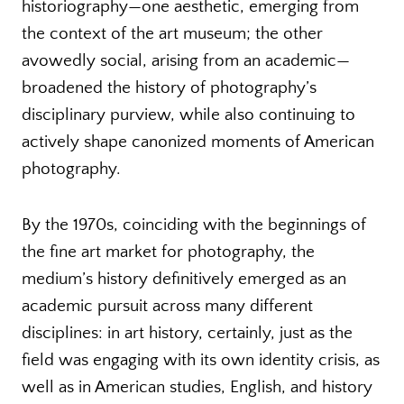
historiography—one aesthetic, emerging from
the context of the art museum; the other
avowedly social, arising from an academic—
broadened the history of photography’s
disciplinary purview, while also continuing to
actively shape canonized moments of American
photography.
By the 1970s, coinciding with the beginnings of
the fine art market for photography, the
medium’s history definitively emerged as an
academic pursuit across many different
disciplines: in art history, certainly, just as the
field was engaging with its own identity crisis, as
well as in American studies, English, and history