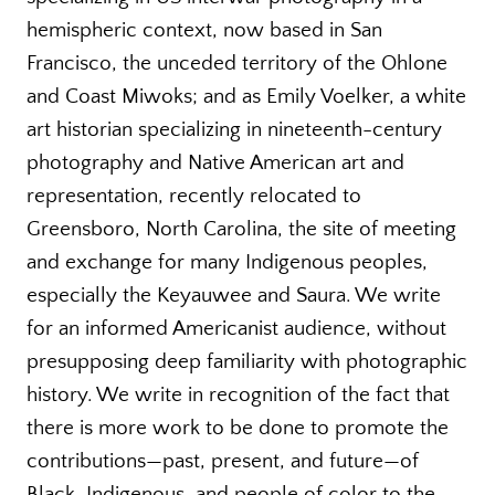
hemispheric context, now based in San
Francisco, the unceded territory of the Ohlone
and Coast Miwoks; and as Emily Voelker, a white
art historian specializing in nineteenth-century
photography and Native American art and
representation, recently relocated to
Greensboro, North Carolina, the site of meeting
and exchange for many Indigenous peoples,
especially the Keyauwee and Saura. We write
for an informed Americanist audience, without
presupposing deep familiarity with photographic
history. We write in recognition of the fact that
there is more work to be done to promote the
contributions—past, present, and future—of
Black, Indigenous, and people of color to the