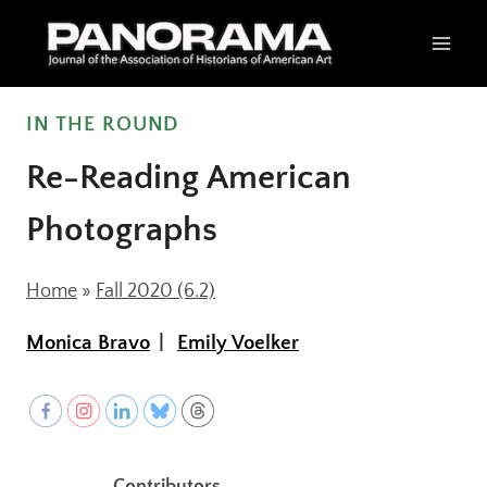
Skip
to
content
IN THE ROUND
Re-Reading American
Photographs
Home
»
Fall 2020 (6.2)
Monica Bravo
Emily Voelker
Contributors