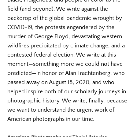
field (and beyond). We write against the
backdrop of the global pandemic wrought by
COVID-19, the protests engendered by the
murder of George Floyd, devastating western
wildfires precipitated by climate change, and a
contested federal election. We write at this
moment—something more we could not have
predicted—in honor of Alan Trachtenberg, who
passed away on August 18, 2020, and who
helped inspire both of our scholarly journeys in
photographic history. We write, finally, because
we want to understand the urgent work of
American photographs in our time.