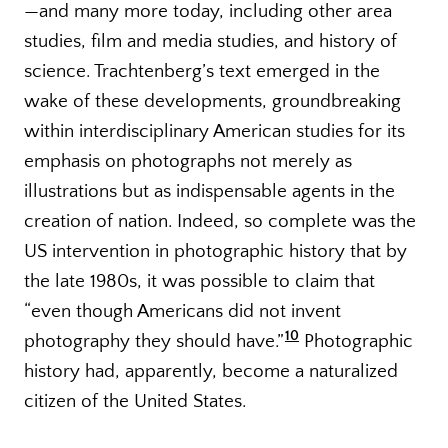
—and many more today, including other area
studies, film and media studies, and history of
science. Trachtenberg’s text emerged in the
wake of these developments, groundbreaking
within interdisciplinary American studies for its
emphasis on photographs not merely as
illustrations but as indispensable agents in the
creation of nation. Indeed, so complete was the
US intervention in photographic history that by
the late 1980s, it was possible to claim that
“even though Americans did not invent
10
photography they should have.”
Photographic
history had, apparently, become a naturalized
citizen of the United States.