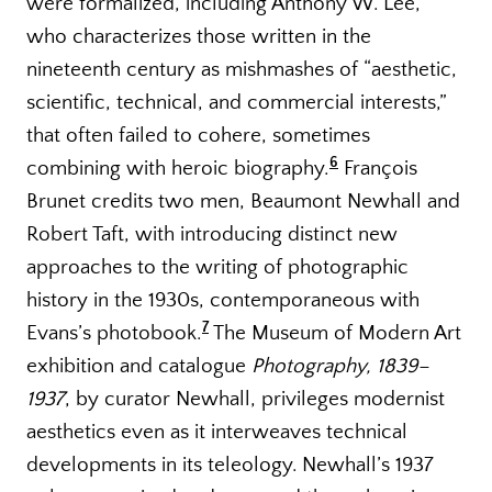
were formalized, including Anthony W. Lee,
who characterizes those written in the
nineteenth century as mishmashes of “aesthetic,
scientific, technical, and commercial interests,”
that often failed to cohere, sometimes
6
combining with heroic biography.
François
Brunet credits two men, Beaumont Newhall and
Robert Taft, with introducing distinct new
approaches to the writing of photographic
history in the 1930s, contemporaneous with
7
Evans’s photobook.
The Museum of Modern Art
exhibition and catalogue
Photography, 1839–
1937
, by curator Newhall, privileges modernist
aesthetics even as it interweaves technical
developments in its teleology. Newhall’s 1937