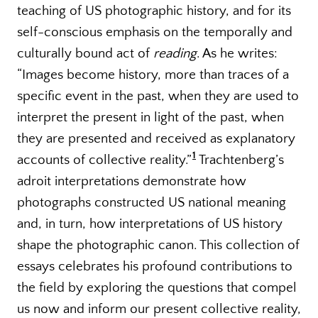
teaching of US photographic history, and for its
self-conscious emphasis on the temporally and
culturally bound act of
reading
. As he writes:
“Images become history, more than traces of a
specific event in the past, when they are used to
interpret the present in light of the past, when
they are presented and received as explanatory
1
accounts of collective reality.”
Trachtenberg’s
adroit interpretations demonstrate how
photographs constructed US national meaning
and, in turn, how interpretations of US history
shape the photographic canon. This collection of
essays celebrates his profound contributions to
the field by exploring the questions that compel
us now and inform our present collective reality,