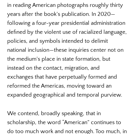
in reading American photographs roughly thirty
years after the book’s publication. In 2020—
following a four-year presidential administration
defined by the violent use of racialized language,
policies, and symbols intended to delimit
national inclusion—these inquiries center not on
the medium’s place in state formation, but
instead on the contact, migration, and
exchanges that have perpetually formed and
reformed the Americas, moving toward an
expanded geographical and temporal purview.
We contend, broadly speaking, that in
scholarship, the word “American” continues to
do too much work and not enough. Too much, in