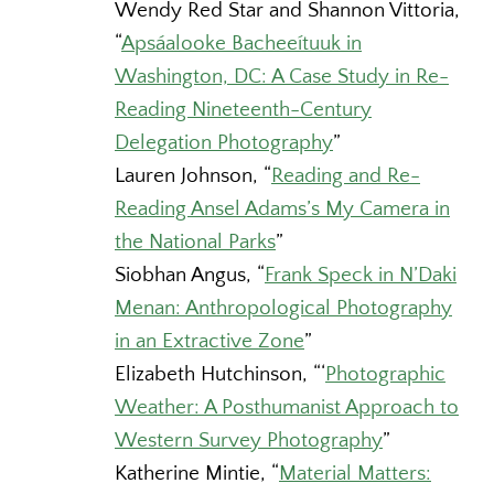
Wendy Red Star and Shannon Vittoria,
“
Apsáalooke Bacheeítuuk in
Washington, DC: A Case Study in Re-
Reading Nineteenth-Century
Delegation Photography
”
Lauren Johnson,
“
Reading and Re-
Reading Ansel Adams’s My Camera in
the National Parks
”
Siobhan Angus,
“
Frank Speck in N’Daki
Menan: Anthropological Photography
in an Extractive Zone
”
Elizabeth Hutchinson,
“‘
Photographic
Weather: A Posthumanist Approach to
Western Survey Photography
”
Katherine Mintie,
“
Material Matters: