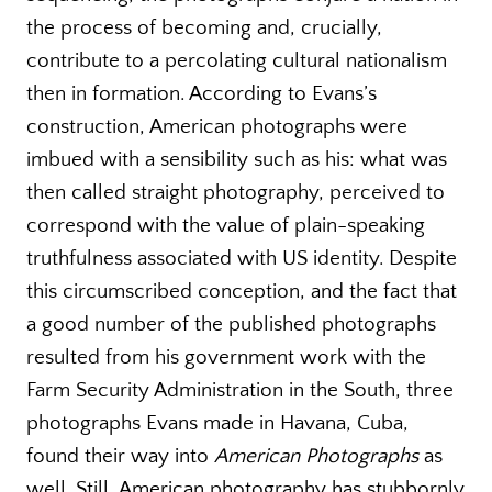
the process of becoming and, crucially,
contribute to a percolating cultural nationalism
then in formation. According to Evans’s
construction, American photographs were
imbued with a sensibility such as his: what was
then called straight photography, perceived to
correspond with the value of plain-speaking
truthfulness associated with US identity. Despite
this circumscribed conception, and the fact that
a good number of the published photographs
resulted from his government work with the
Farm Security Administration in the South, three
photographs Evans made in Havana, Cuba,
found their way into
American Photographs
as
well
.
Still, American photography has stubbornly