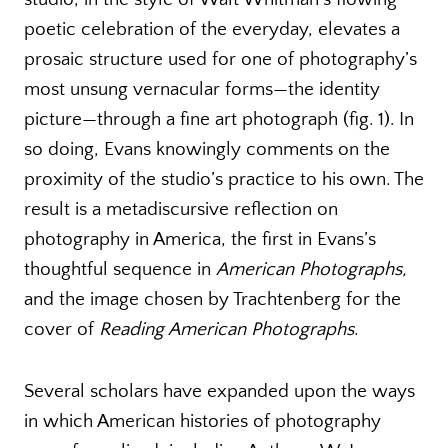
poetic celebration of the everyday, elevates a
prosaic structure used for one of photography’s
most unsung vernacular forms—the identity
picture—through a fine art photograph (fig. 1). In
so doing, Evans knowingly comments on the
proximity of the studio’s practice to his own. The
result is a metadiscursive reflection on
photography in America, the first in Evans’s
thoughtful sequence in
American Photographs,
and the image chosen by Trachtenberg for the
cover of
Reading American Photographs
.
Several scholars have expanded upon the ways
in which American histories of photography