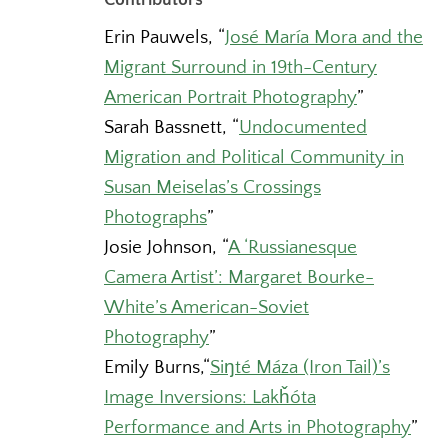
Erin Pauwels,
“
José María Mora and the
Migrant Surround in 19th-Century
American Portrait Photography
”
Sarah Bassnett,
“
Undocumented
Migration and Political Community in
Susan Meiselas’s Crossings
Photographs
”
Josie Johnson,
“
A ‘Russianesque
Camera Artist’: Margaret Bourke-
White’s American-Soviet
Photography
”
Emily Burns,
“
Siŋté Máza (Iron Tail)’s
Image Inversions: Lakȟóta
Performance and Arts in Photography
”