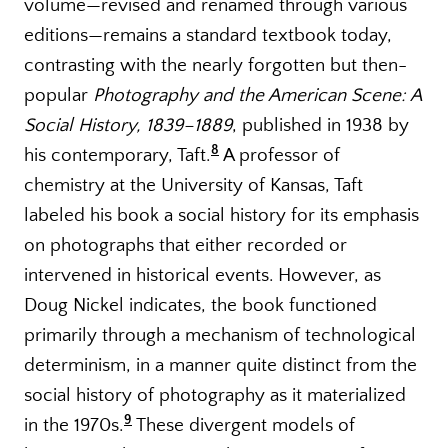
volume—revised and renamed through various
editions—remains a standard textbook today,
contrasting with the nearly forgotten but then-
popular
Photography and the American Scene: A
Social History, 1839–1889
, published in 1938 by
8
his contemporary, Taft.
A professor of
chemistry at the University of Kansas, Taft
labeled his book a social history for its emphasis
on photographs that either recorded or
intervened in historical events. However, as
Doug Nickel indicates, the book functioned
primarily through a mechanism of technological
determinism, in a manner quite distinct from the
social history of photography as it materialized
9
in the 1970s.
These divergent models of