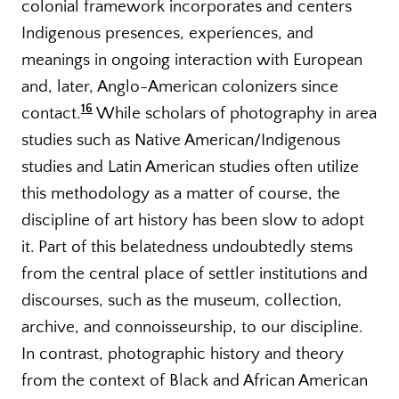
colonial framework incorporates and centers
Indigenous presences, experiences, and
meanings in ongoing interaction with European
and, later, Anglo-American colonizers since
16
contact.
While scholars of photography in area
studies such as Native American/Indigenous
studies and Latin American studies often utilize
this methodology as a matter of course, the
discipline of art history has been slow to adopt
it. Part of this belatedness undoubtedly stems
from the central place of settler institutions and
discourses, such as the museum, collection,
archive, and connoisseurship, to our discipline.
In contrast, photographic history and theory
from the context of Black and African American