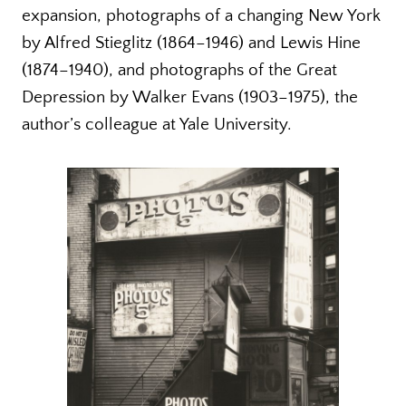
expansion, photographs of a changing New York
by Alfred Stieglitz (1864–1946) and Lewis Hine
(1874–1940), and photographs of the Great
Depression by Walker Evans (1903–1975), the
author’s colleague at Yale University.