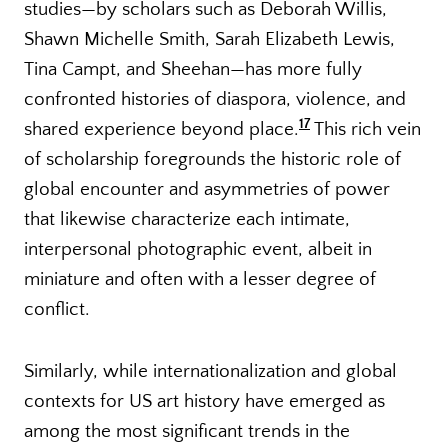
studies—by scholars such as Deborah Willis,
Shawn Michelle Smith, Sarah Elizabeth Lewis,
Tina Campt, and Sheehan—has more fully
confronted histories of diaspora, violence, and
17
shared experience beyond place.
This rich vein
of scholarship foregrounds the historic role of
global encounter and asymmetries of power
that likewise characterize each intimate,
interpersonal photographic event, albeit in
miniature and often with a lesser degree of
conflict.
Similarly, while internationalization and global
contexts for US art history have emerged as
among the most significant trends in the