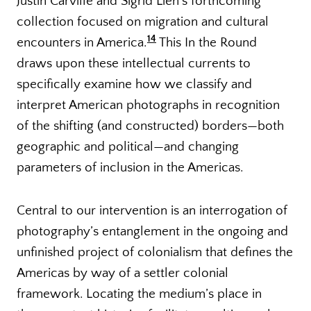
Justin Carville and Sigrid Lien’s forthcoming
collection focused on migration and cultural
14
encounters in America.
This In the Round
draws upon these intellectual currents to
specifically examine how we classify and
interpret American photographs in recognition
of the shifting (and constructed) borders—both
geographic and political—and changing
parameters of inclusion in the Americas.
Central to our intervention is an interrogation of
photography’s entanglement in the ongoing and
unfinished project of colonialism that defines the
Americas by way of a settler colonial
framework. Locating the medium’s place in