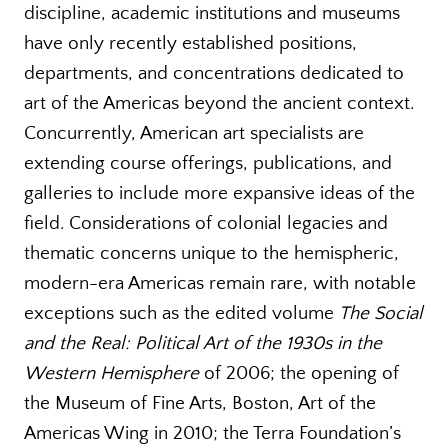
discipline, academic institutions and museums
have only recently established positions,
departments, and concentrations dedicated to
art of the Americas beyond the ancient context.
Concurrently, American art specialists are
extending course offerings, publications, and
galleries to include more expansive ideas of the
field. Considerations of colonial legacies and
thematic concerns unique to the hemispheric,
modern-era Americas remain rare, with notable
exceptions such as the edited volume
The Social
and the Real: Political Art of the 1930s in the
Western Hemisphere
of 2006; the opening of
the Museum of Fine Arts, Boston, Art of the
Americas Wing in 2010; the Terra Foundation’s