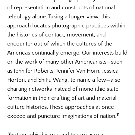
of representation and constructs of national
teleology alone. Taking a longer view, this
approach locates photographic practices within
the histories of contact, movement, and
encounter out of which the cultures of the
Americas continually emerge. Our interests build
on the work of many other Americanists—such
as Jennifer Roberts, Jennifer Van Horn, Jessica
Horton, and ShiPu Wang, to name a few—also
charting networks instead of monolithic state
formation in their crafting of art and material
culture histories. These approaches at once
11
exceed and puncture imaginations of nation.
Photographic history and theory across