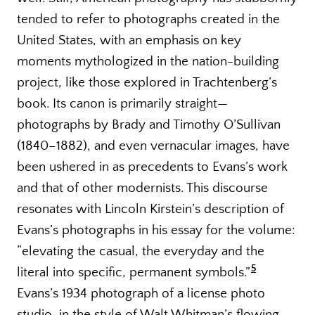
tended to refer to photographs created in the
United States, with an emphasis on key
moments mythologized in the nation-building
project, like those explored in Trachtenberg’s
book. Its canon is primarily straight—
photographs by Brady and Timothy O’Sullivan
(1840–1882), and even vernacular images, have
been ushered in as precedents to Evans’s work
and that of other modernists. This discourse
resonates with Lincoln Kirstein’s description of
Evans’s photographs in his essay for the volume:
“elevating the casual, the everyday and the
5
literal into specific, permanent symbols.”
Evans’s 1934 photograph of a license photo
studio, in the style of Walt Whitman’s flowing