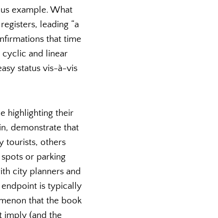
ious example. What
registers, leading “a
nfirmations that time
 cyclic and linear
asy status vis-à-vis
 highlighting their
in, demonstrate that
tourists, others
 spots or parking
th city planners and
 endpoint is typically
enomenon that the book
t imply (and the