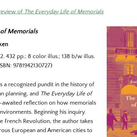
review of
The Everyday Life of Memorials
 of Memorials
ken
 432 pp.; 8 color illus.; 138 b/w illus.
ISBN: 9781942130727)
 a recognized pundit in the history of
an planning, and
The Everyday Life of
ng-awaited reflection on how memorials
 environments. Beginning his inquiry
e French Revolution, the author takes
rous European and American cities to