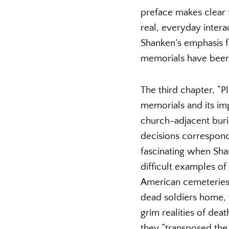
preface makes clear t
real, everyday inter
Shanken’s emphasis f
memorials have been 
The third chapter, “
memorials and its im
church-adjacent bur
decisions corresponde
fascinating when Sha
difficult examples of
American cemeteries, 
dead soldiers home, 
grim realities of dea
they “transposed the