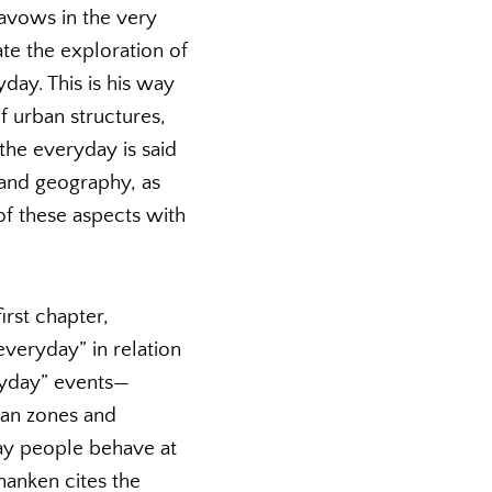
 avows in the very
ate the exploration of
ay. This is his way
f urban structures,
the everyday is said
and geography, as
 of these aspects with
irst chapter,
veryday” in relation
ryday” events—
ian zones and
way people behave at
hanken cites the