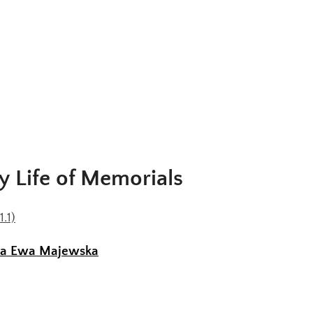
y Life of Memorials
1.1)
na Ewa Majewska