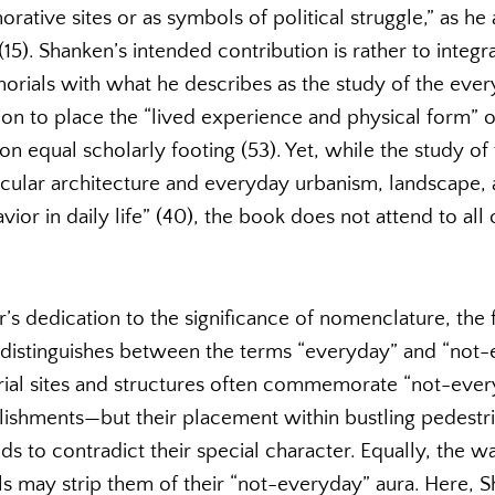
tive sites or as symbols of political struggle,” as he
15). Shanken’s intended contribution is rather to integr
als with what he describes as the study of the everyd
ntion to place the “lived experience and physical form” o
 equal scholarly footing (53). Yet, while the study of 
ular architecture and everyday urbanism, landscape, 
vior in daily life” (40), the book does not attend to all
r’s dedication to the significance of nomenclature, the f
istinguishes between the terms “everyday” and “not-e
ial sites and structures often commemorate “not-eve
ishments—but their placement within bustling pedestr
s to contradict their special character. Equally, the 
 may strip them of their “not-everyday” aura. Here, S