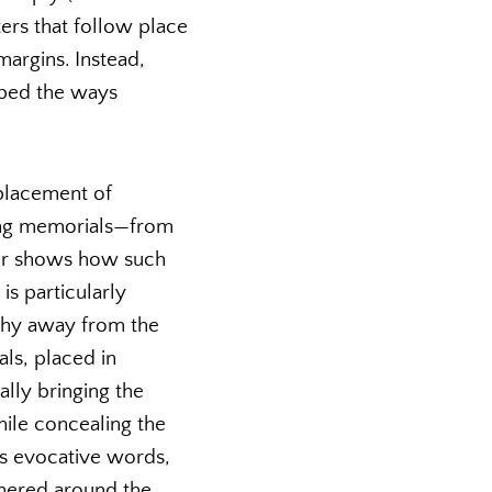
ers that follow place
argins. Instead,
aped the ways
placement of
iting memorials—from
hor shows how such
is particularly
shy away from the
ls, placed in
ally bringing the
ile concealing the
n’s evocative words,
thered around the