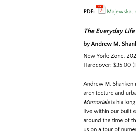
PDF:
Majewska, 
The Everyday Life
by Andrew M. Shan
New York: Zone, 2022.
Hardcover: $35.00 (
Andrew M. Shanken is
architecture and urb
Memorials
is his lo
live within our built
around the time of th
us on a tour of nume