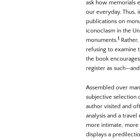
ask how memorials e
our everyday. Thus, 
publications on monu
iconoclasm in the Un
1
monuments.
Rather, 
refusing to examine
the book encourages 
register as such—and 
Assembled over many
subjective selection
author visited and of
analysis and a trave
more intimate, more 
displays a predilect