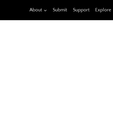
About
Submit
Support
Explore