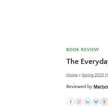
BOOK REVIEW
The Everyda
Home
»
Spring 2025 (1
Reviewed by
Marty