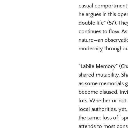
casual comportment 
he argues in this ope
double life” (57). Th
continues to flow. As
nature—an observation
modernity throughou
“Labile Memory” (Chap
shared mutability. S
as some memorials ga
become disused, invi
lots. Whether or not
local authorities, ye
the same: loss of “sp
attends to most consc