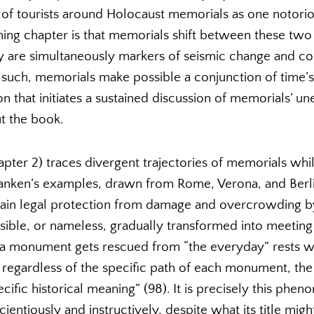
of tourists around Holocaust memorials as one notor
ning chapter is that memorials shift between these two 
ey are simultaneously markers of seismic change and co
 such, memorials make possible a conjunction of time’s
 that initiates a sustained discussion of memorials’ une
t the book.
ter 2) traces divergent trajectories of memorials while
hanken’s examples, drawn from Rome, Verona, and Berl
in legal protection from damage and overcrowding by 
sible, or nameless, gradually transformed into meeting
 a monument gets rescued from “the everyday” rests wi
t, regardless of the specific path of each monument, the
ecific historical meaning” (98). It is precisely this ph
ientiously and instructively, despite what its title migh