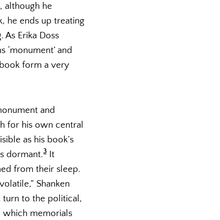
t, although he
, he ends up treating
. As Erika Doss
rms ‘monument’ and
 book form a very
 monument and
h for his own central
sible as his book’s
3
as dormant.
It
d from their sleep.
olatile,” Shanken
urn to the political,
in which memorials