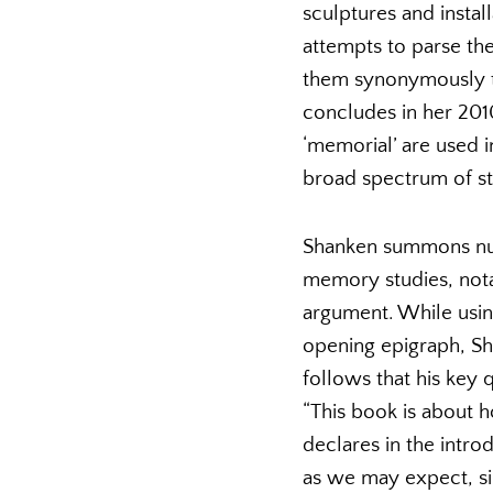
sculptures and instal
attempts to parse th
them synonymously thr
concludes in her 20
‘memorial’ are used i
broad spectrum of st
Shanken summons num
memory studies, nota
argument. While using
opening epigraph, Sh
follows that his key
“This book is about 
declares in the intro
as we may expect, si