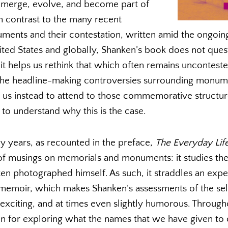
merge, evolve, and become part of
in contrast to the many recent
ments and their contestation, written amid the ongoi
ited States and globally, Shanken’s book does not quest
it helps us rethink that which often remains unconteste
 the headline-making controversies surrounding monum
us instead to attend to those commemorative structur
to understand why this is the case.
 years, as recounted in the preface,
The
Everyday Lif
 of musings on memorials and monuments: it studies the 
ten photographed himself. As such, it straddles an expe
l memoir, which makes Shanken’s assessments of the s
exciting, and at times even slightly humorous. Through
ion for exploring what the names that we have given 