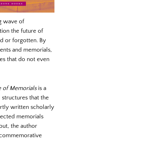
ng wave of
ion the future of
d or forgotten. By
ents and memorials,
es that do not even
e of Memorials
is a
structures that the
rtly written scholarly
elected memorials
out, the author
to commemorative