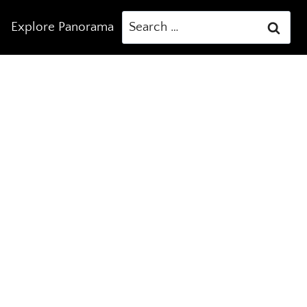
Search
Explore Panorama
for: