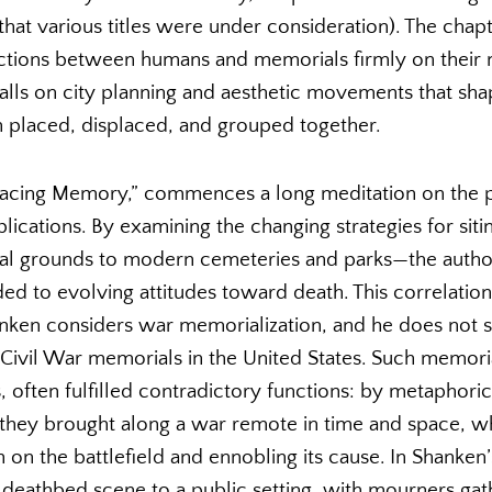
hat various titles were under consideration). The chapt
actions between humans and memorials firmly on their m
alls on city planning and aesthetic movements that sh
placed, displaced, and grouped together.
Placing Memory,” commences a long meditation on the 
plications. By examining the changing strategies for s
ial grounds to modern cemeteries and parks—the aut
d to evolving attitudes toward death. This correlation 
nken considers war memorialization, and he does not 
 Civil War memorials in the United States. Such memoria
often fulfilled contradictory functions: by metaphoric
they brought along a war remote in time and space, wh
th on the battlefield and ennobling its cause. In Shanke
 deathbed scene to a public setting, with mourners ga