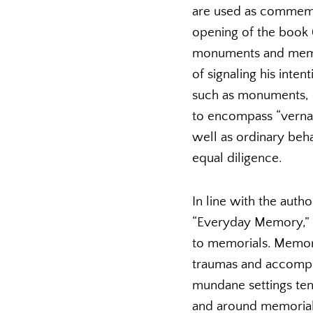
are used as commemora
opening of the book (
monuments and memori
of signaling his inte
such as monuments, on
to encompass “vernac
well as ordinary beha
equal diligence.
In line with the autho
“Everyday Memory,” d
to memorials. Memor
traumas and accompl
mundane settings tend
and around memorials