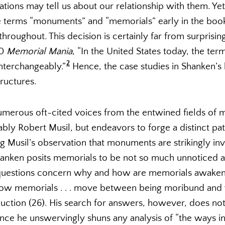
lations may tell us about our relationship with them. Ye
e terms “monuments” and “memorials” early in the book
oughout. This decision is certainly far from surprising
10
Memorial Mania
, “In the United States today, the te
2
nterchangeably.”
Hence, the case studies in Shanken’s
ructures.
erous oft-cited voices from the entwined fields of
bly Robert Musil, but endeavors to forge a distinct pat
 Musil’s observation that monuments are strikingly invi
anken posits memorials to be not so much unnoticed 
 questions concern why and how are memorials awakene
how memorials . . . move between being moribund and v
duction (26). His search for answers, however, does not t
nce he unswervingly shuns any analysis of “the ways 