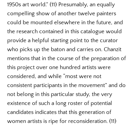
1950s art world.” (11) Presumably, an equally
compelling show of another twelve painters
could be mounted elsewhere in the future, and
the research contained in this catalogue would
provide a helpful starting point to the curator
who picks up the baton and carries on. Chanzit
mentions that in the course of the preparation of
this project over one hundred artists were
considered, and while “most were not
consistent participants in the movement” and do
not belong in this particular study, the very
existence of such a long roster of potential
candidates indicates that this generation of
women artists is ripe for reconsideration. (11)