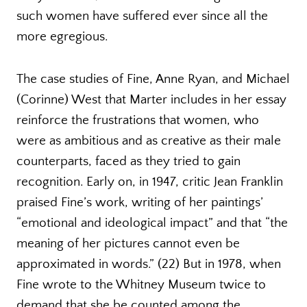
such women have suffered ever since all the
more egregious.
The case studies of Fine, Anne Ryan, and Michael
(Corinne) West that Marter includes in her essay
reinforce the frustrations that women, who
were as ambitious and as creative as their male
counterparts, faced as they tried to gain
recognition. Early on, in 1947, critic Jean Franklin
praised Fine’s work, writing of her paintings’
“emotional and ideological impact” and that “the
meaning of her pictures cannot even be
approximated in words.” (22) But in 1978, when
Fine wrote to the Whitney Museum twice to
demand that she be counted among the