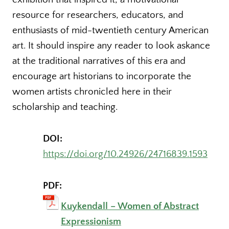
resource for researchers, educators, and
enthusiasts of mid-twentieth century American
art. It should inspire any reader to look askance
at the traditional narratives of this era and
encourage art historians to incorporate the
women artists chronicled here in their
scholarship and teaching.
DOI:
https://doi.org/10.24926/24716839.1593
PDF:
Kuykendall – Women of Abstract
Expressionism