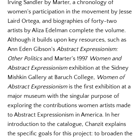
Irving Sandler by Marter, a chronology of
women’s participation in the movement by Jesse
Laird Ortega, and biographies of forty-two
artists by Aliza Edelman complete the volume.
Although it builds upon key resources, such as
Ann Eden Gibson’s
Abstract Expressionism:
Other Politics
and Marter’s 1997
Women and
Abstract Expressionism
exhibition at the Sidney
Mishkin Gallery at Baruch College,
Women of
Abstract Expressionism
is the first exhibition at a
major museum with the singular purpose of
exploring the contributions women artists made
to Abstract Expressionism in America. In her
introduction to the catalogue, Chanzit explains
the specific goals for this project: to broaden the