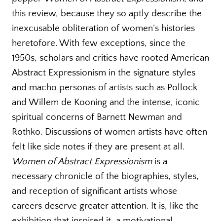
this review, because they so aptly describe the
inexcusable obliteration of women’s histories
heretofore. With few exceptions, since the
1950s, scholars and critics have rooted American
Abstract Expressionism in the signature styles
and macho personas of artists such as Pollock
and Willem de Kooning and the intense, iconic
spiritual concerns of Barnett Newman and
Rothko. Discussions of women artists have often
felt like side notes if they are present at all.
Women of Abstract Expressionism
is a
necessary chronicle of the biographies, styles,
and reception of significant artists whose
careers deserve greater attention. It is, like the
exhibition that inspired it, a motivational