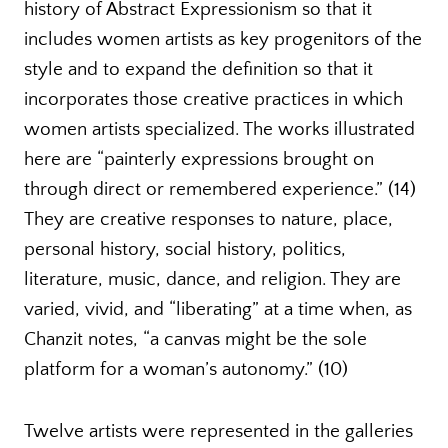
history of Abstract Expressionism so that it
includes women artists as key progenitors of the
style and to expand the definition so that it
incorporates those creative practices in which
women artists specialized. The works illustrated
here are “painterly expressions brought on
through direct or remembered experience.” (14)
They are creative responses to nature, place,
personal history, social history, politics,
literature, music, dance, and religion. They are
varied, vivid, and “liberating” at a time when, as
Chanzit notes, “a canvas might be the sole
platform for a woman’s autonomy.” (10)
Twelve artists were represented in the galleries