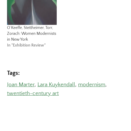
O’Keeffe, Stettheimer, Torr,
Zorach: Women Modernists
in New York
In "Exhibition Review"
Tags:
Joan Marter
, 
Lara Kuykendall
, 
modernism
, 
twentieth-century art