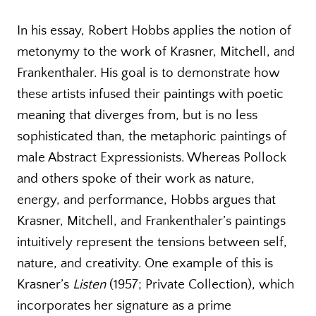
In his essay, Robert Hobbs applies the notion of
metonymy to the work of Krasner, Mitchell, and
Frankenthaler. His goal is to demonstrate how
these artists infused their paintings with poetic
meaning that diverges from, but is no less
sophisticated than, the metaphoric paintings of
male Abstract Expressionists. Whereas Pollock
and others spoke of their work as nature,
energy, and performance, Hobbs argues that
Krasner, Mitchell, and Frankenthaler’s paintings
intuitively represent the tensions between self,
nature, and creativity. One example of this is
Krasner’s
Listen
(1957; Private Collection), which
incorporates her signature as a prime