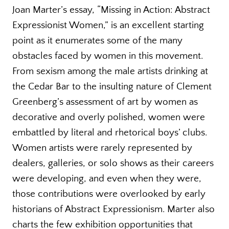
Joan Marter’s essay, “Missing in Action: Abstract
Expressionist Women,” is an excellent starting
point as it enumerates some of the many
obstacles faced by women in this movement.
From sexism among the male artists drinking at
the Cedar Bar to the insulting nature of Clement
Greenberg’s assessment of art by women as
decorative and overly polished, women were
embattled by literal and rhetorical boys’ clubs.
Women artists were rarely represented by
dealers, galleries, or solo shows as their careers
were developing, and even when they were,
those contributions were overlooked by early
historians of Abstract Expressionism. Marter also
charts the few exhibition opportunities that