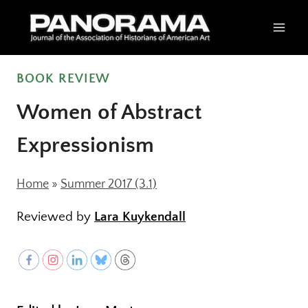
Skip
to
content
BOOK REVIEW
Women of Abstract
Expressionism
Home
»
Summer 2017 (3.1)
Reviewed by
Lara Kuykendall