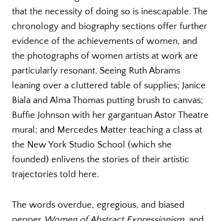
that the necessity of doing so is inescapable. The
chronology and biography sections offer further
evidence of the achievements of women, and
the photographs of women artists at work are
particularly resonant. Seeing Ruth Abrams
leaning over a cluttered table of supplies; Janice
Biala and Alma Thomas putting brush to canvas;
Buffie Johnson with her gargantuan Astor Theatre
mural; and Mercedes Matter teaching a class at
the New York Studio School (which she
founded) enlivens the stories of their artistic
trajectories told here.
The words overdue, egregious, and biased
pepper
Women of Abstract Expressionism
, and