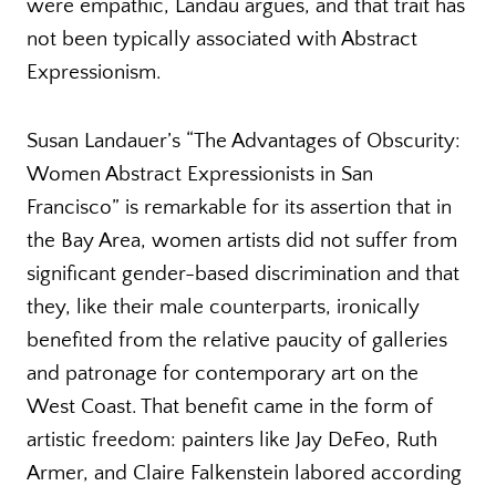
were empathic, Landau argues, and that trait has
not been typically associated with Abstract
Expressionism.
Susan Landauer’s “The Advantages of Obscurity:
Women Abstract Expressionists in San
Francisco” is remarkable for its assertion that in
the Bay Area, women artists did not suffer from
significant gender-based discrimination and that
they, like their male counterparts, ironically
benefited from the relative paucity of galleries
and patronage for contemporary art on the
West Coast. That benefit came in the form of
artistic freedom: painters like Jay DeFeo, Ruth
Armer, and Claire Falkenstein labored according