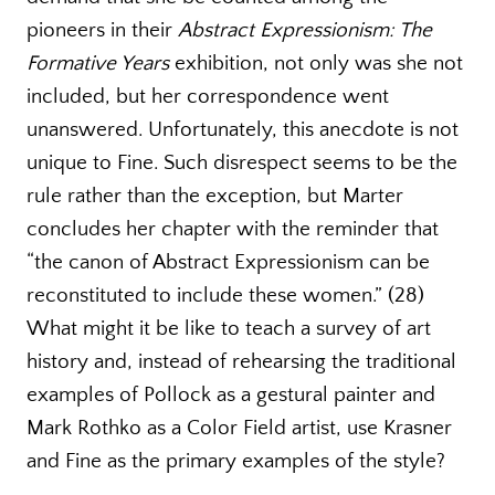
pioneers in their
Abstract Expressionism: The
Formative Years
exhibition, not only was she not
included, but her correspondence went
unanswered. Unfortunately, this anecdote is not
unique to Fine. Such disrespect seems to be the
rule rather than the exception, but Marter
concludes her chapter with the reminder that
“the canon of Abstract Expressionism can be
reconstituted to include these women.” (28)
What might it be like to teach a survey of art
history and, instead of rehearsing the traditional
examples of Pollock as a gestural painter and
Mark Rothko as a Color Field artist, use Krasner
and Fine as the primary examples of the style?