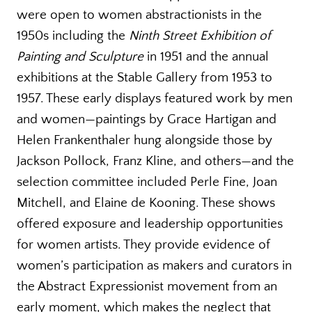
were open to women abstractionists in the
1950s including the
Ninth Street Exhibition of
Painting and Sculpture
in 1951 and the annual
exhibitions at the Stable Gallery from 1953 to
1957. These early displays featured work by men
and women—paintings by Grace Hartigan and
Helen Frankenthaler hung alongside those by
Jackson Pollock, Franz Kline, and others—and the
selection committee included Perle Fine, Joan
Mitchell, and Elaine de Kooning. These shows
offered exposure and leadership opportunities
for women artists. They provide evidence of
women’s participation as makers and curators in
the Abstract Expressionist movement from an
early moment, which makes the neglect that