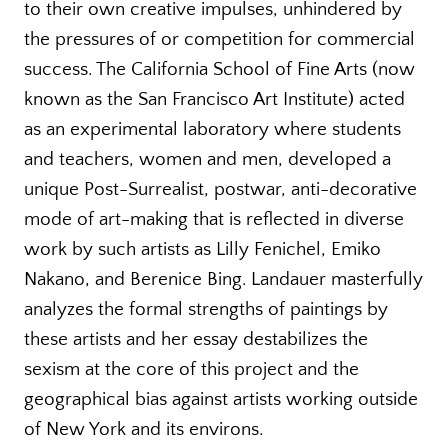
to their own creative impulses, unhindered by
the pressures of or competition for commercial
success. The California School of Fine Arts (now
known as the San Francisco Art Institute) acted
as an experimental laboratory where students
and teachers, women and men, developed a
unique Post-Surrealist, postwar, anti-decorative
mode of art-making that is reflected in diverse
work by such artists as Lilly Fenichel, Emiko
Nakano, and Berenice Bing. Landauer masterfully
analyzes the formal strengths of paintings by
these artists and her essay destabilizes the
sexism at the core of this project and the
geographical bias against artists working outside
of New York and its environs.