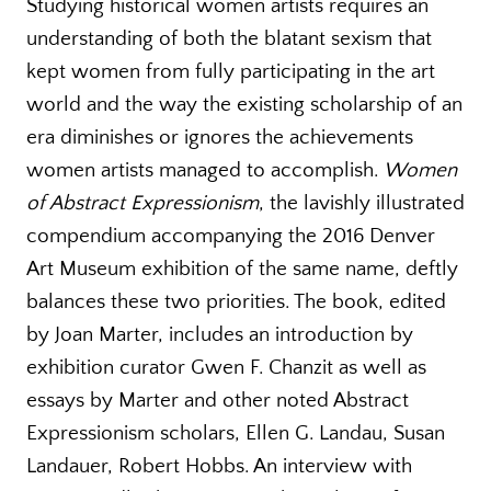
Studying historical women artists requires an
understanding of both the blatant sexism that
kept women from fully participating in the art
world and the way the existing scholarship of an
era diminishes or ignores the achievements
women artists managed to accomplish.
Women
of Abstract Expressionism
, the lavishly illustrated
compendium accompanying the 2016 Denver
Art Museum exhibition of the same name, deftly
balances these two priorities. The book, edited
by Joan Marter, includes an introduction by
exhibition curator Gwen F. Chanzit as well as
essays by Marter and other noted Abstract
Expressionism scholars, Ellen G. Landau, Susan
Landauer, Robert Hobbs. An interview with