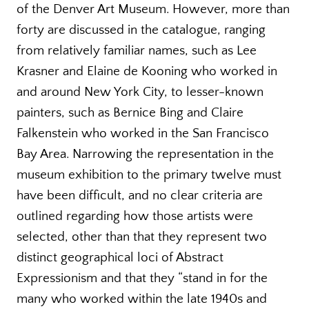
of the Denver Art Museum. However, more than
forty are discussed in the catalogue, ranging
from relatively familiar names, such as Lee
Krasner and Elaine de Kooning who worked in
and around New York City, to lesser-known
painters, such as Bernice Bing and Claire
Falkenstein who worked in the San Francisco
Bay Area. Narrowing the representation in the
museum exhibition to the primary twelve must
have been difficult, and no clear criteria are
outlined regarding how those artists were
selected, other than that they represent two
distinct geographical loci of Abstract
Expressionism and that they “stand in for the
many who worked within the late 1940s and