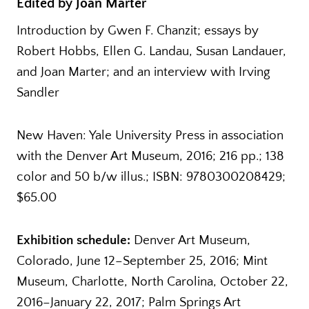
Edited by Joan Marter
Introduction by Gwen F. Chanzit; essays by
Robert Hobbs, Ellen G. Landau, Susan Landauer,
and Joan Marter; and an interview with Irving
Sandler
New Haven: Yale University Press in association
with the Denver Art Museum, 2016; 216 pp.; 138
color and 50 b/w illus.; ISBN: 9780300208429;
$65.00
Exhibition schedule:
Denver Art Museum,
Colorado, June 12–September 25, 2016; Mint
Museum, Charlotte, North Carolina, October 22,
2016–January 22, 2017; Palm Springs Art