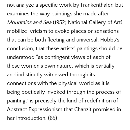
not analyze a specific work by Frankenthaler, but
examines the way paintings she made after
Mountains and Sea
(1952; National Gallery of Art)
mobilize lyricism to evoke places or sensations
that can be both fleeting and universal. Hobbs’s
conclusion, that these artists’ paintings should be
understood “as contingent views of each of
these women’s own nature, which is partially
and indistinctly witnessed through its
connections with the physical world as it is
being poetically invoked through the process of
painting,” is precisely the kind of redefinition of
Abstract Expressionism that Chanzit promised in
her introduction. (65)