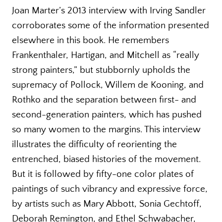
Joan Marter’s 2013 interview with Irving Sandler
corroborates some of the information presented
elsewhere in this book. He remembers
Frankenthaler, Hartigan, and Mitchell as “really
strong painters,” but stubbornly upholds the
supremacy of Pollock, Willem de Kooning, and
Rothko and the separation between first- and
second-generation painters, which has pushed
so many women to the margins. This interview
illustrates the difficulty of reorienting the
entrenched, biased histories of the movement.
But it is followed by fifty-one color plates of
paintings of such vibrancy and expressive force,
by artists such as Mary Abbott, Sonia Gechtoff,
Deborah Remington, and Ethel Schwabacher,