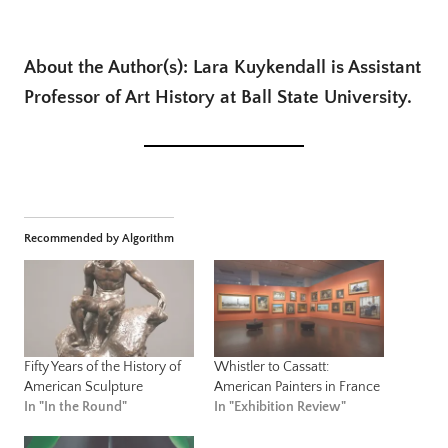
About the Author(s): Lara Kuykendall is Assistant
Professor of Art History at Ball State University.
Recommended by Algorithm
Fifty Years of the History of
Whistler to Cassatt:
American Sculpture
American Painters in France
In "In the Round"
In "Exhibition Review"