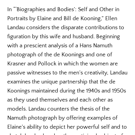
In “‘Biographies and Bodies’: Self and Other in
Portraits by Elaine and Bill de Kooning,” Ellen
Landau considers the disparate contributions to
figuration by this wife and husband. Beginning
with a prescient analysis of a Hans Namuth
photograph of the de Koonings and one of
Krasner and Pollock in which the women are
passive witnesses to the men’s creativity, Landau
examines the unique partnership that the de
Koonings maintained during the 1940s and 1950s
as they used themselves and each other as
models. Landau counters the thesis of the
Namuth photograph by offering examples of
Elaine’s ability to depict her powerful self and to