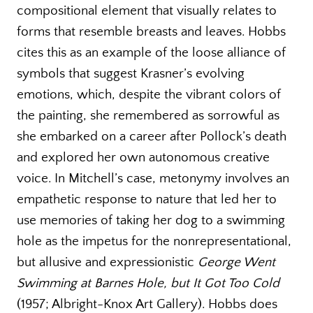
compositional element that visually relates to
forms that resemble breasts and leaves. Hobbs
cites this as an example of the loose alliance of
symbols that suggest Krasner’s evolving
emotions, which, despite the vibrant colors of
the painting, she remembered as sorrowful as
she embarked on a career after Pollock’s death
and explored her own autonomous creative
voice. In Mitchell’s case, metonymy involves an
empathetic response to nature that led her to
use memories of taking her dog to a swimming
hole as the impetus for the nonrepresentational,
but allusive and expressionistic
George Went
Swimming at Barnes Hole, but It Got Too Cold
(1957; Albright-Knox Art Gallery). Hobbs does