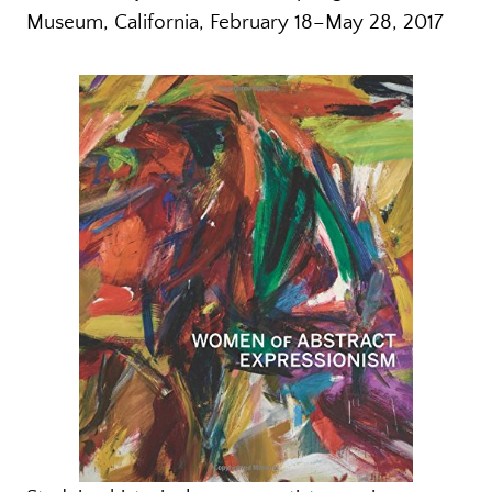
Museum, California, February 18–May 28, 2017