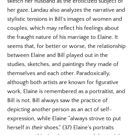
sketch her husband as the eroticized subject of
her gaze. Landau also analyzes the narrative and
stylistic tensions in Bill’s images of women and
couples, which may reflect his feelings about
the fraught nature of his marriage to Elaine. It
seems that, for better or worse, the relationship
between Elaine and Bill played out in the
studies, sketches, and paintings they made of
themselves and each other. Paradoxically,
although both artists are known for figurative
work, Elaine is remembered as a portraitist, and
Bill is not. Bill always saw the practice of
depicting another person as an act of self-
expression, while Elaine “always strove to put
herself in
their
shoes.” (37) Elaine’s portraits