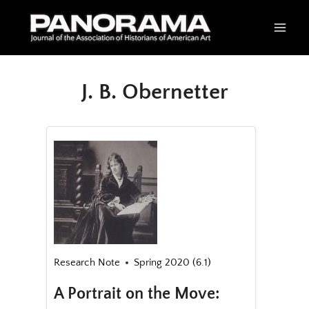
Skip
to
content
J. B. Obernetter
Research Note
Spring 2020 (6.1)
A Portrait on the Move: