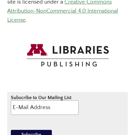
site is licensed under a
Creative Commons
Attribution-NonCommercial 4.0 International
License
.
Subscribe to Our Mailing List