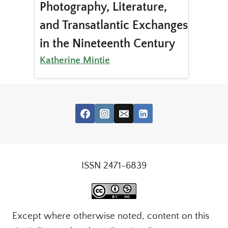
Photography, Literature,
and Transatlantic Exchanges
in the Nineteenth Century
Katherine Mintie
ISSN 2471-6839
Except where otherwise noted, content on this