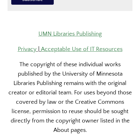
UMN Libraries Publishing
Privacy
|
Acceptable Use of IT Resources
The copyright of these individual works
published by the University of Minnesota
Libraries Publishing remains with the original
creator or editorial team. For uses beyond those
covered by law or the Creative Commons
license, permission to reuse should be sought
directly from the copyright owner listed in the
About pages.