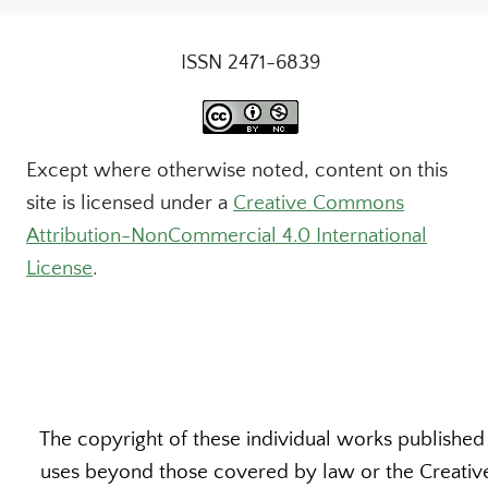
ISSN 2471-6839
Except where otherwise noted, content on this
site is licensed under a
Creative Commons
Attribution-NonCommercial 4.0 International
License
.
The copyright of these individual works published b
uses beyond those covered by law or the Creative