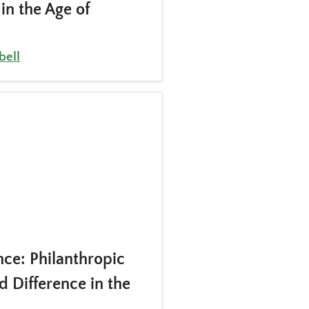
in the Age of
ell
ce: Philanthropic
d Difference in the