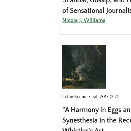
Scandal
, Gossip, and 
of Sensational Journal
Nicole J. Williams
In the Round
Fall 2017 (3.2)
“A Harmony in Eggs an
Synesthesia in the Rec
Whistler’s Art