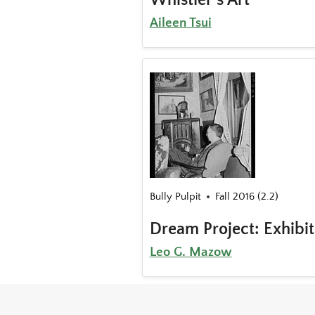
Aileen Tsui
Bully Pulpit
Fall 2016 (2.2)
Dream Project: Exhibi
Leo G. Mazow