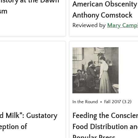
History at the Dawn
American Obscenity 
ism
Anthony Comstock
Reviewed by
Mary Campb
In the Round
Fall 2017 (3.2)
d Milk”: Gustatory
Feeding the Conscien
eption of
Food Distribution an
Popular Press