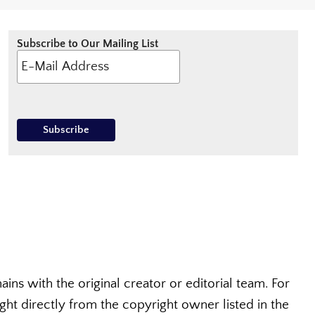
Subscribe to Our Mailing List
ins with the original creator or editorial team. For
t directly from the copyright owner listed in the