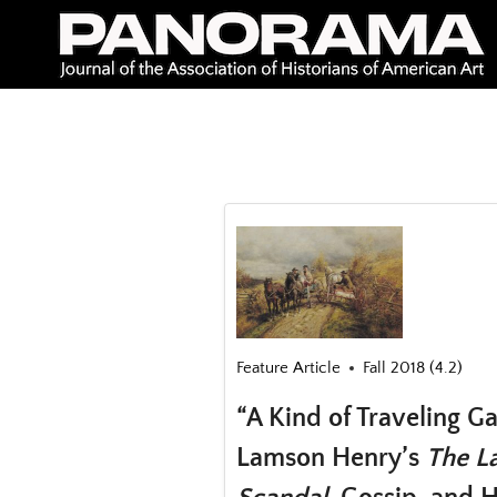
Skip
to
content
Feature Article
Fall 2018 (4.2)
“A Kind of Traveling G
Lamson Henry’s
The La