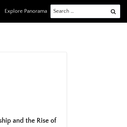
Search
Explore Panorama
for:
ship and the Rise of