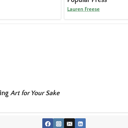
Lauren Freese
ting
Art for Your Sake