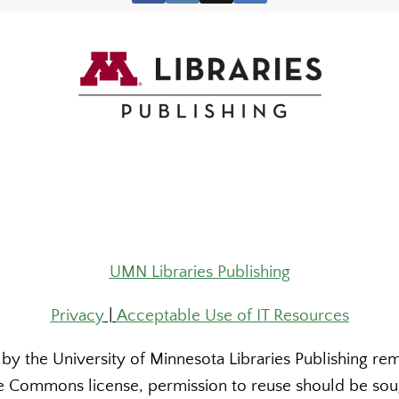
UMN Libraries Publishing
Privacy
|
Acceptable Use of IT Resources
y the University of Minnesota Libraries Publishing rema
 Commons license, permission to reuse should be sough