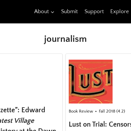
About
Submit
Support
Explore
journalism
azette”: Edward
Book Review
Fall 2018 (4.2)
test Village
Lust on Trial: Censor