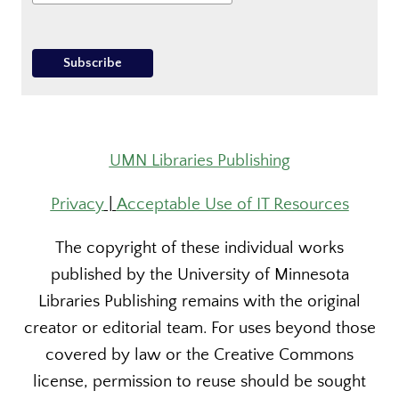
UMN Libraries Publishing
Privacy
|
Acceptable Use of IT Resources
The copyright of these individual works
published by the University of Minnesota
Libraries Publishing remains with the original
creator or editorial team. For uses beyond those
covered by law or the Creative Commons
license, permission to reuse should be sought