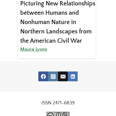
Picturing New Relationships
between Humans and
Nonhuman Nature in
Northern Landscapes from
the American Civil War
Maura Lyons
ISSN 2471-6839