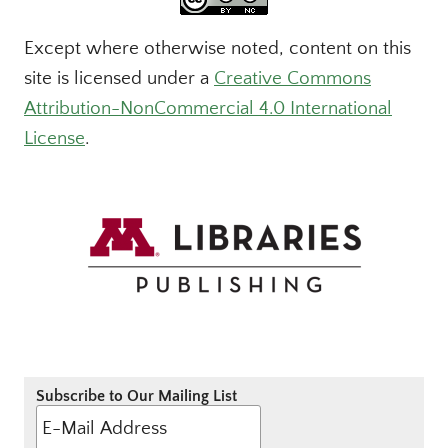
Except where otherwise noted, content on this
site is licensed under a
Creative Commons
Attribution-NonCommercial 4.0 International
License
.
Subscribe to Our Mailing List