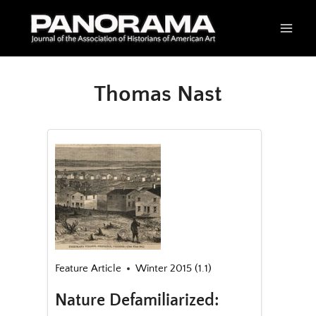
Skip
to
content
Thomas Nast
Feature Article
Winter 2015 (1.1)
Nature Defamiliarized: