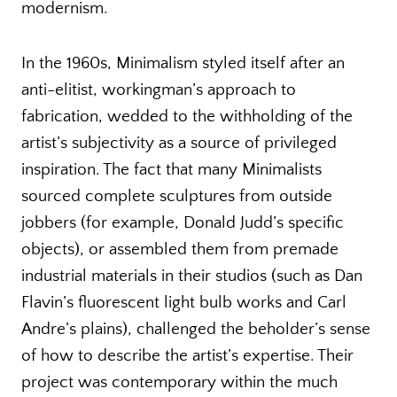
modernism.
In the 1960s, Minimalism styled itself after an
anti-elitist, workingman’s approach to
fabrication, wedded to the withholding of the
artist’s subjectivity as a source of privileged
inspiration. The fact that many Minimalists
sourced complete sculptures from outside
jobbers (for example, Donald Judd’s specific
objects), or assembled them from premade
industrial materials in their studios (such as Dan
Flavin’s fluorescent light bulb works and Carl
Andre’s plains), challenged the beholder’s sense
of how to describe the artist’s expertise. Their
project was contemporary within the much