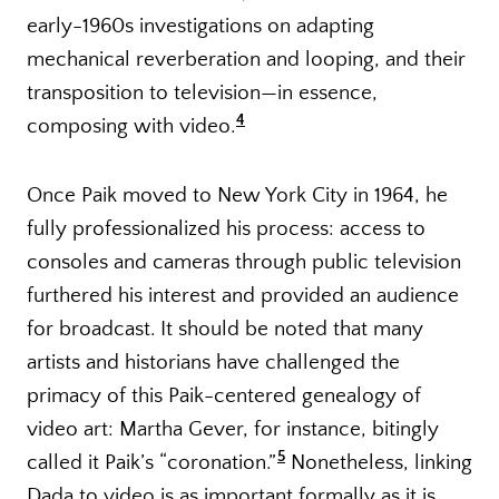
early-1960s investigations on adapting
mechanical reverberation and looping, and their
transposition to television—in essence,
4
composing with video.
Once Paik moved to New York City in 1964, he
fully professionalized his process: access to
consoles and cameras through public television
furthered his interest and provided an audience
for broadcast. It should be noted that many
artists and historians have challenged the
primacy of this Paik-centered genealogy of
video art: Martha Gever, for instance, bitingly
5
called it Paik’s “coronation.
”
Nonetheless, linking
Dada to video is as important formally as it is