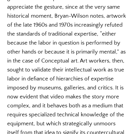
appreciate the gesture, since at the very same
historical moment, Bryan-Wilson notes, artwork
of the late 1960s and 1970s increasingly refuted
the standards of traditional expertise, “either
because the labor in question is performed by
other hands or because it is primarily mental,” as
in the case of Conceptual art. Art workers, then,
sought to validate their intellectual work as true
labor in defiance of hierarchies of expertise
imposed by museums, galleries, and critics. It is
now evident that video makes the story more
complex, and it behaves both as a medium that
requires specialized technical knowledge of the
equipment, but which strategically unmoors
itself from that idea to signify its countercultural