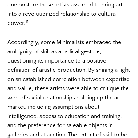
one posture these artists assumed to bring art
into a revolutionized relationship to cultural
11
power.
Accordingly, some Minimalists embraced the
ambiguity of skill as a radical gesture,
questioning its importance to a positive
definition of artistic production. By shining a light
on an established correlation between expertise
and value, these artists were able to critique the
web of social relationships holding up the art
market, including assumptions about
intelligence, access to education and training,
and the preference for saleable objects in
galleries and at auction. The extent of skill to be