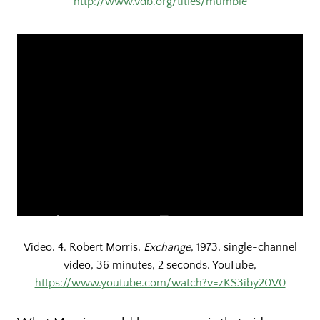
http://www.vdb.org/titles/mumble
Video. 4. Robert Morris,
Exchange
, 1973, single-channel
video, 36 minutes, 2 seconds. YouTube,
https://www.youtube.com/watch?v=zKS3iby20V0