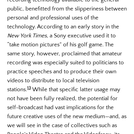
public, benefitted from the slipperiness between
personal and professional uses of the
technology. According to an early story in the
New York Times
, a Sony executive used it to
“take motion pictures” of his golf game. The
same story, however, proclaimed that amateur
recording was especially suited to politicians to
practice speeches and to produce their own
videos to distribute to local television
13
stations.
While that specific latter usage may
not have been fully realized, the potential for
self-broadcast had vast implications for the
future creative uses of the new medium—and, as
we will see in the case of collectives such as