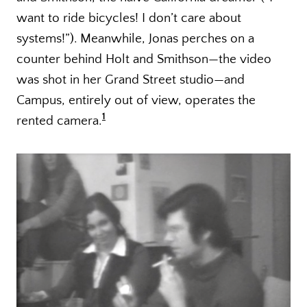
want to ride bicycles! I don’t care about
systems!”). Meanwhile, Jonas perches on a
counter behind Holt and Smithson—the video
was shot in her Grand Street studio—and
Campus, entirely out of view, operates the
1
rented camera.