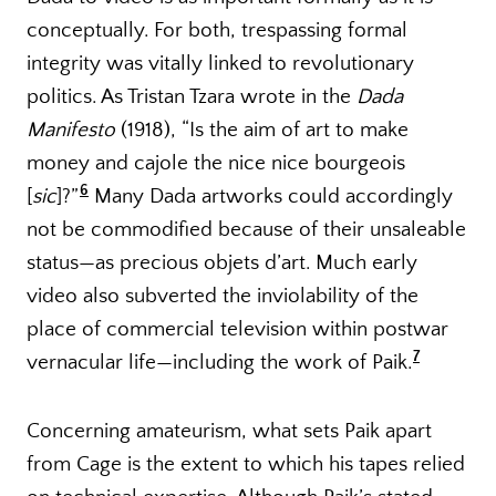
conceptually. For both, trespassing formal
integrity was vitally linked to revolutionary
politics. As Tristan Tzara wrote in the
Dada
Manifesto
(1918), “Is the aim of art to make
money and cajole the nice nice bourgeois
6
[
sic
]?”
Many Dada artworks could accordingly
not be commodified because of their unsaleable
status—as precious objets d’art. Much early
video also subverted the inviolability of the
place of commercial television within postwar
7
vernacular life—including the work of Paik.
Concerning amateurism, what sets Paik apart
from Cage is the extent to which his tapes relied