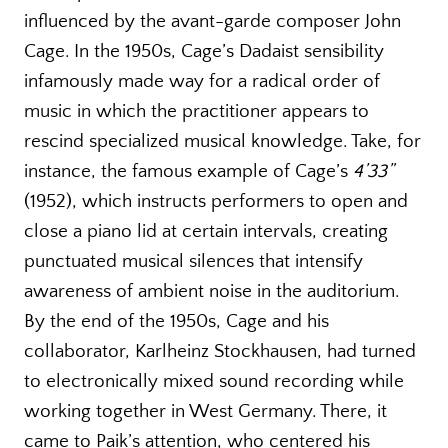
influenced by the avant-garde composer John
Cage. In the 1950s, Cage’s Dadaist sensibility
infamously made way for a radical order of
music in which the practitioner appears to
rescind specialized musical knowledge. Take, for
instance, the famous example of Cage’s
4’33”
(1952), which instructs performers to open and
close a piano lid at certain intervals, creating
punctuated musical silences that intensify
awareness of ambient noise in the auditorium.
By the end of the 1950s, Cage and his
collaborator, Karlheinz Stockhausen, had turned
to electronically mixed sound recording while
working together in West Germany. There, it
came to Paik’s attention, who centered his