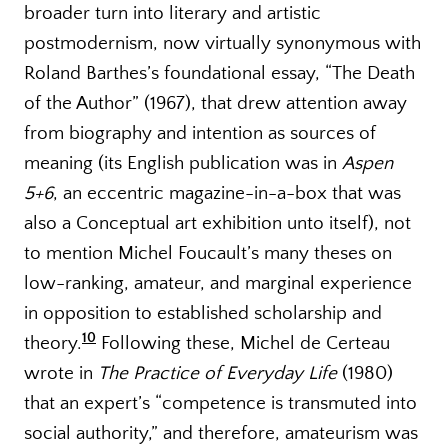
broader turn into literary and artistic
postmodernism, now virtually synonymous with
Roland Barthes’s foundational essay, “The Death
of the Author” (1967), that drew attention away
from biography and intention as sources of
meaning (its English publication was in
Aspen
5+6
, an eccentric magazine-in-a-box that was
also a Conceptual art exhibition unto itself), not
to mention Michel Foucault’s many theses on
low-ranking, amateur, and marginal experience
in opposition to established scholarship and
10
theory.
Following these, Michel de Certeau
wrote in
The Practice of Everyday Life
(1980)
that an expert’s “competence is transmuted into
social authority,” and therefore, amateurism was