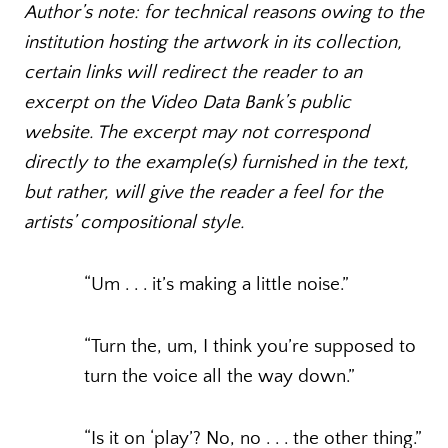
Author’s note: for technical reasons owing to the
institution hosting the artwork in its collection,
certain links will redirect the reader to an
excerpt on the Video Data Bank’s public
website. The excerpt may not correspond
directly to the example(s) furnished in the text,
but rather, will give the reader a feel for the
artists’ compositional style.
“Um . . . it’s making a little noise.”
“Turn the, um, I think you’re supposed to
turn the voice all the way down.”
“Is it on ‘play’? No, no . . . the other thing.”