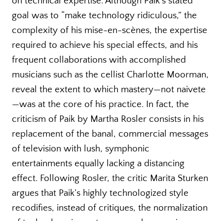
on technical expertise. Although Paik’s stated
goal was to “make technology ridiculous,” the
complexity of his mise-en-scènes, the expertise
required to achieve his special effects, and his
frequent collaborations with accomplished
musicians such as the cellist Charlotte Moorman,
reveal the extent to which mastery—not naivete
—was at the core of his practice. In fact, the
criticism of Paik by Martha Rosler consists in his
replacement of the banal, commercial messages
of television with lush, symphonic
entertainments equally lacking a distancing
effect. Following Rosler, the critic Marita Sturken
argues that Paik’s highly technologized style
recodifies, instead of critiques, the normalization