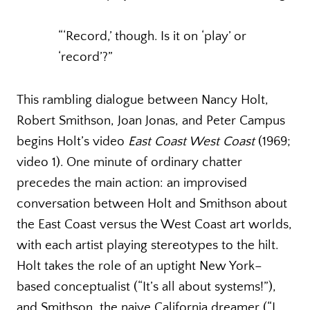
“‘Record,’ though. Is it on ‘play’ or
‘record’?”
This rambling dialogue between Nancy Holt,
Robert Smithson, Joan Jonas, and Peter Campus
begins Holt’s video
East Coast West Coast
(1969;
video 1). One minute of ordinary chatter
precedes the main action: an improvised
conversation between Holt and Smithson about
the East Coast versus the West Coast art worlds,
with each artist playing stereotypes to the hilt.
Holt takes the role of an uptight New York–
based conceptualist (“It’s all about systems!”),
and Smithson, the naive California dreamer (“I