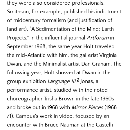
they were also considered professionals.
Smithson, for example, published his indictment
of midcentury formalism (and justification of
land art), “A Sedimentation of the Mind: Earth
Projects,” in the influential journal
Artforum
in
September 1968, the same year Holt traveled
the mid-Atlantic with him, the gallerist Virginia
Dwan, and the Minimalist artist Dan Graham. The
following year, Holt showed at Dwan in the
2
group exhibition
Language III
.
Jonas, a
performance artist, studied with the noted
choreographer Trisha Brown in the late 1960s
and broke out in 1968 with
Mirror Pieces
(1968–
71). Campus’s work in video, focused by an
encounter with Bruce Nauman at the Castelli