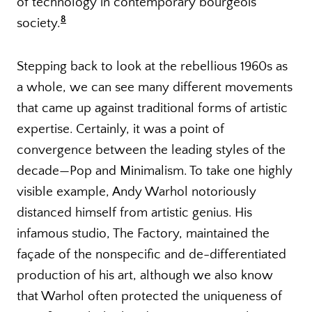
of technology in contemporary bourgeois
8
society.
Stepping back to look at the rebellious 1960s as
a whole, we can see many different movements
that came up against traditional forms of artistic
expertise. Certainly, it was a point of
convergence between the leading styles of the
decade—Pop and Minimalism. To take one highly
visible example, Andy Warhol notoriously
distanced himself from artistic genius. His
infamous studio, The Factory, maintained the
façade of the nonspecific and de-differentiated
production of his art, although we also know
that Warhol often protected the uniqueness of