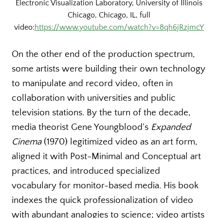
Electronic Visualization Laboratory, University of Illinois
Chicago, Chicago, IL, full
video:
https://www.youtube.com/watch?v=8qh6jRzjmcY
On the other end of the production spectrum,
some artists were building their own technology
to manipulate and record video, often in
collaboration with universities and public
television stations. By the turn of the decade,
media theorist Gene Youngblood’s
Expanded
Cinema
(1970) legitimized video as an art form,
aligned it with Post-Minimal and Conceptual art
practices, and introduced specialized
vocabulary for monitor-based media. His book
indexes the quick professionalization of video
with abundant analogies to science; video artists