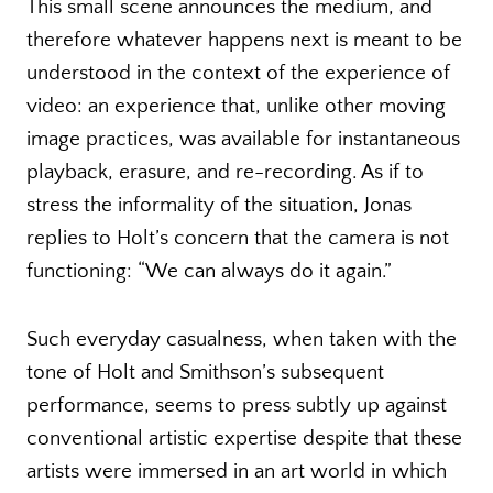
This small scene announces the medium, and
therefore whatever happens next is meant to be
understood in the context of the experience of
video: an experience that, unlike other moving
image practices, was available for instantaneous
playback, erasure, and re-recording. As if to
stress the informality of the situation, Jonas
replies to Holt’s concern that the camera is not
functioning: “We can always do it again.”
Such everyday casualness, when taken with the
tone of Holt and Smithson’s subsequent
performance, seems to press subtly up against
conventional artistic expertise despite that these
artists were immersed in an art world in which