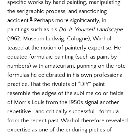
specific works by hand painting, manipulating
the serigraphic process, and sanctioning
9
accident.
Perhaps more significantly, in
paintings such as his
Do-It-Yourself Landscape
(1962; Museum Ludwig, Cologne), Warhol
teased at the notion of painterly expertise. He
equated formulaic painting (such as paint by
numbers) with amateurism, punning on the rote
formulas he celebrated in his own professional
practice. That the rivulets of “DIY” paint
resemble the edges of the sublime color fields
of Morris Louis from the 1950s signal another
repetitive—and critically successful—formula
from the recent past. Warhol therefore revealed
expertise as one of the enduring pieties of