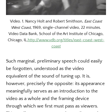
Video. 1. Nancy Holt and Robert Smithson,
East Coast
West Coast
, 1969, single-channel video, 22 minutes.
Video Data Bank, School of the Art Institute of Chicago,
Chicago, IL,
http://www.vdb.org/titles/east-coast-west-
coast
Such marginal, preliminary speech could easily
be forgotten, understood as the video
equivalent of the sound of tuning up. It is,
however, precisely the opposite: its appearance
meaningfully serves as an introduction to the
video as a whole and the framing device
through which we first must pass as viewers.