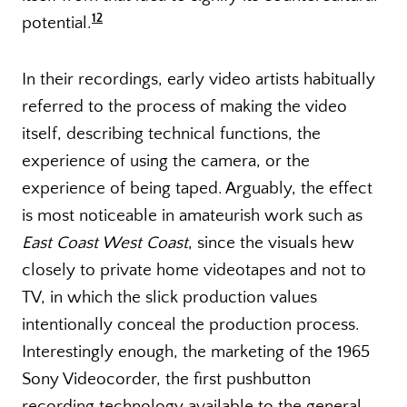
12
potential.
In their recordings, early video artists habitually
referred to the process of making the video
itself, describing technical functions, the
experience of using the camera, or the
experience of being taped. Arguably, the effect
is most noticeable in amateurish work such as
East Coast West Coast
, since the visuals hew
closely to private home videotapes and not to
TV, in which the slick production values
intentionally conceal the production process.
Interestingly enough, the marketing of the 1965
Sony Videocorder, the first pushbutton
recording technology available to the general