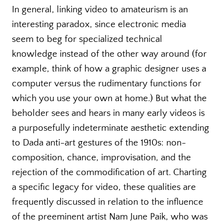
In general, linking video to amateurism is an
interesting paradox, since electronic media
seem to beg for specialized technical
knowledge instead of the other way around (for
example, think of how a graphic designer uses a
computer versus the rudimentary functions for
which you use your own at home.) But what the
beholder sees and hears in many early videos is
a purposefully indeterminate aesthetic extending
to Dada anti-art gestures of the 1910s: non-
composition, chance, improvisation, and the
rejection of the commodification of art. Charting
a specific legacy for video, these qualities are
frequently discussed in relation to the influence
of the preeminent artist Nam June Paik, who was