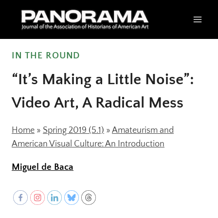
Skip
to
content
IN THE ROUND
“It’s Making a Little Noise”:
Video Art, A Radical Mess
Home
»
Spring 2019 (5.1)
»
Amateurism and
American Visual Culture: An Introduction
Miguel de Baca