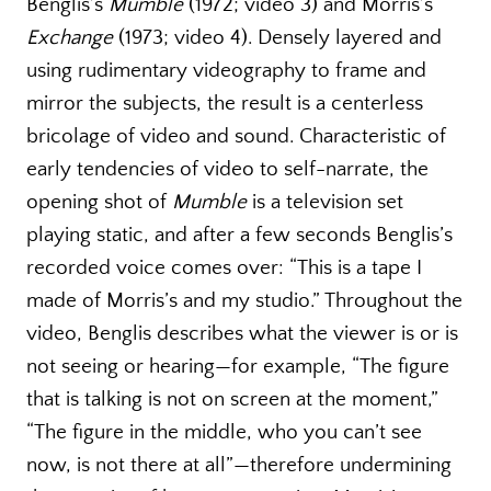
Benglis’s
Mumble
(1972; video 3) and Morris’s
Exchange
(1973; video 4). Densely layered and
using rudimentary videography to frame and
mirror the subjects, the result is a centerless
bricolage of video and sound. Characteristic of
early tendencies of video to self-narrate, the
opening shot of
Mumble
is a television set
playing static, and after a few seconds Benglis’s
recorded voice comes over: “This is a tape I
made of Morris’s and my studio.” Throughout the
video, Benglis describes what the viewer is or is
not seeing or hearing—for example, “The figure
that is talking is not on screen at the moment,”
“The figure in the middle, who you can’t see
now, is not there at all”—therefore undermining