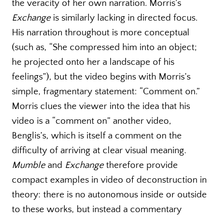
the veracity of her own narration. Morris’s
Exchange
is similarly lacking in directed focus.
His narration throughout is more conceptual
(such as, “She compressed him into an object;
he projected onto her a landscape of his
feelings”), but the video begins with Morris’s
simple, fragmentary statement: “Comment on.”
Morris clues the viewer into the idea that his
video is a “comment on” another video,
Benglis’s, which is itself a comment on the
difficulty of arriving at clear visual meaning.
Mumble
and
Exchange
therefore provide
compact examples in video of deconstruction in
theory: there is no autonomous inside or outside
to these works, but instead a commentary