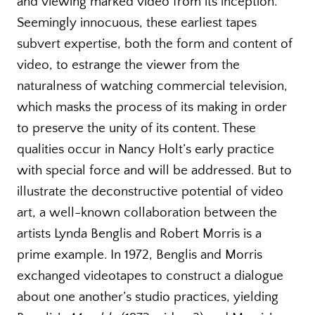
and viewing marked video from its inception.
Seemingly innocuous, these earliest tapes
subvert expertise, both the form and content of
video, to estrange the viewer from the
naturalness of watching commercial television,
which masks the process of its making in order
to preserve the unity of its content. These
qualities occur in Nancy Holt’s early practice
with special force and will be addressed. But to
illustrate the deconstructive potential of video
art, a well-known collaboration between the
artists Lynda Benglis and Robert Morris is a
prime example. In 1972, Benglis and Morris
exchanged videotapes to construct a dialogue
about one another’s studio practices, yielding