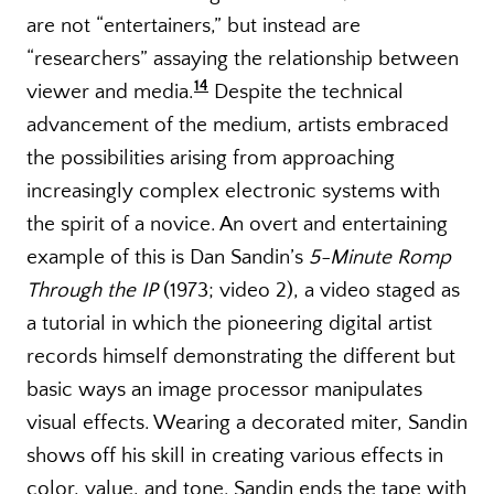
are not “entertainers,” but instead are
“researchers” assaying the relationship between
14
viewer and media.
Despite the technical
advancement of the medium, artists embraced
the possibilities arising from approaching
increasingly complex electronic systems with
the spirit of a novice. An overt and entertaining
example of this is Dan Sandin’s
5-Minute Romp
Through the IP
(1973; video 2), a video staged as
a tutorial in which the pioneering digital artist
records himself demonstrating the different but
basic ways an image processor manipulates
visual effects. Wearing a decorated miter, Sandin
shows off his skill in creating various effects in
color, value, and tone. Sandin ends the tape with