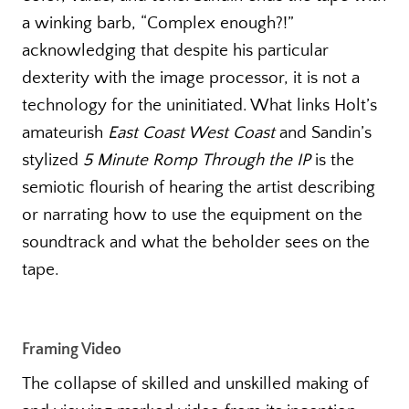
a winking barb, “Complex enough?!”
acknowledging that despite his particular
dexterity with the image processor, it is not a
technology for the uninitiated. What links Holt’s
amateurish
East Coast West Coast
and Sandin’s
stylized
5 Minute Romp
Through the IP
is the
semiotic flourish of hearing the artist describing
or narrating how to use the equipment on the
soundtrack and what the beholder sees on the
tape.
Framing Video
The collapse of skilled and unskilled making of