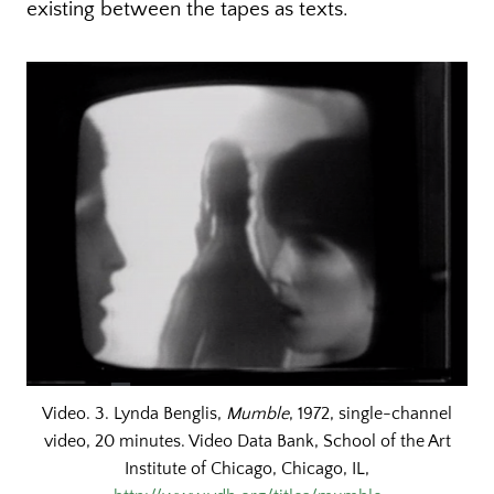
existing between the tapes as texts.
Video. 3. Lynda Benglis,
Mumble
, 1972, single-channel
video, 20 minutes. Video Data Bank, School of the Art
Institute of Chicago, Chicago, IL,