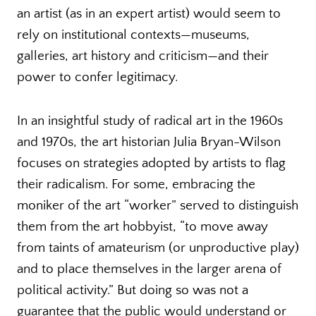
an artist (as in an expert artist) would seem to
rely on institutional contexts—museums,
galleries, art history and criticism—and their
power to confer legitimacy.
In an insightful study of radical art in the 1960s
and 1970s, the art historian Julia Bryan-Wilson
focuses on strategies adopted by artists to flag
their radicalism. For some, embracing the
moniker of the art “worker” served to distinguish
them from the art hobbyist, “to move away
from taints of amateurism (or unproductive play)
and to place themselves in the larger arena of
political activity.” But doing so was not a
guarantee that the public would understand or