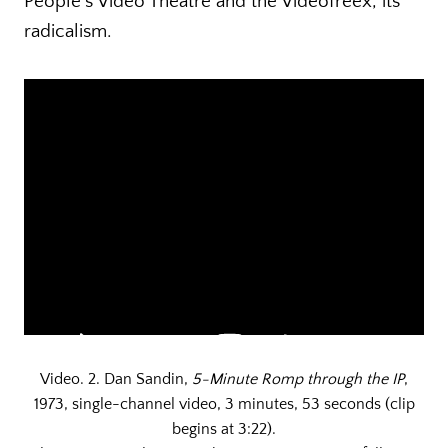
People’s Video Theatre and the Videofreex, its
radicalism.
Video. 2. Dan Sandin,
5-Minute Romp through the IP
,
1973, single-channel video, 3 minutes, 53 seconds (clip
begins at 3:22).