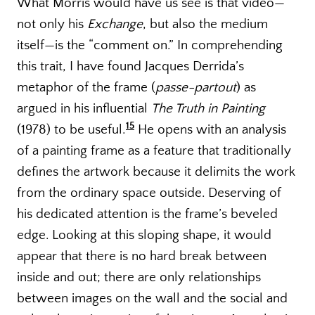
What Morris would have us see is that video—
not only his
Exchange
, but also the medium
itself—is the “comment on.” In comprehending
this trait, I have found Jacques Derrida’s
metaphor of the frame (
passe-partout
) as
argued in his influential
The Truth in Painting
15
(1978) to be useful.
He opens with an analysis
of a painting frame as a feature that traditionally
defines the artwork because it delimits the work
from the ordinary space outside. Deserving of
his dedicated attention is the frame’s beveled
edge. Looking at this sloping shape, it would
appear that there is no hard break between
inside and out; there are only relationships
between images on the wall and the social and