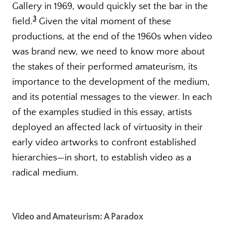
Gallery in 1969, would quickly set the bar in the
3
field.
Given the vital moment of these
productions, at the end of the 1960s when video
was brand new, we need to know more about
the stakes of their performed amateurism, its
importance to the development of the medium,
and its potential messages to the viewer. In each
of the examples studied in this essay, artists
deployed an affected lack of virtuosity in their
early video artworks to confront established
hierarchies—in short, to establish video as a
radical medium.
Video and Amateurism: A Paradox