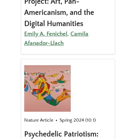
Project: Art, Pan-
Americanism, and the
Digital Humanities
Emily A. Fenichel
,
Camila
Afanador-Llach
Feature Article
Spring 2024 (10.1)
Psychedelic Patriotism: