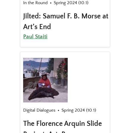
In the Round
Spring 2024 (10.1)
Jilted: Samuel F. B. Morse at
Art’s End
Paul Staiti
Digital Dialogues
Spring 2024 (10.1)
The Florence Arquin Slide