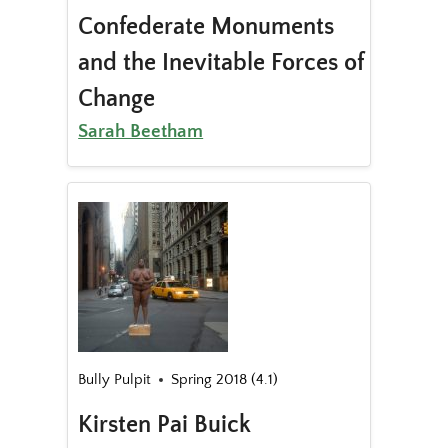
Confederate Monuments
and the Inevitable Forces of
Change
Sarah Beetham
Bully Pulpit
Spring 2018 (4.1)
Kirsten Pai Buick