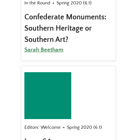
In the Round
Spring 2020 (6.1)
Confederate Monuments:
Southern Heritage or
Southern Art?
Sarah Beetham
Editors' Welcome
Spring 2020 (6.1)