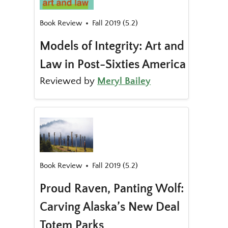
Book Review
Fall 2019 (5.2)
Models of Integrity: Art and
Law in Post-Sixties America
Reviewed by
Meryl Bailey
Book Review
Fall 2019 (5.2)
Proud Raven, Panting Wolf:
Carving Alaska’s New Deal
Totem Parks