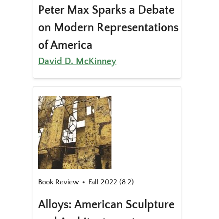
Peter Max Sparks a Debate
on Modern Representations
of America
David D. McKinney
Book Review
Fall 2022 (8.2)
Alloys: American Sculpture