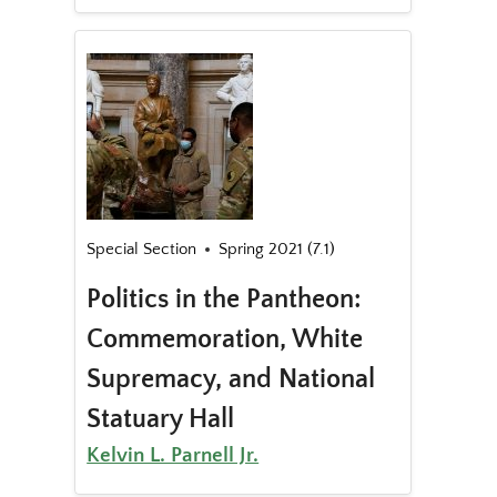
Special Section
Spring 2021 (7.1)
Politics in the Pantheon:
Commemoration, White
Supremacy, and National
Statuary Hall
Kelvin L. Parnell Jr.