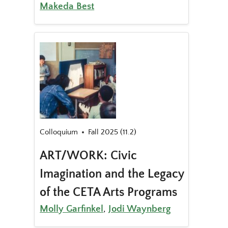
Makeda Best
Colloquium
Fall 2025 (11.2)
ART/WORK: Civic
Imagination and the Legacy
of the CETA Arts Programs
Molly Garfinkel
,
Jodi Waynberg