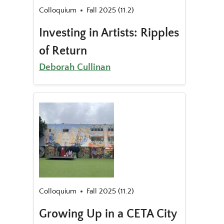
Colloquium
Fall 2025 (11.2)
Investing in Artists: Ripples
of Return
Deborah Cullinan
Colloquium
Fall 2025 (11.2)
Growing Up in a CETA City