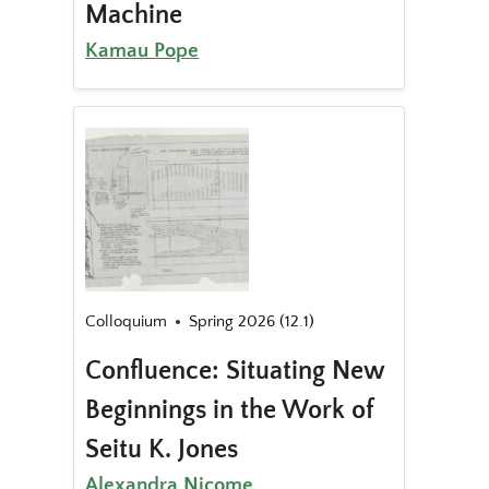
Machine
Kamau Pope
Colloquium
Spring 2026 (12.1)
Confluence: Situating New
Beginnings in the Work of
Seitu K. Jones
Alexandra Nicome