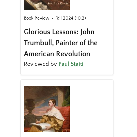
Book Review
Fall 2024 (10.2)
Glorious Lessons: John
Trumbull, Painter of the
American Revolution
Reviewed by
Paul Staiti