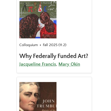
Colloquium
Fall 2025 (11.2)
Why Federally Funded Art?
Jacqueline Francis
,
Mary Okin