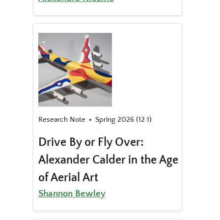
Research Note
Spring 2026 (12.1)
Drive By or Fly Over:
Alexander Calder in the Age
of Aerial Art
Shannon Bewley