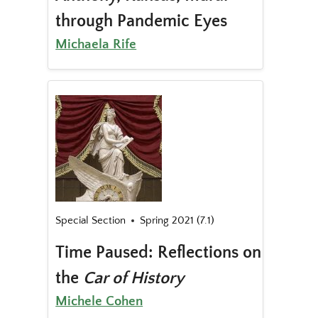
through Pandemic Eyes
Michaela Rife
Special Section
Spring 2021 (7.1)
Time Paused: Reflections on
the
Car of History
Michele Cohen