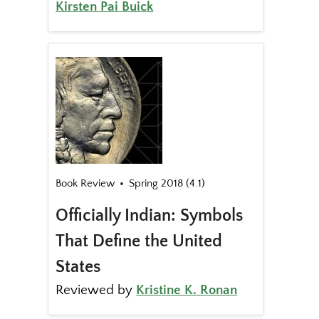
Kirsten Pai Buick
Book Review
Spring 2018 (4.1)
Officially Indian: Symbols
That Define the United
States
Reviewed by
Kristine K. Ronan