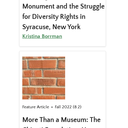
Monument and the Struggle
for Diversity Rights in
Syracuse, New York
Kristina Borrman
Feature Article
Fall 2022 (8.2)
More Than a Museum: The