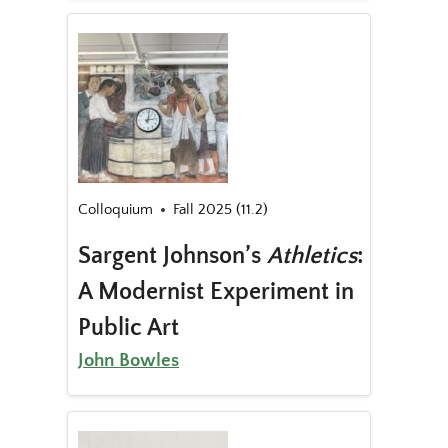
Colloquium
Fall 2025 (11.2)
Sargent Johnson’s
Athletics
:
A Modernist Experiment in
Public Art
John Bowles