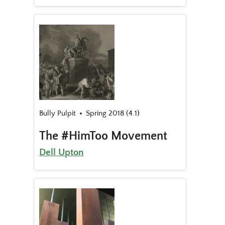
Bully Pulpit
Spring 2018 (4.1)
The #HimToo Movement
Dell Upton