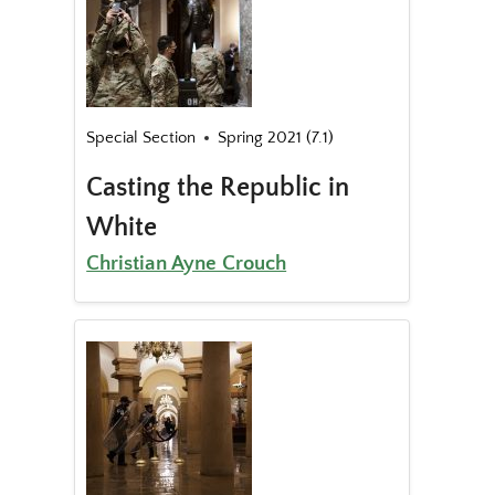
Special Section
Spring 2021 (7.1)
Casting the Republic in
White
Christian Ayne Crouch