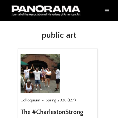
Skip
to
content
public art
Colloquium
Spring 2026 (12.1)
The #CharlestonStrong