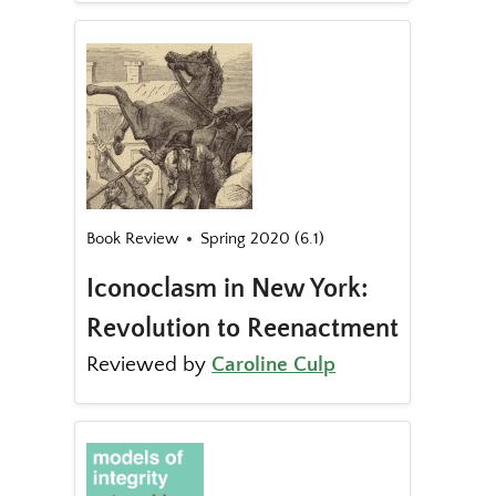
Book Review
Spring 2020 (6.1)
Iconoclasm in New York:
Revolution to Reenactment
Reviewed by
Caroline Culp