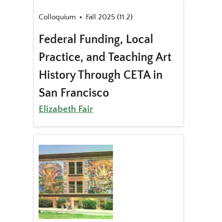
Colloquium
Fall 2025 (11.2)
Federal Funding, Local
Practice, and Teaching Art
History Through CETA in
San Francisco
Elizabeth Fair