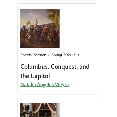
Special Section
Spring 2021 (7.1)
Columbus, Conquest, and
the Capitol
Natalia Ángeles Vieyra