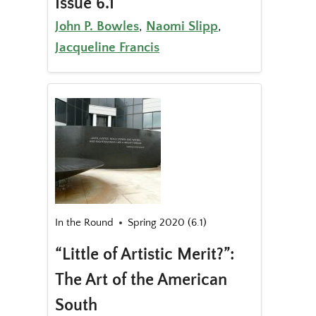
Issue 6.1
John P. Bowles
,
Naomi Slipp
,
Jacqueline Francis
In the Round
Spring 2020 (6.1)
“Little of Artistic Merit?”:
The Art of the American
South