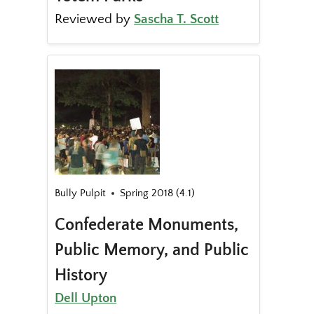
Reviewed by
Sascha T. Scott
Bully Pulpit
Spring 2018 (4.1)
Confederate Monuments,
Public Memory, and Public
History
Dell Upton