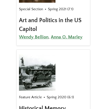
Special Section
Spring 2021 (7.1)
Art and Politics in the US
Capitol
Wendy Bellion
,
Anna O. Marley
Feature Article
Spring 2020 (6.1)
Historical Memory,