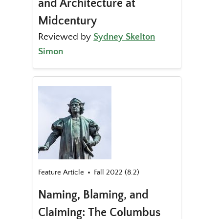
and Architecture at
Midcentury
Reviewed by
Sydney Skelton
Simon
Feature Article
Fall 2022 (8.2)
Naming, Blaming, and
Claiming: The Columbus