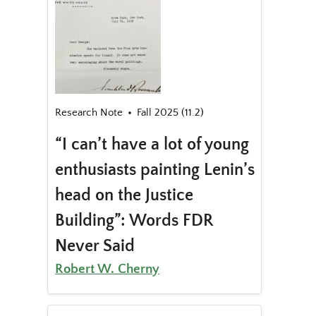
Research Note
Fall 2025 (11.2)
“I can’t have a lot of young
enthusiasts painting Lenin’s
head on the Justice
Building”: Words FDR
Never Said
Robert W. Cherny