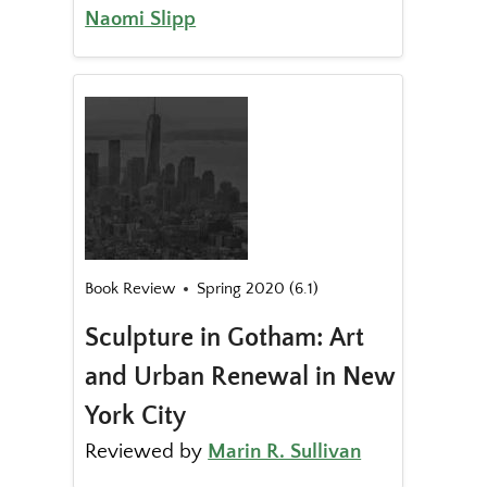
Naomi Slipp
Book Review
Spring 2020 (6.1)
Sculpture in Gotham: Art
and Urban Renewal in New
York City
Reviewed by
Marin R. Sullivan