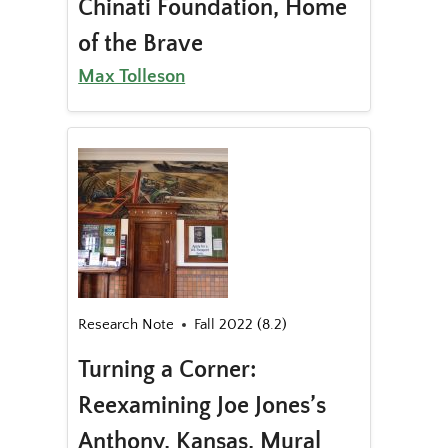
Chinati Foundation, Home
of the Brave
Max Tolleson
Research Note
Fall 2022 (8.2)
Turning a Corner:
Reexamining Joe Jones’s
Anthony, Kansas, Mural