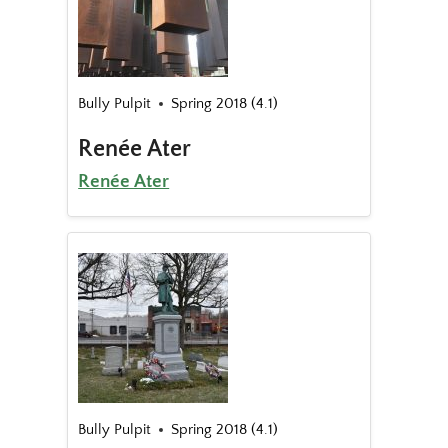
Bully Pulpit
Spring 2018 (4.1)
Renée Ater
Renée Ater
Bully Pulpit
Spring 2018 (4.1)