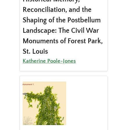
Reconciliation, and the
Shaping of the Postbellum
Landscape: The Civil War
Monuments of Forest Park,
St. Louis
Katherine Poole-Jones