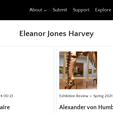
About
Submit
Support
Explore
Eleanor Jones Harvey
24 (10.2)
Exhibition Review
Spring 2021 
aire
Alexander von Humb