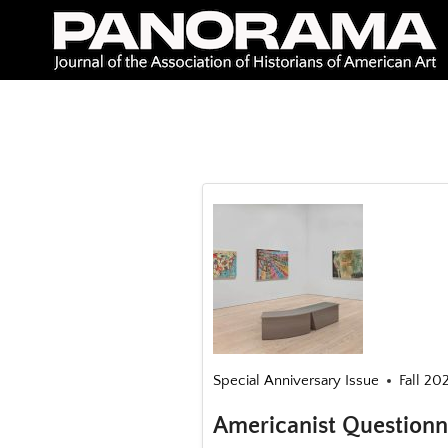
Skip
to
content
Special Anniversary Issue
Fall 20
Americanist Questionn