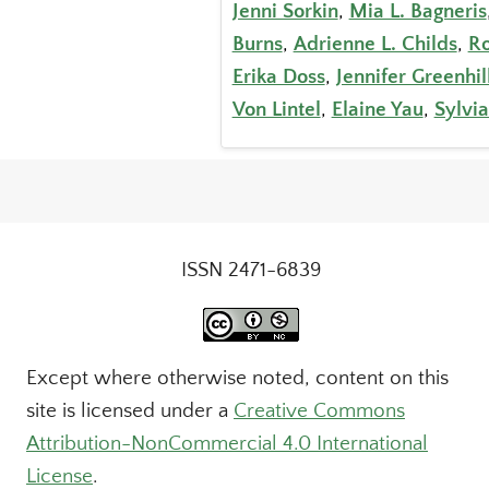
Jenni Sorkin
,
Mia L. Bagneris
Burns
,
Adrienne L. Childs
,
Ro
Erika Doss
,
Jennifer Greenhil
Von Lintel
,
Elaine Yau
,
Sylvia
ISSN 2471-6839
Except where otherwise noted, content on this
site is licensed under a
Creative Commons
Attribution-NonCommercial 4.0 International
License
.