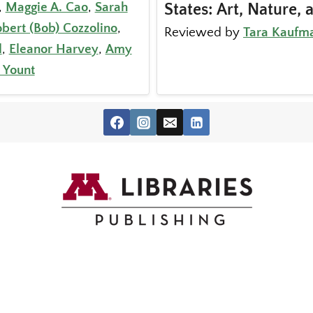
,
Maggie A. Cao
,
Sarah
States: Art, Nature, 
bert (Bob) Cozzolino
,
Reviewed by
Tara Kaufm
l
,
Eleanor Harvey
,
Amy
 Yount