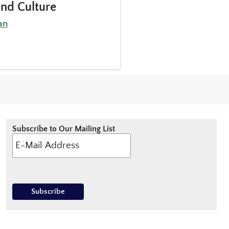
and Culture
an
Subscribe to Our Mailing List