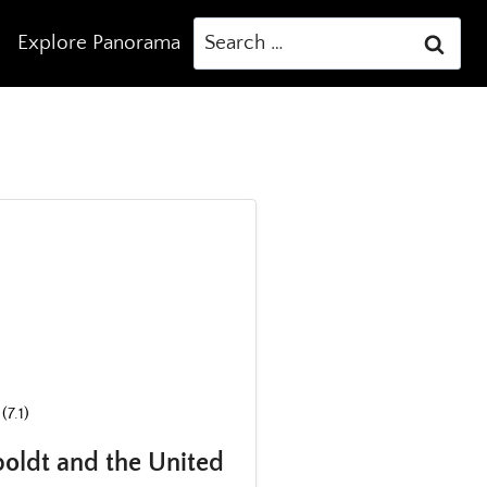
Search
Explore Panorama
for:
(7.1)
oldt and the United