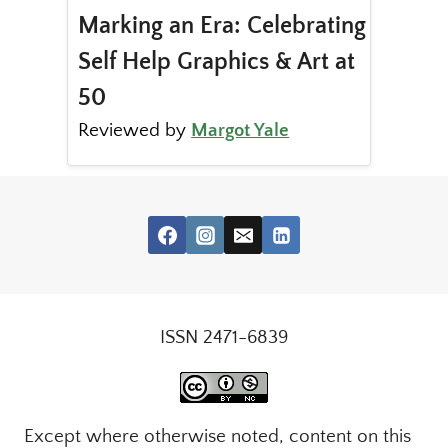
Marking an Era: Celebrating
Self Help Graphics & Art at
50
Reviewed by
Margot Yale
ISSN 2471-6839
Except where otherwise noted, content on this