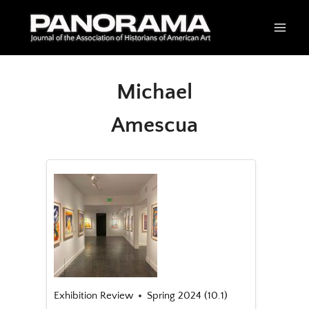
Skip
to
content
Michael
Amescua
Exhibition Review
Spring 2024 (10.1)