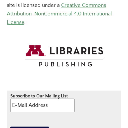
site is licensed under a
Creative Commons
Attribution-NonCommercial 4.0 International
License
.
Subscribe to Our Mailing List