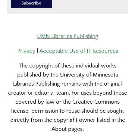
UMN Libraries Publishing
Privacy
|
Acceptable Use of IT Resources
The copyright of these individual works
published by the University of Minnesota
Libraries Publishing remains with the original
creator or editorial team. For uses beyond those
covered by law or the Creative Commons
license, permission to reuse should be sought
directly from the copyright owner listed in the
About pages.