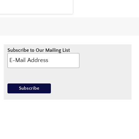
Subscribe to Our Mailing List