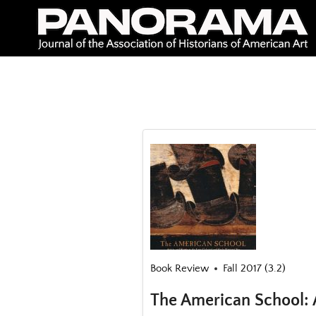
Skip
to
content
Book Review
Fall 2017 (3.2)
The American School: A