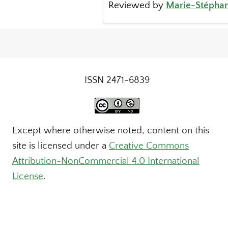
Reviewed by
Marie-Stéphan
ISSN 2471-6839
Except where otherwise noted, content on this
site is licensed under a
Creative Commons
Attribution-NonCommercial 4.0 International
License
.