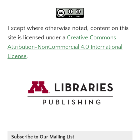
Except where otherwise noted, content on this
site is licensed under a
Creative Commons
Attribution-NonCommercial 4.0 International
License
.
Subscribe to Our Mailing List