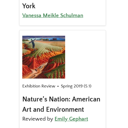
York
Vanessa Meikle Schulman
Exhibition Review
Spring 2019 (5.1)
Nature’s Nation: American
Art and Environment
Reviewed by
Emily Gephart