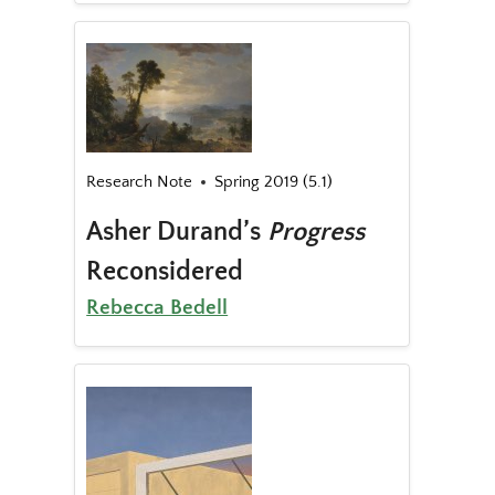
Research Note
Spring 2019 (5.1)
Asher Durand’s
Progress
Reconsidered
Rebecca Bedell