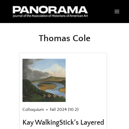
Skip
to
content
Thomas Cole
Colloquium
Fall 2024 (10.2)
Kay WalkingStick’s Layered