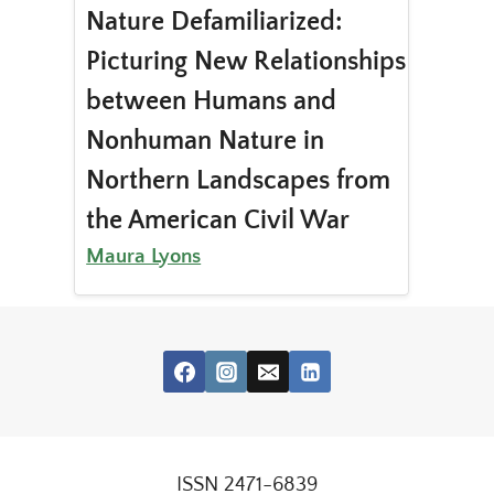
Nature Defamiliarized:
Picturing New Relationships
between Humans and
Nonhuman Nature in
Northern Landscapes from
the American Civil War
Maura Lyons
ISSN 2471-6839