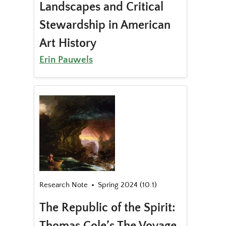
Landscapes and Critical
Stewardship in American
Art History
Erin Pauwels
Research Note
Spring 2024 (10.1)
The Republic of the Spirit:
Thomas Cole’s The Voyage