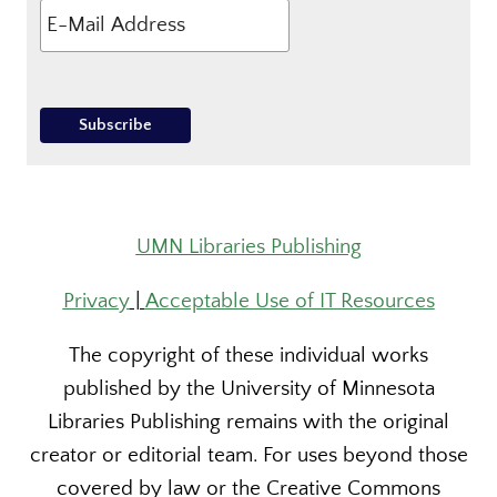
UMN Libraries Publishing
Privacy
|
Acceptable Use of IT Resources
The copyright of these individual works
published by the University of Minnesota
Libraries Publishing remains with the original
creator or editorial team. For uses beyond those
covered by law or the Creative Commons