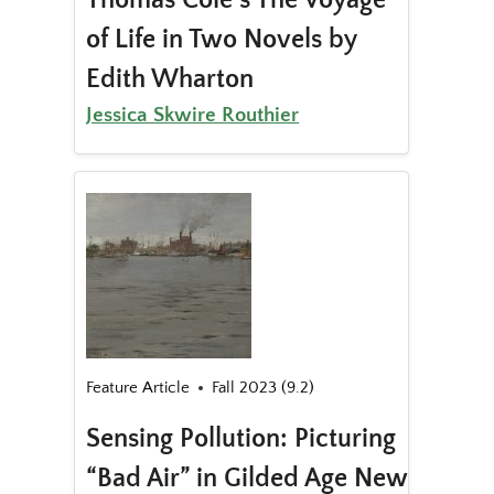
of Life in Two Novels by
Edith Wharton
Jessica Skwire Routhier
Feature Article
Fall 2023 (9.2)
Sensing Pollution: Picturing
“Bad Air” in Gilded Age New