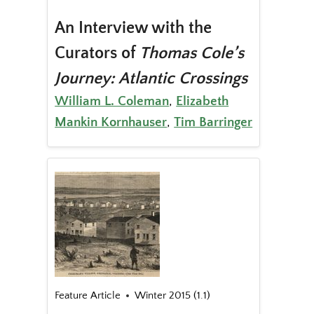
An Interview with the
Curators of
Thomas Cole’s
Journey: Atlantic Crossings
William L. Coleman
,
Elizabeth
Mankin Kornhauser
,
Tim Barringer
Feature Article
Winter 2015 (1.1)