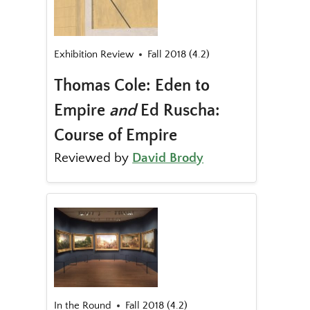
Exhibition Review
Fall 2018 (4.2)
Thomas Cole: Eden to
Empire
and
Ed Ruscha:
Course of Empire
Reviewed by
David Brody
In the Round
Fall 2018 (4.2)