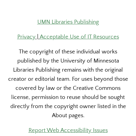
UMN Libraries Publishing
Privacy
|
Acceptable Use of IT Resources
The copyright of these individual works
published by the University of Minnesota
Libraries Publishing remains with the original
creator or editorial team. For uses beyond those
covered by law or the Creative Commons
license, permission to reuse should be sought
directly from the copyright owner listed in the
About pages.
Report Web Accessibility Issues