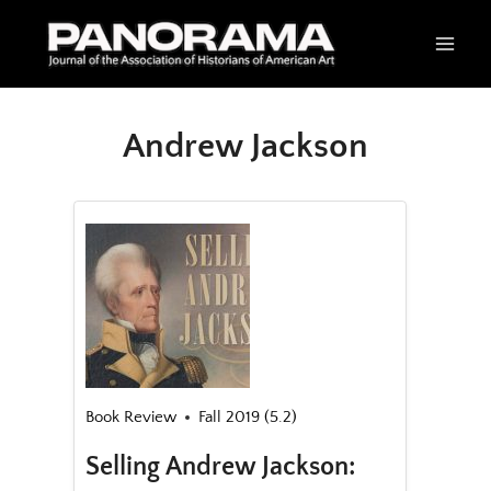
Skip
to
content
Andrew Jackson
Book Review
Fall 2019 (5.2)
Selling Andrew Jackson: