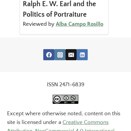
Ralph E. W. Earl and the
Politics of Portraiture
Reviewed by
Alba Campo Rosillo
ISSN 2471-6839
Except where otherwise noted, content on this
site is licensed under a
Creative Commons