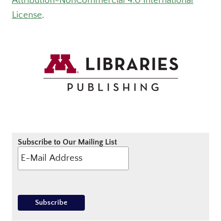
Attribution-NonCommercial 4.0 International
License
.
Subscribe to Our Mailing List